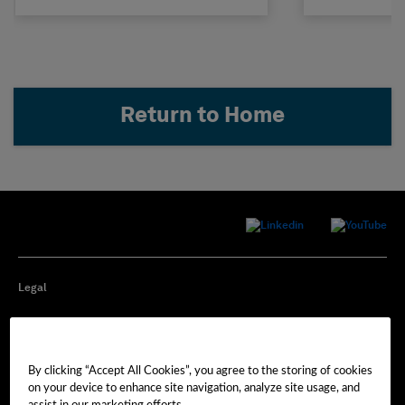
Return to Home
Legal
Privacy
By clicking “Accept All Cookies”, you agree to the storing of cookies
Cookie Preferences
on your device to enhance site navigation, analyze site usage, and