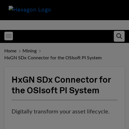
Toggle menubar
Ope
Home
Mining
HxGN SDx Connector for the OSIsoft PI System
HxGN SDx Connector for
the OSIsoft PI System
Digitally transform your asset lifecycle.