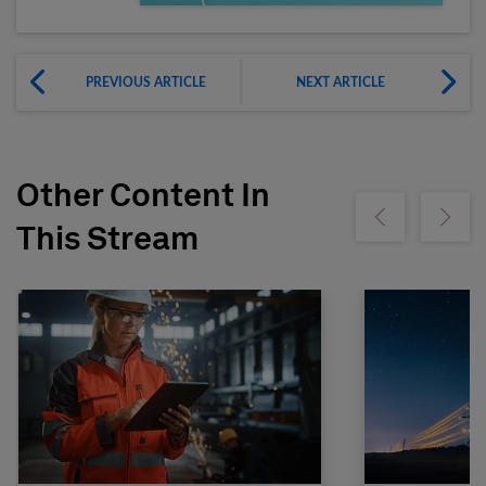
PREVIOUS ARTICLE
NEXT ARTICLE
Other Content In
Show previous
Show ne
This Stream