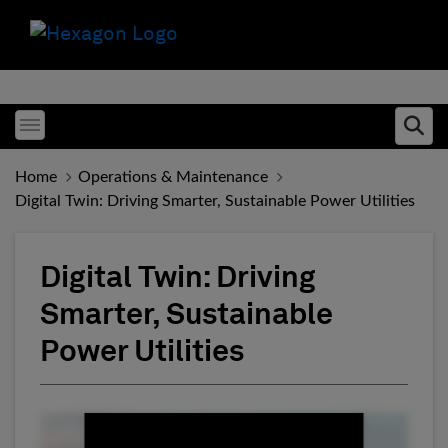
Toggle menubar
Ope
Home
Operations & Maintenance
Digital Twin: Driving Smarter, Sustainable Power Utilities
Digital Twin: Driving
Smarter, Sustainable
Power Utilities
Fill form to unlock conten