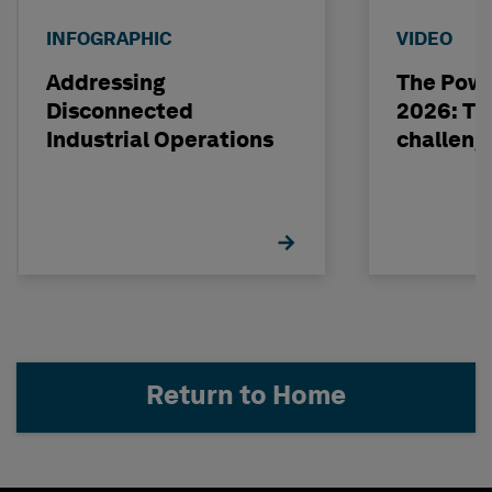
INFOGRAPHIC
VIDEO
Addressing
The Powe
Disconnected
2026: The
Industrial Operations
challeng
Return to Home