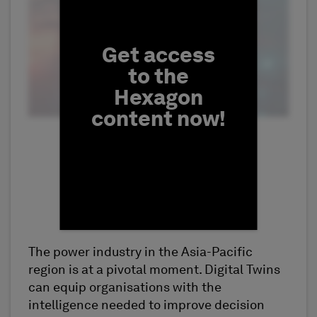
Get access
to the
Hexagon
content now!
The power industry in the Asia-Pacific
First Name
region is at a pivotal moment. Digital Twins
can equip organisations with the
intelligence needed to improve decision