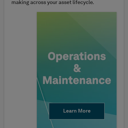
making across your asset lifecycle.
Learn More