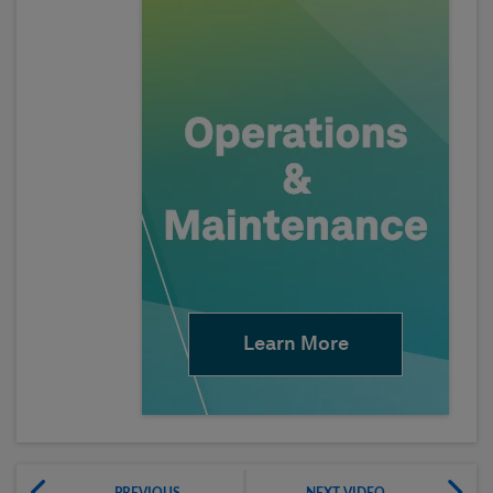
Learn More
PREVIOUS
NEXT VIDEO