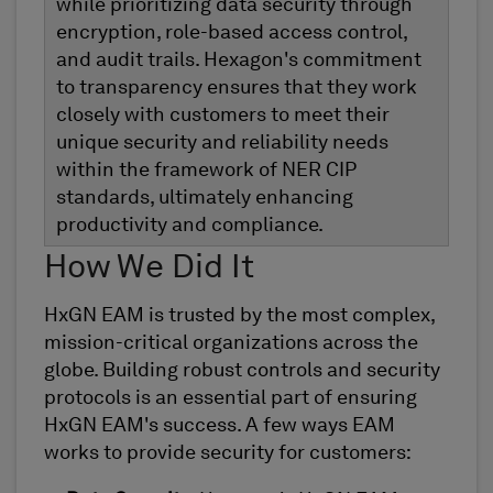
while prioritizing data security through
encryption, role-based access control,
and audit trails. Hexagon's commitment
to transparency ensures that they work
closely with customers to meet their
unique security and reliability needs
within the framework of NER CIP
standards, ultimately enhancing
productivity and compliance.
How We Did It
HxGN EAM is trusted by the most complex,
mission-critical organizations across the
globe. Building robust controls and security
protocols is an essential part of ensuring
HxGN EAM's success. A few ways EAM
works to provide security for customers: