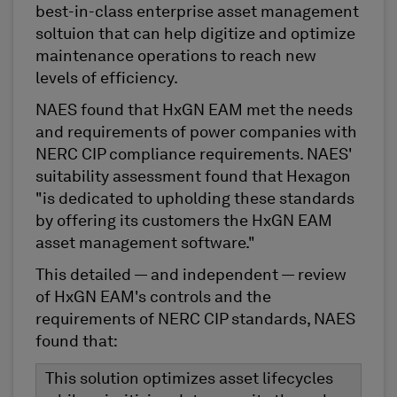
best-in-class enterprise asset management
soltuion that can help digitize and optimize
maintenance operations to reach new
levels of efficiency.
NAES found that HxGN EAM met the needs
and requirements of power companies with
NERC CIP compliance requirements. NAES'
suitability assessment found that Hexagon
"is dedicated to upholding these standards
by offering its customers the HxGN EAM
asset management software."
This detailed — and independent — review
of HxGN EAM's controls and the
requirements of NERC CIP standards, NAES
found that:
This solution optimizes asset lifecycles