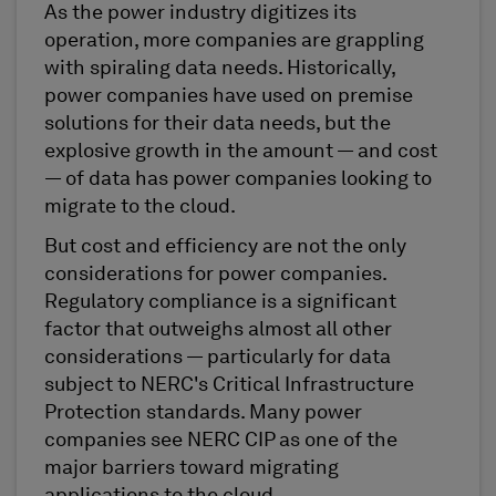
As the power industry digitizes its
operation, more companies are grappling
with spiraling data needs. Historically,
power companies have used on premise
solutions for their data needs, but the
explosive growth in the amount — and cost
— of data has power companies looking to
migrate to the cloud.
But cost and efficiency are not the only
considerations for power companies.
Regulatory compliance is a significant
factor that outweighs almost all other
considerations — particularly for data
subject to NERC's Critical Infrastructure
Protection standards. Many power
companies see NERC CIP as one of the
major barriers toward migrating
applications to the cloud.