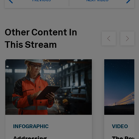
Other Content In
Show previous
Show ne
This Stream
INFOGRAPHIC
VIDEO