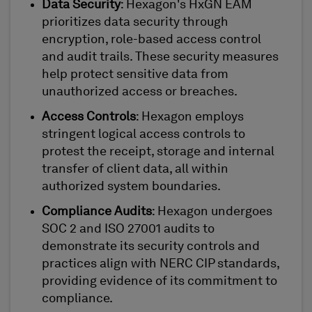
Data Security
: Hexagon's HxGN EAM
prioritizes data security through
encryption, role-based access control
and audit trails. These security measures
help protect sensitive data from
unauthorized access or breaches.
Access Controls
: Hexagon employs
stringent logical access controls to
protest the receipt, storage and internal
transfer of client data, all within
authorized system boundaries.
Compliance Audits
: Hexagon undergoes
SOC 2 and ISO 27001 audits to
demonstrate its security controls and
practices align with NERC CIP standards,
providing evidence of its commitment to
compliance.