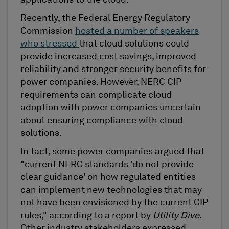
Recently, the Federal Energy Regulatory
Commission
hosted a number of speakers
who stressed
that cloud solutions could
provide increased cost savings, improved
reliability and stronger security benefits for
power companies. However, NERC CIP
requirements can complicate cloud
adoption with power companies uncertain
about ensuring compliance with cloud
solutions.
In fact, some power companies argued that
"current NERC standards 'do not provide
clear guidance' on how regulated entities
can implement new technologies that may
not have been envisioned by the current CIP
rules," according to a report by
Utility Dive
.
Other industry stakeholders expressed