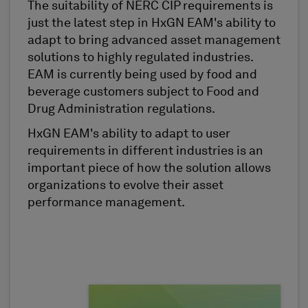
The suitability of NERC CIP requirements is
just the latest step in HxGN EAM's ability to
adapt to bring advanced asset management
solutions to highly regulated industries.
EAM is currently being used by food and
beverage customers subject to Food and
Drug Administration regulations.
HxGN EAM's ability to adapt to user
requirements in different industries is an
important piece of how the solution allows
organizations to evolve their asset
performance management.