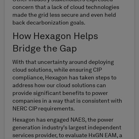
concern that a lack of cloud technologies
made the grid less secure and even held
back decarbonization goals.
How Hexagon Helps
Bridge the Gap
With that uncertainty around deploying
cloud solutions, while ensuring CIP
compliance, Hexagon has taken steps to
address how our cloud solutions can
provide significant benefits to power
companies in a way that is consistent with
NERC CIP requirements.
Hexagon has engaged NAES, the power
generation industry's largest independent
services provider, to evaluate HxGN EAM, a