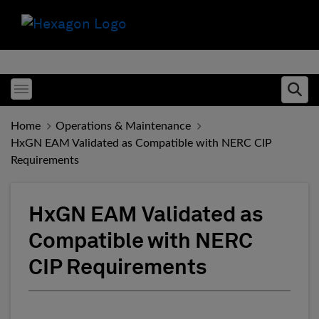
Toggle menubar
Ope
Home
Operations & Maintenance
HxGN EAM Validated as Compatible with NERC CIP
Requirements
HxGN EAM Validated as
Compatible with NERC
CIP Requirements