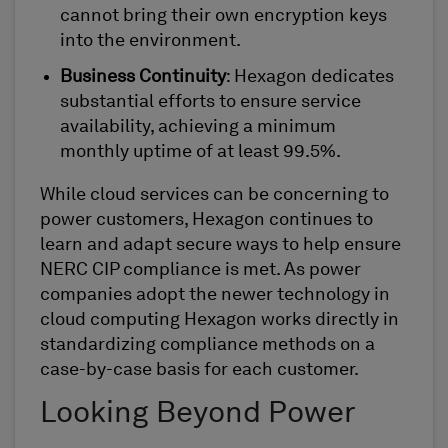
cannot bring their own encryption keys
into the environment.
Business Continuity
: Hexagon dedicates
substantial efforts to ensure service
availability, achieving a minimum
monthly uptime of at least 99.5%.
While cloud services can be concerning to
power customers, Hexagon continues to
learn and adapt secure ways to help ensure
NERC CIP compliance is met. As power
companies adopt the newer technology in
cloud computing Hexagon works directly in
standardizing compliance methods on a
case-by-case basis for each customer.
Looking Beyond Power