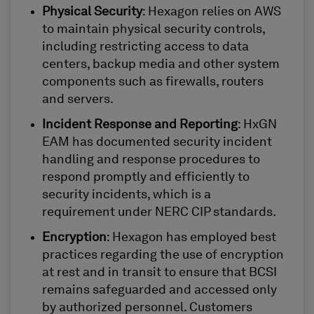
Physical Security
: Hexagon relies on AWS
to maintain physical security controls,
including restricting access to data
centers, backup media and other system
components such as firewalls, routers
and servers.
Incident Response and Reporting
: HxGN
EAM has documented security incident
handling and response procedures to
respond promptly and efficiently to
security incidents, which is a
requirement under NERC CIP standards.
Encryption
: Hexagon has employed best
practices regarding the use of encryption
at rest and in transit to ensure that BCSI
remains safeguarded and accessed only
by authorized personnel. Customers