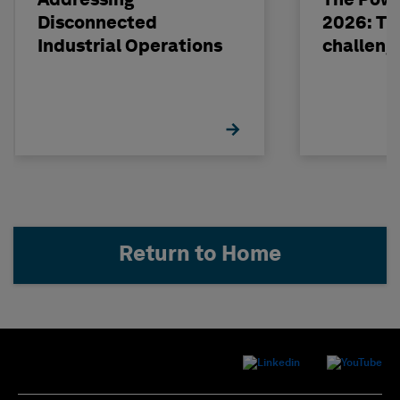
Addressing
The Powe
Disconnected
2026: The
Industrial Operations
challeng
Return to Home