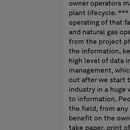
owner operators ma
plant lifecycle. ***
operating of that f
and natural gas ope
from the project p
the information, ke
high level of data 
management, which 
out after we start 
industry in a huge
to information. Pe
the field, from any
benefit on the own
take paper, print of