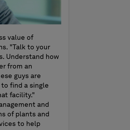
ss value of
s. "Talk to your
les. Understand how
er from an
hese guys are
to find a single
t facility."
 management and
ns of plants and
vices to help