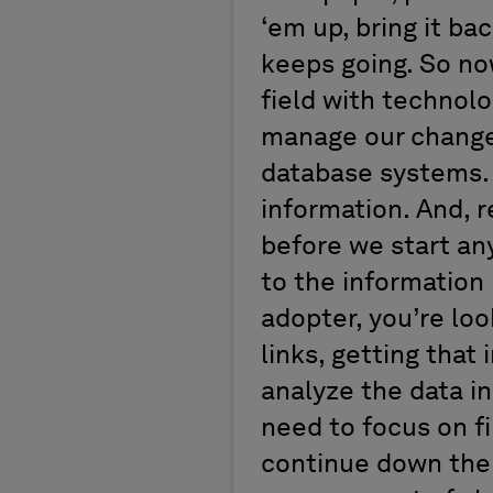
‘em up, bring it ba
keeps going. So now
field with technol
manage our change.
database systems. 
information. And, r
before we start any
to the information 
adopter, you’re loo
links, getting that
analyze the data in
need to focus on fi
continue down the