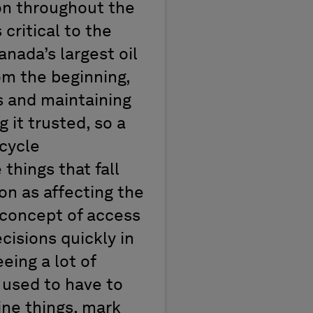
on throughout the
 critical to the
anada’s largest oil
om the beginning,
s and maintaining
 it trusted, so a
ecycle
things that fall
ion as affecting the
 concept of access
cisions quickly in
eing a lot of
 used to have to
line things, mark