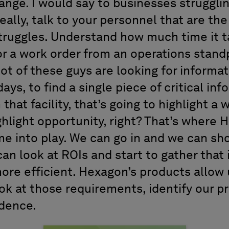
ge. I would say to businesses strugglin
 really, talk to your personnel that are the 
truggles. Understand how much time it 
or a work order from an operations stand
ot of these guys are looking for informat
ays, to find a single piece of critical in
 that facility, that’s going to highlight a
ghlight opportunity, right? That’s where
e into play. We can go in and we can s
an look at ROIs and start to gather that
ore efficient. Hexagon’s products allow 
ook at those requirements, identify our pr
idence.