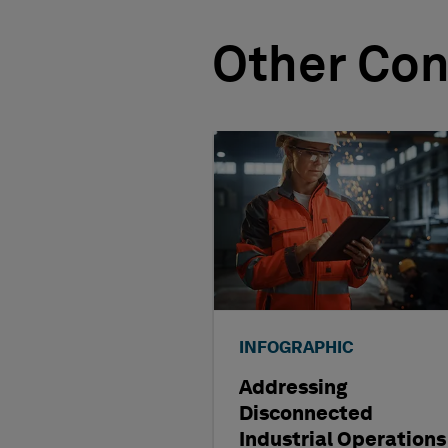
Other Con
INFOGRAPHIC
Addressing
Disconnected
Industrial Operations