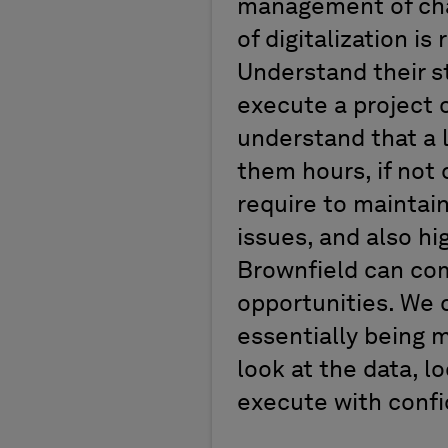
management of chan
of digitalization is
Understand their s
execute a project 
understand that a l
them hours, if not d
require to maintain
issues, and also hi
Brownfield can com
opportunities. We c
essentially being m
look at the data, l
execute with conf