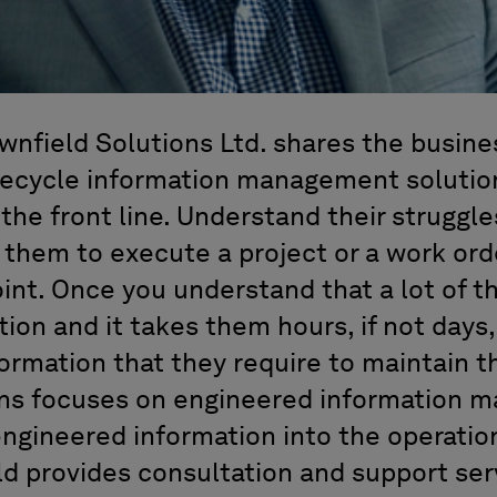
wnfield Solutions Ltd. shares the busine
fecycle information management solution
 the front line. Understand their strugg
 them to execute a project or a work ord
int. Once you understand that a lot of t
tion and it takes them hours, if not days, 
formation that they require to maintain tha
ons focuses on engineered information
engineered information into the operatio
eld provides consultation and support ser