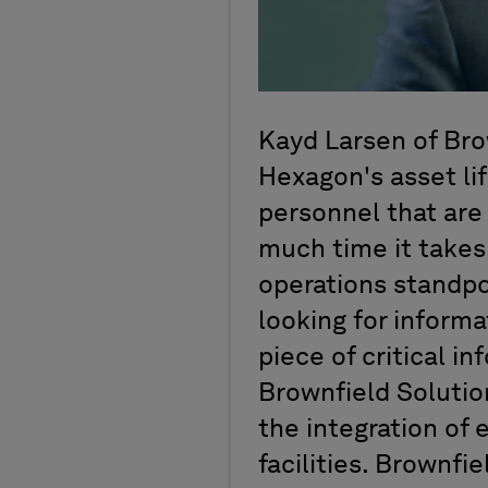
Kayd Larsen of Bro
Hexagon's asset li
personnel that are
much time it takes
operations standpo
looking for informa
piece of critical in
Brownfield Soluti
the integration of 
facilities. Brownfi