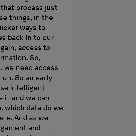
 that process just
se things, in the
uicker ways to
s back in to our
gain, access to
ormation. So,
ss, we need access
ion. So an early
se intelligent
ee it and we can
ze: which data do we
here. And as we
nagement and