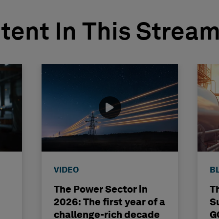
tent In This Strea
VIDEO
B
The Power Sector in
T
2026: The first year of a
S
challenge-rich decade
G