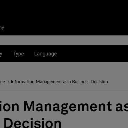
ny
nu for:
Toggle submenu for:
Toggle submenu for:
y
Type
Language
nce
Information Management as a Business Decision
ion Management as
 Decision