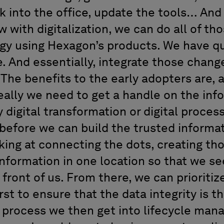
ck into the office, update the tools… And
 with digitalization, we can do all of tho
ogy using Hexagon’s products. We have q
 And essentially, integrate those change
The benefits to the early adopters are, a
eally we need to get a handle on the inf
 digital transformation or digital proce
before we can build the trusted informat
king at connecting the dots, creating tho
 information in one location so that we s
 front of us. From there, we can prioriti
rst to ensure that the data integrity is t
 process we then get into lifecycle ma