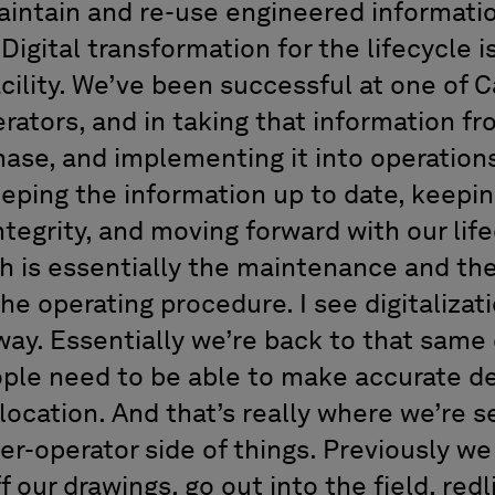
intain and re-use engineered informati
 Digital transformation for the lifecycle is
acility. We’ve been successful at one of C
rators, and in taking that information fr
hase, and implementing it into operation
eping the information up to date, keeping
integrity, and moving forward with our lif
is essentially the maintenance and the 
the operating procedure. I see digitalizat
 way. Essentially we’re back to that same
ople need to be able to make accurate de
 location. And that’s really where we’re se
er-operator side of things. Previously we
f our drawings, go out into the field, red