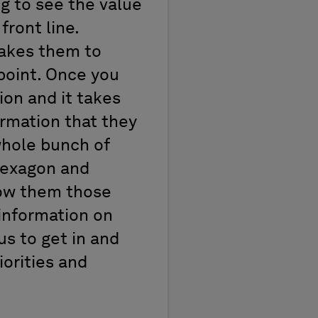
g to see the value
front line.
takes them to
point. Once you
ion and it takes
formation that they
 whole bunch of
 Hexagon and
how them those
 information on
us to get in and
iorities and