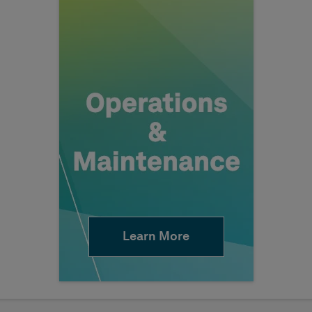
Learn More