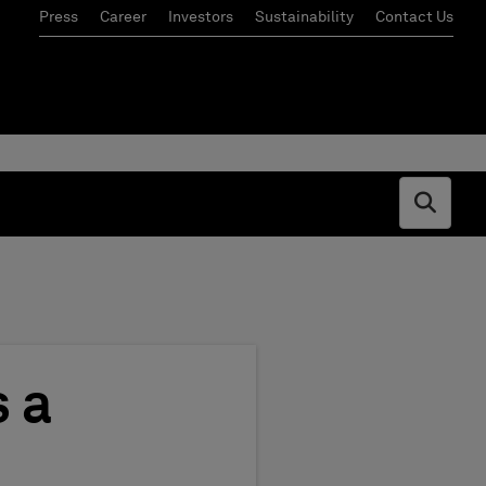
Press
Career
Investors
Sustainability
Contact Us
Open s
 a