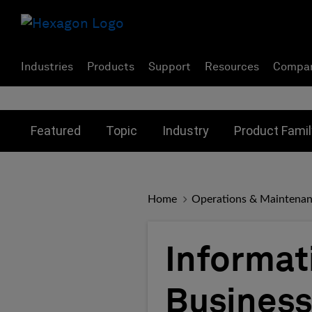
Industries
Products
Support
Resources
Compa
Toggle submenu for:
Toggle submenu for:
Toggle subme
Featured
Topic
Industry
Product Famil
Home
Operations & Maintena
Informat
Business