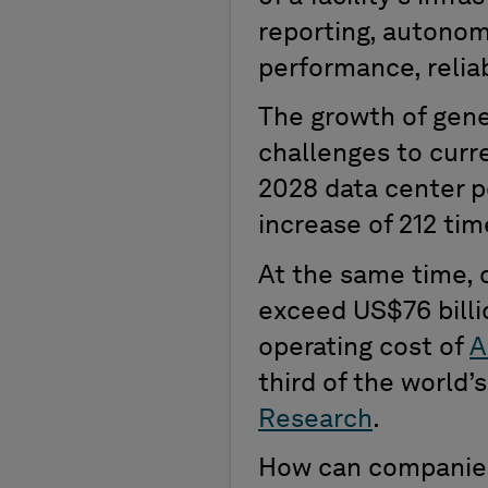
reporting, autonom
performance,
relia
The
growth of
g
ene
challenges
to curr
2028 data center 
increase of 212 tim
At the same time
, 
exceed
US
$76 bill
operating cost of
A
third of the
world’
Research
.
How can companies