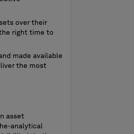
sets over their
he right time to
and made available
liver the most
an
a
sset
he-analytical