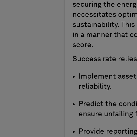
securing the ener
necessitates
optim
sustainability
. Thi
in a manner that c
score.
S
uccess
rate
relies
I
mplement
asse
reliability
.
P
redict
t
he cond
ensure
unfailing
f
P
rovide
reportin