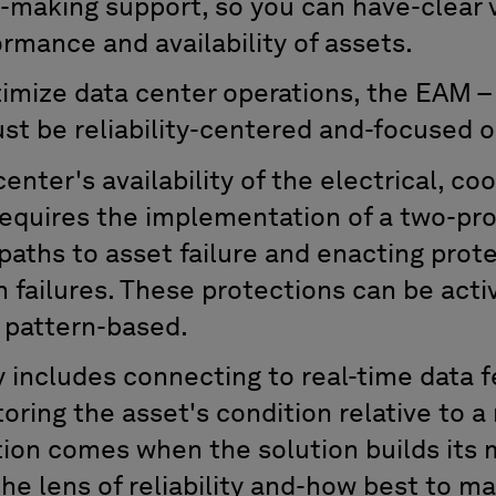
n-making support
,
so you ca
n have-clear v
formance
and
availability of assets.
timize
data center operations,
the
EAM –
st
be
reliability-centered and-focused o
nter's availability of the electrical, coo
equires the implementation of a two-pro
aths to asset failure and enact
ing
prote
 failures. These protections can be acti
 pattern-based
.
y
includes
connect
ing
to real-time
data
f
tor
ing
the asset's condition
relative
to a
ation comes when
the solution
builds its
the lens of reliability and-how best to
ma