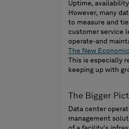
Uptime,
availability
However,
many data
to measure
and ti
customer service l
operate
-and maint
The New Economi
This is
especially
r
keeping up with g
The Bigger Pic
Data center operat
management solutio
of a facility
'
s infra