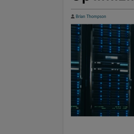
Author
Brian Thompson