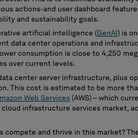
ous actions-and user dashboard feature
bility
and sustainability goals.
rative
artificial intelligence
(
GenAI
)
is o
ent data center operations and infrastru
power consumption is close to 4,250 me
es over current levels
.
d
ata center server infrastructure
,
plus op
ion
.
T
his cost is
estimated to be more th
mazon Web Services
(AWS)
–
which
curre
s
cloud infrastructure services market
, a
 compete and thrive in this market? T