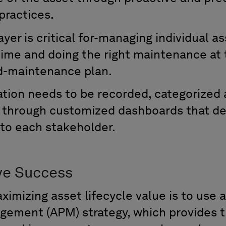
practices
.
ayer is critical for-managing individual as
ime and doing the right maintenance at t
ed-maintenance plan
.
mation
needs to be recorded,
categorized
s through customized dashboards that de
 to each stakeholder
.
ve Success
aximizing asset lifecycle value is to use
gement (APM) strategy,
which provides t