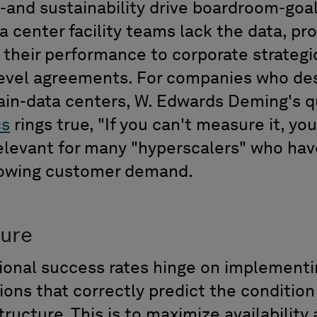
-and sustainability drive boardroom-goa
 center facility teams lack the data,
pr
e
their performance to corporate strateg
evel agreements. For
compan
ies
who des
ain-data centers, W. Edwards Deming's 
cs
rings true,
"
If you can't measure it, yo
elevant
for many
"
hyperscalers
"
who hav
rowing customer demand.
ture
ional success rates hinge on implementi
ns that correctly predict the conditio
structure
. This is
to maximize availability