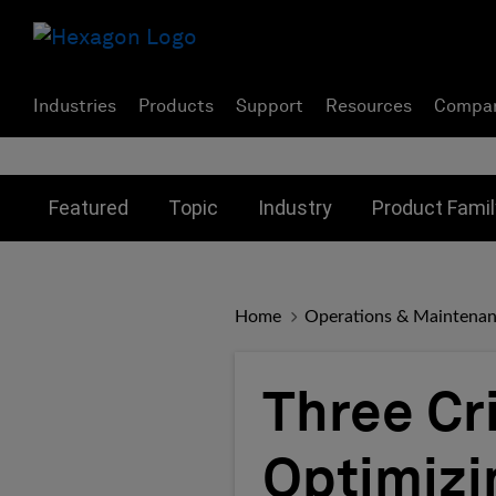
Industries
Products
Support
Resources
Compa
Toggle submenu for:
Toggle submenu for:
Toggle subme
Featured
Topic
Industry
Product Famil
Home
Operations & Maintena
Three Cri
Optimizi