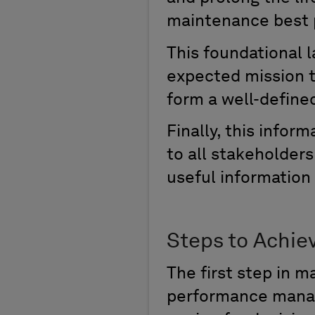
maintenance
best 
This
foundational l
expected mission t
form a well-defin
Finally
, this infor
to all stakeholder
useful information
Steps to Achie
The
first step in m
p
erformance
m
ana