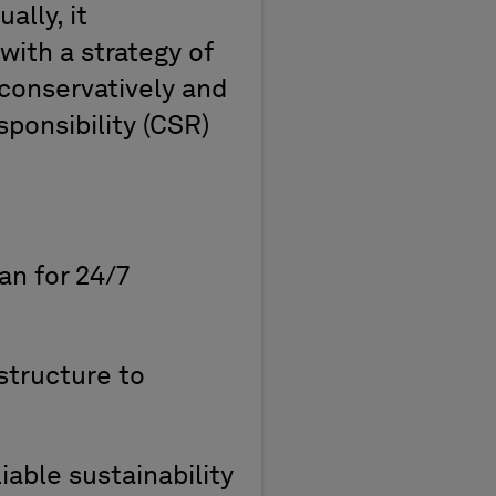
ually
,
it
with a strategy of
conservatively and
ponsibility (
CSR
)
an for
24/7
structure to
iable sustainability