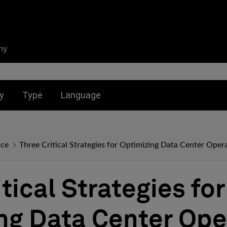
ny
nu for:
Toggle submenu for:
Toggle submenu for:
y
Type
Language
nce
Three Critical Strategies for Optimizing Data Center Oper
tical Strategies for
ng Data Center Ope