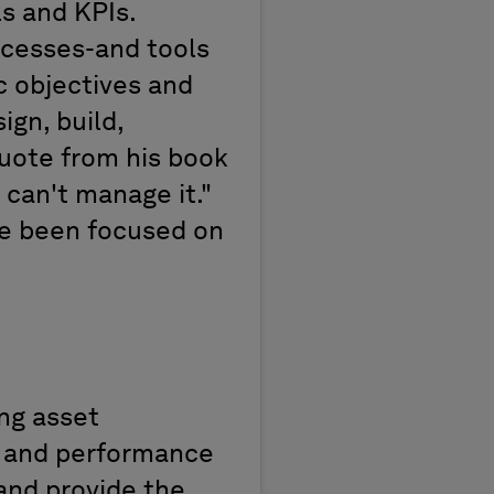
ls and KPIs
.
ocesses
-and tools
ic
objectives
and
ign, build,
quote from
his book
u can't manage it
.
"
e been focused on
ng asset
n and performance
 and provide the