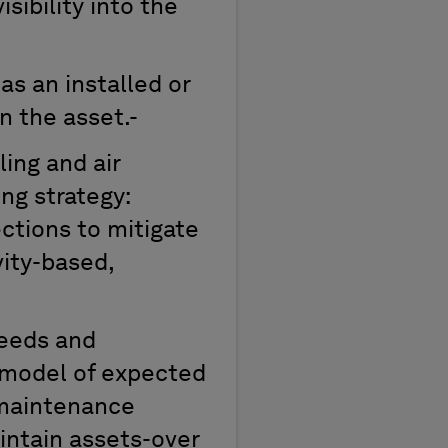
isibility
in
to
the
as an
installed
or
n the asset.-
ling and air
ng strategy:
ctions to mitigate
vity-based,
eeds
and
 model of expected
 maintenance
intain
assets-over