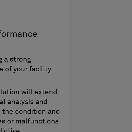
formance
ng
a strong
of your facility
lution
will extend
tal
analysis
and
o the condition and
es
or malfunction
s
ictive