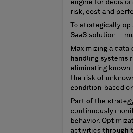
engine for decisio
risk, cost and per
T
o
strategically
op
SaaS
solution-
–
mu
Maximizing a data ce
handling systems r
eliminat
ing
known p
the risk of unknown
condition-based or
Part of the strateg
continuously
moni
behavior.
O
ptimiz
activities through 