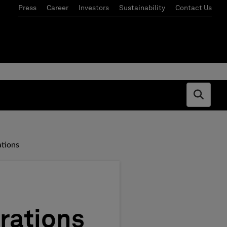
Press
Career
Investors
Sustainability
Contact Us
Open s
ations
rations