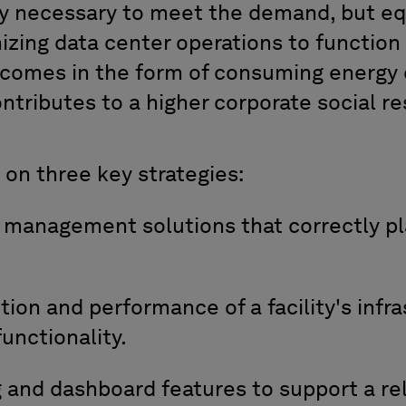
gy necessary
to meet the demand, but eq
izing data center operations
to function
s comes in the form of consuming
energy 
ont
ributes to a higher
corporate social res
on
three key strategies:
t management
solutions
that
correctly
pl
ition and performance of
a
facility
'
s
infra
unctionality
.
g
and dashboard features to
support a rel