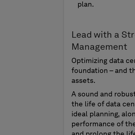
plan.
Lead with a St
Management
Optimizing
d
ata
c
e
foundation
– and t
assets
.
A
sound and
robus
the life of data ce
ideal planning
,
alo
performance of th
and prolong the lif