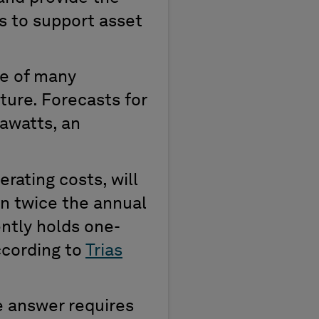
s to support asset
ne of many
cture.
Forecasts for
gawatts
, a
n
erating costs
,
will
an twice the
annual
ntly
holds one
-
ccording to
Trias
he answer
requires