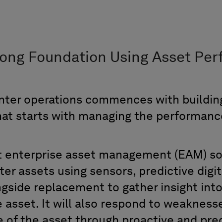
rong Foundation
U
sing
Asset
Per
nter
o
perations
commences
with buildi
hat starts with
managing the performance 
t
e
nterprise
a
sset
m
anagement (EAM)
so
nter assets using sensors,
predictive digi
ngside
replacement to
gather
in
sight int
e asset
. It will
also respond
to
weakness
e of
the asset
through proactive
and pred