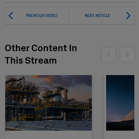
PREVIOUS VIDEO
NEXT ARTICLE
Other Content In
Show previous
Show ne
This Stream