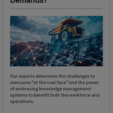
Demands?
Our experts determine the challenges to
overcome “at the coal face” and the power
of embracing knowledge management
systems to benefit both the workforce and
operations.