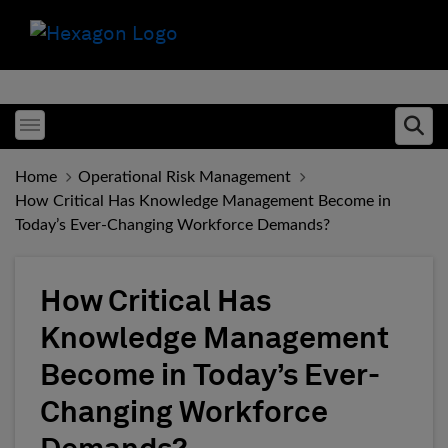
Toggle menubar
Ope
Home
Operational Risk Management
How Critical Has Knowledge Management Become in
Today’s Ever-Changing Workforce Demands?
How Critical Has
Knowledge Management
Become in Today’s Ever-
Changing Workforce