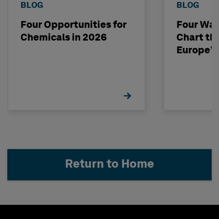
BLOG
BLOG
Four Opportunities for
Four Way
Chemicals in 2026
Chart th
Europe’s
Return to Home