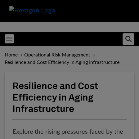
Toggle menubar
Ope
Home
Operational Risk Management
Resilience and Cost Efficiency in Aging Infrastructure
Resilience and Cost
Efficiency in Aging
Infrastructure
Explore the rising pressures faced by the