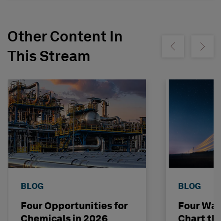
Other Content In
Show previous
Show ne
This Stream
BLOG
BLOG
Four Opportunities for
Four Way
Chemicals in 2026
Chart th