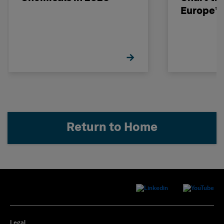
Europe’s
Return to Home
Legal