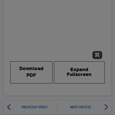
Expand 
Download
Expand
Fullscreen
PDF
PREVIOUS VIDEO
NEXT ARTICLE