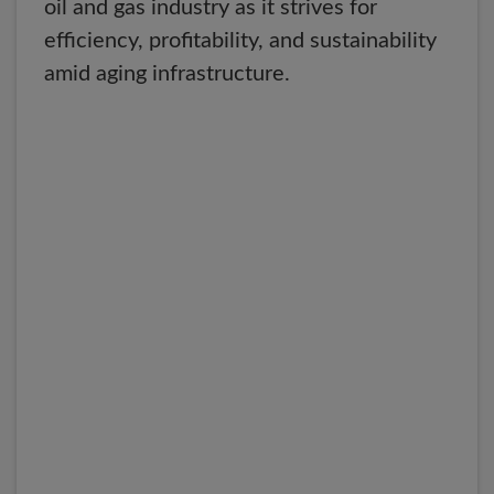
oil and gas industry as it strives for
efficiency, profitability, and sustainability
amid aging infrastructure.