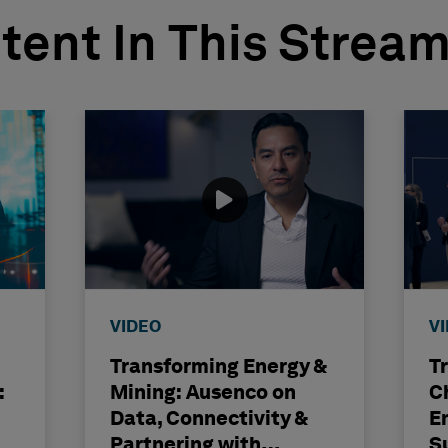
tent In This Strea
VIDEO
V
Transforming Energy &
T
:
Mining: Ausenco on
C
Data, Connectivity &
E
Partnering with
S