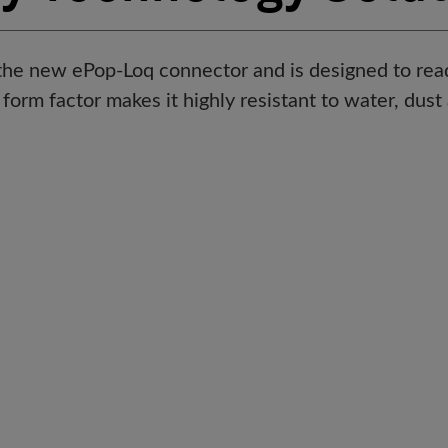
he new ePop-Loq connector and is designed to rea
 form factor makes it highly resistant to water, dus