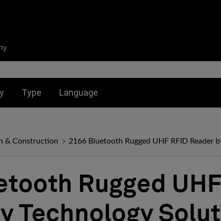
ny
nu for:
Toggle submenu for:
Toggle submenu for:
y
Type
Language
n & Construction
2166 Bluetooth Rugged UHF RFID Reader by
etooth Rugged UHF
y Technology Solut