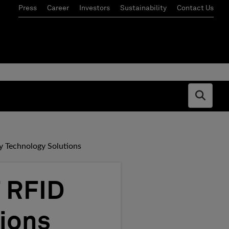
Press
Career
Investors
Sustainability
Contact Us
Open s
 Technology Solutions
 RFID
ions