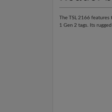
The TSL 2166 features t
1 Gen 2 tags. Its rugged