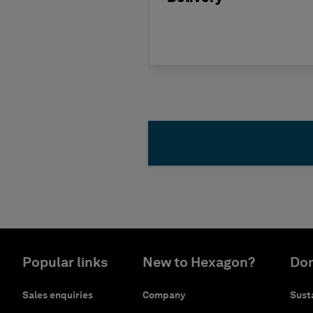
Popular links
New to Hexagon?
Don
Sales enquiries
Company
Susta