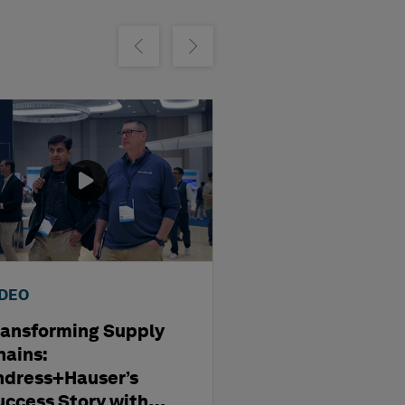
m
Show previous
Show next
IDEO
WEBINAR
ransforming Supply
Optimising
hains:
Subcontract
ndress+Hauser’s
Management i
uccess Story with
Modern Capita