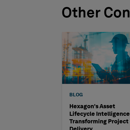
Other Con
BLOG
Hexagon's Asset
Lifecycle Intelligence
Transforming Project
Delivery