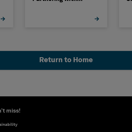
Hexagon
H
Return to Home
’t miss!
inability