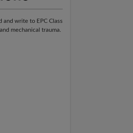
d and write to EPC Class
t and mechanical trauma.