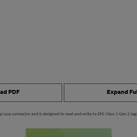
ad PDF
Expand Fu
-Loq connector and is designed to read and write to EPC Class 1 Gen 2 tags.