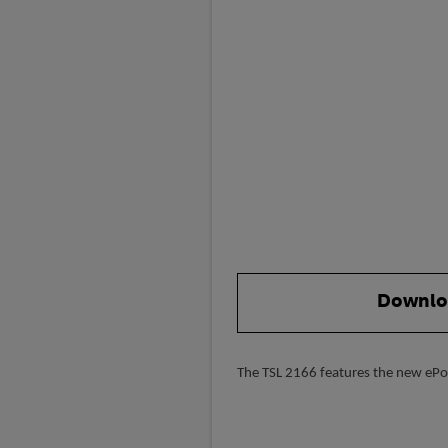
Downlo
The TSL 2166 features the new ePop