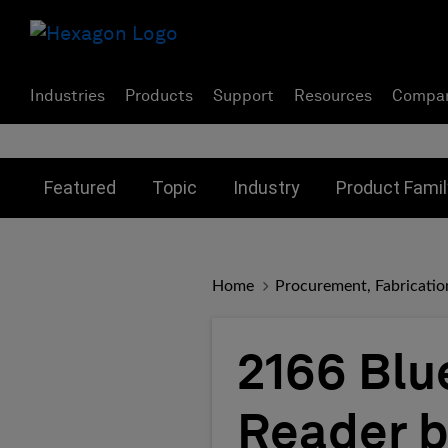
Industries
Products
Support
Resources
Compa
Toggle submenu for:
Toggle submenu for:
Toggle subme
Featured
Topic
Industry
Product Famil
Home
Procurement, Fabricatio
2166 Blu
Reader b