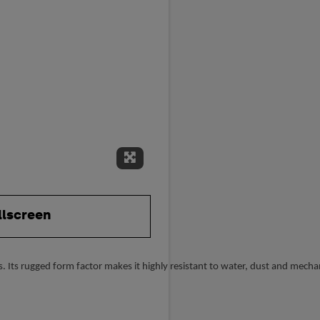
Expand Fullscreen
llscreen
 Its rugged form factor makes it highly resistant to water, dust and mecha