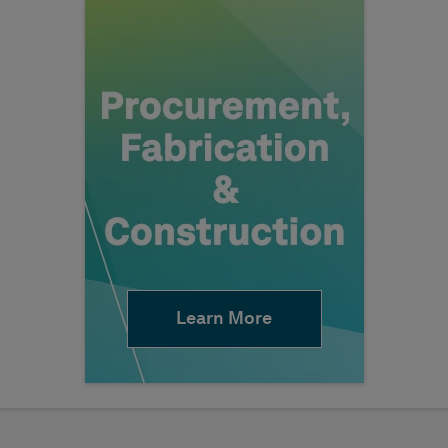
Learn More