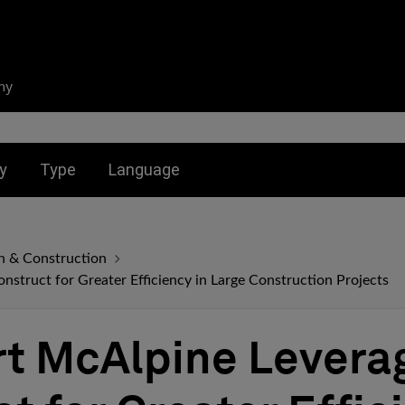
ny
nu for:
Toggle submenu for:
Toggle submenu for:
y
Type
Language
n & Construction
nstruct for Greater Efficiency in Large Construction Projects
rt McAlpine Levera