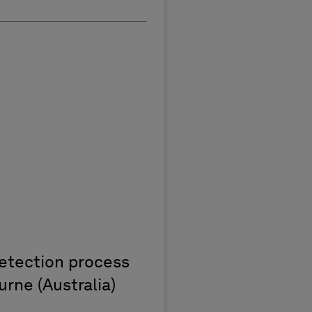
detection process
rne (Australia)