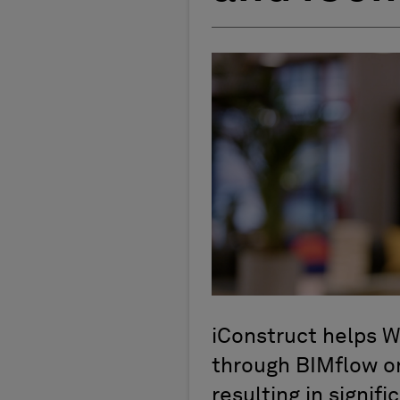
iConstruct helps W
through BIMflow on
resulting in signifi