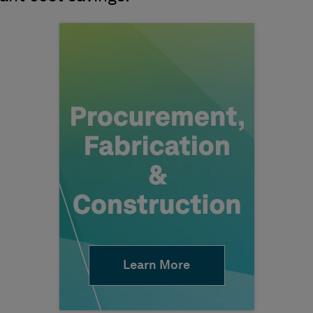
Learn More