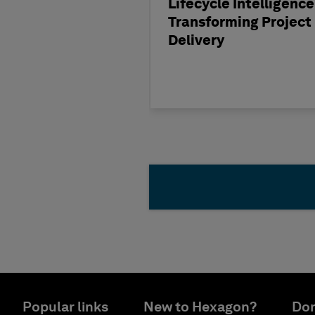
Lifecycle Intelligence
Transforming Project
Delivery
Popular links
New to Hexagon?
Don