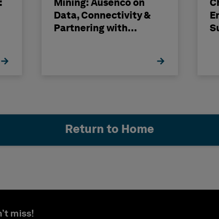
:
Mining: Ausenco on
C
Data, Connectivity &
E
Partnering with
S
Hexagon
H
Return to Home
’t miss!