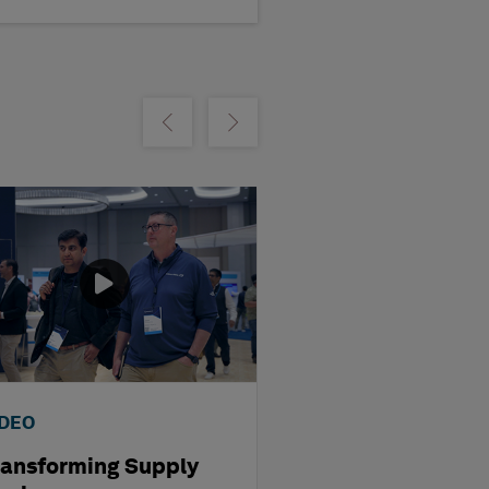
m
Show previous
Show next
IDEO
WEBINAR
ransforming Supply
Optimising