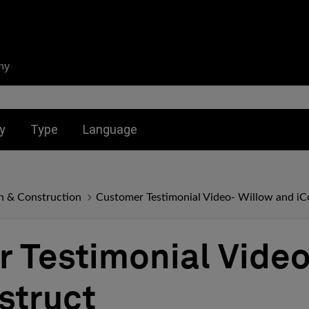
ny
nu for:
Toggle submenu for:
Toggle submenu for:
y
Type
Language
n & Construction
Customer Testimonial Video- Willow and iC
 Testimonial Video
struct