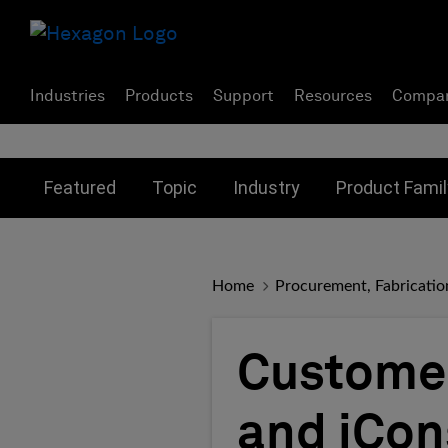
Industries
Products
Support
Resources
Compa
Toggle submenu for:
Toggle submenu for:
Toggle subme
Featured
Topic
Industry
Product Famil
Home
Procurement, Fabricatio
Customer
and iCon