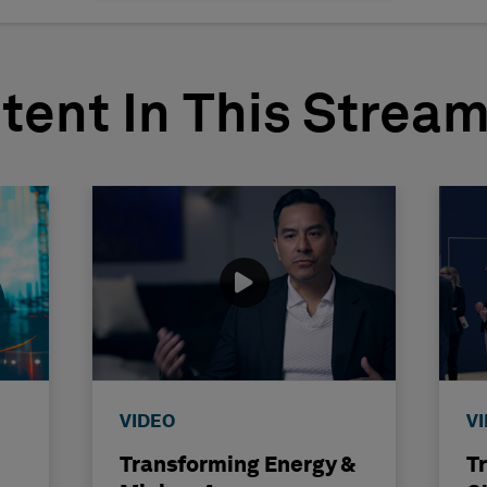
tent In This Strea
VIDEO
V
Transforming Energy &
T