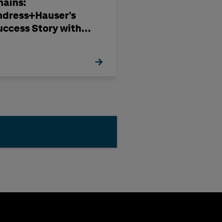
hains:
Subcontract
ndress+Hauser’s
Management i
uccess Story with
Modern Capita
exagon
Projects