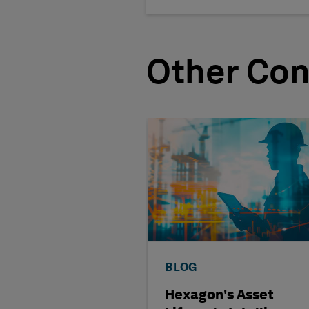
Other Con
BLOG
Hexagon's Asset