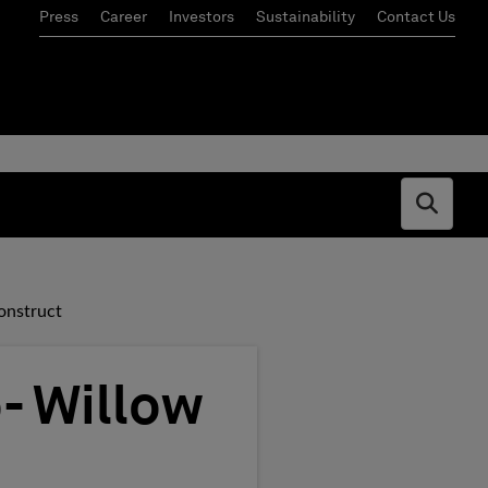
Press
Career
Investors
Sustainability
Contact Us
Open s
onstruct
- Willow