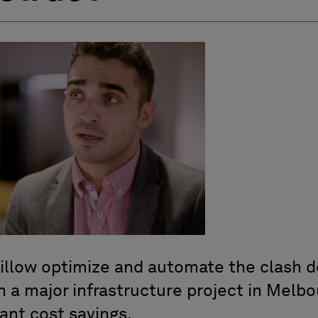
illow optimize and automate the clash 
 a major infrastructure project in Melbou
cant cost savings.