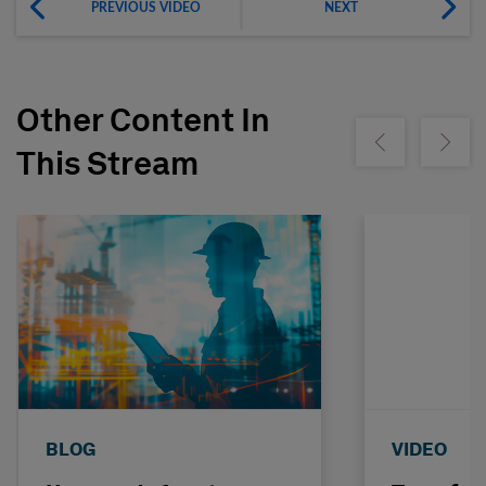
PREVIOUS VIDEO
NEXT
Other Content In
Show previous
Show ne
This Stream
BLOG
VIDEO