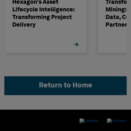
Hexagon's Asset
Transfor
Lifecycle Intelligence:
Mining: 
Transforming Project
Data, Co
Delivery
Partneri
Hexagon
Return to Home