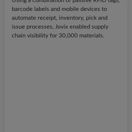
Using a combination of passive RFID tags,
barcode labels and mobile devices to
automate receipt, inventory, pick and
issue processes, Jovix enabled supply
chain visibility for 30,000 materials.