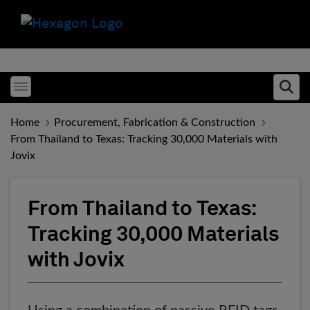
Toggle menubar
Ope
Home
Procurement, Fabrication & Construction
From Thailand to Texas: Tracking 30,000 Materials with
Jovix
From Thailand to Texas:
Tracking 30,000 Materials
with Jovix