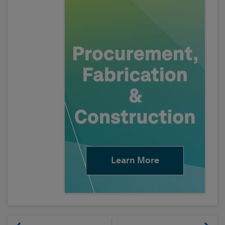
Learn More