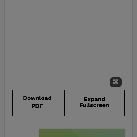
Expand 
Download
Expand
Fullscreen
PDF