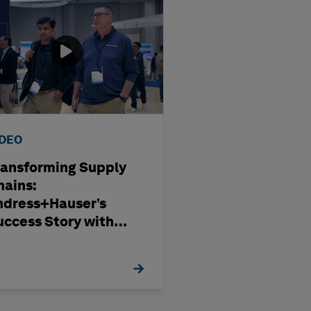
IDEO
WEBINAR
ransforming Supply
Optimising
hains:
Subcontract
ndress+Hauser’s
Management i
uccess Story with
Modern Capita
exagon
Projects