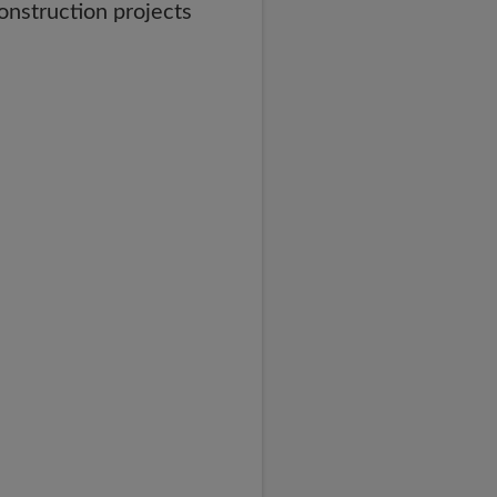
onstruction projects