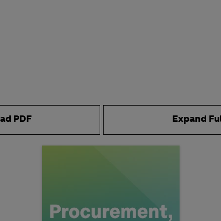
ad PDF
Expand Fu