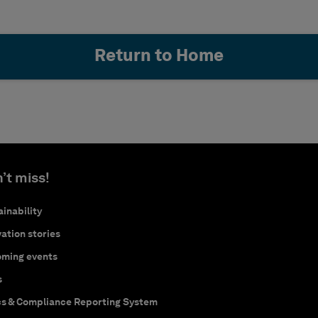
Return to Home
’t miss!
inability
ation stories
ming events
s
cs & Compliance Reporting System