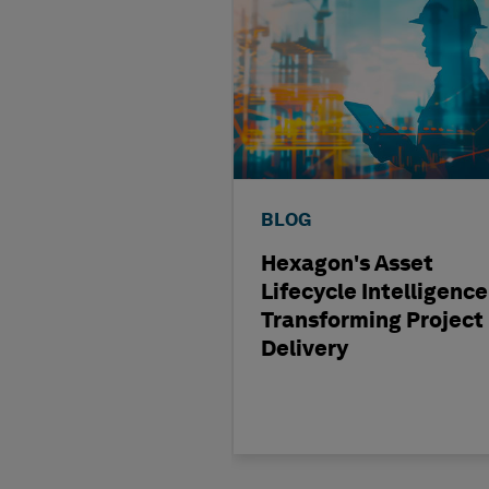
BLOG
Hexagon's Asset
Lifecycle Intelligence
Transforming Project
Delivery