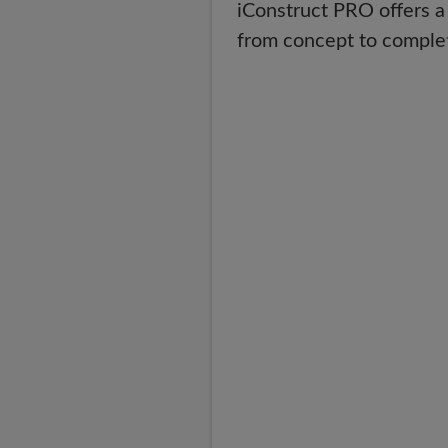
iConstruct PRO offers a
from concept to comple