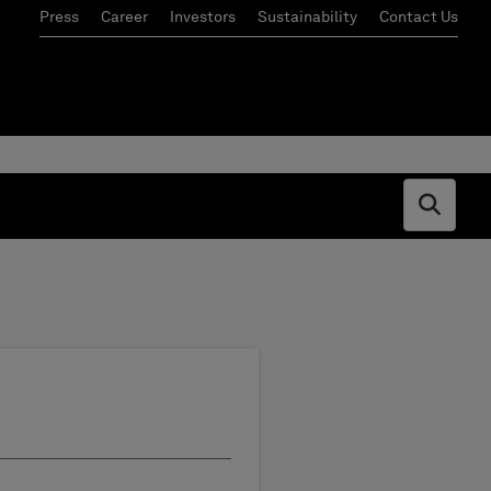
Press
Career
Investors
Sustainability
Contact Us
Open s