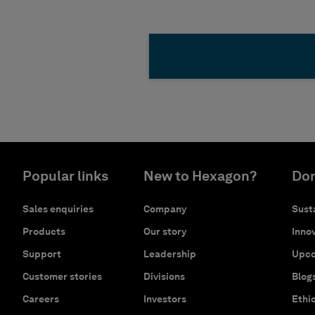
Popular links
New to Hexagon?
Don
Sales enquiries
Company
Susta
Products
Our story
Innov
Support
Leadership
Upco
Customer stories
Divisions
Blog
Careers
Investors
Ethi