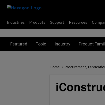
Industries
Products
Support
Resources
Compa
Toggle submenu for:
Toggle submenu for:
Toggle subme
Featured
Topic
Industry
Product Famil
Home
Procurement, Fabricatio
iConstru