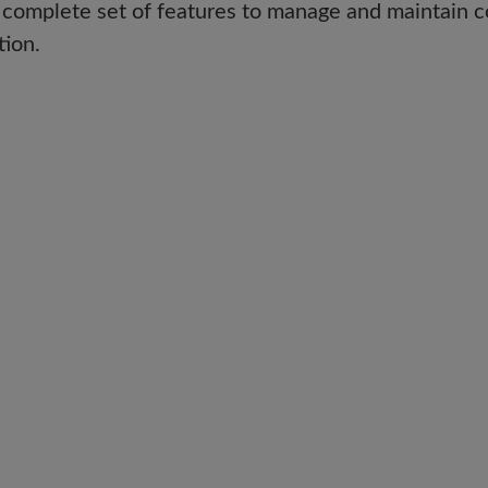
 complete set of features to manage and maintain c
tion.