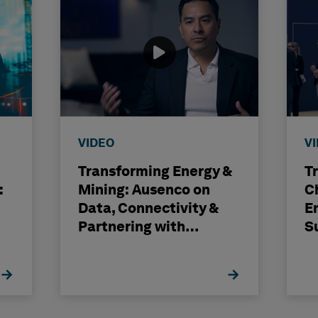
VIDEO
V
Transforming Energy &
T
:
Mining: Ausenco on
C
Data, Connectivity &
E
Partnering with
S
Hexagon
H