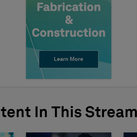
Learn More
tent In This Strea