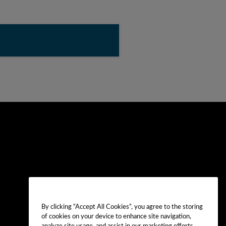
By clicking “Accept All Cookies”, you agree to the storing
of cookies on your device to enhance site navigation,