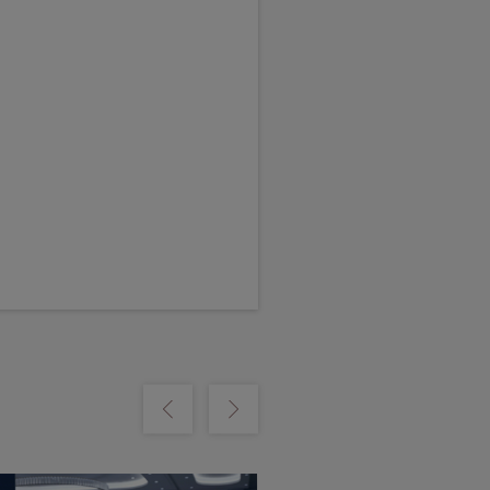
m
Show previous
Show next