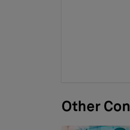
Other Con