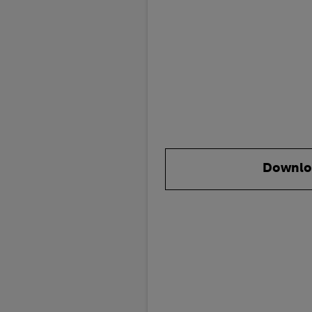
Downlo