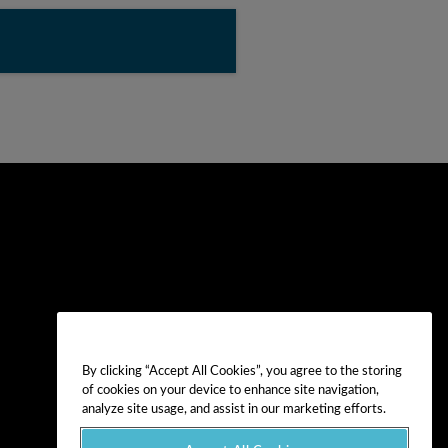
By clicking “Accept All Cookies”, you agree to the storing
of cookies on your device to enhance site navigation,
analyze site usage, and assist in our marketing efforts.