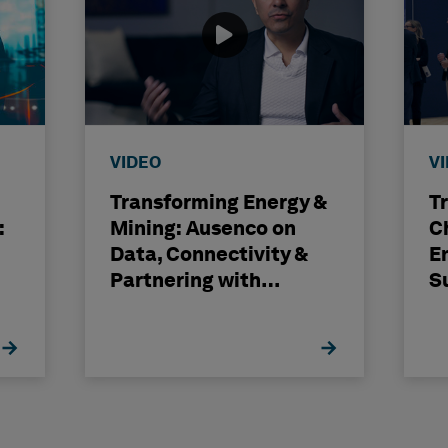
VIDEO
V
Transforming Energy &
T
:
Mining: Ausenco on
C
Data, Connectivity &
E
Partnering with
S
Hexagon
H