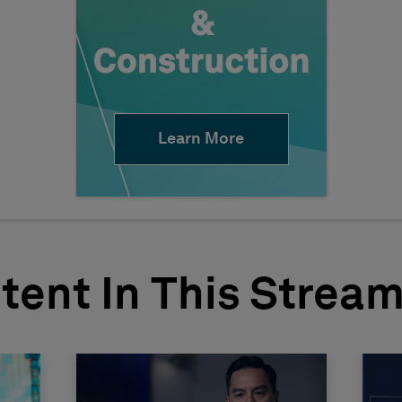
Learn More
tent In This Strea