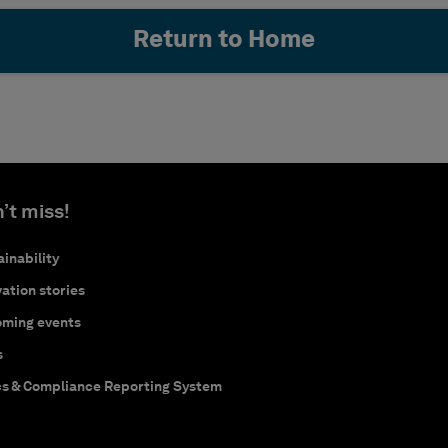
Return to Home
’t miss!
inability
ation stories
ming events
s
cs & Compliance Reporting System