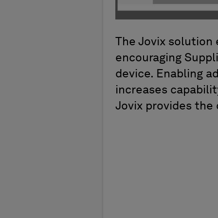
The Jovix solution 
encouraging Suppli
device. Enabling ad
increases capabilit
Jovix provides the