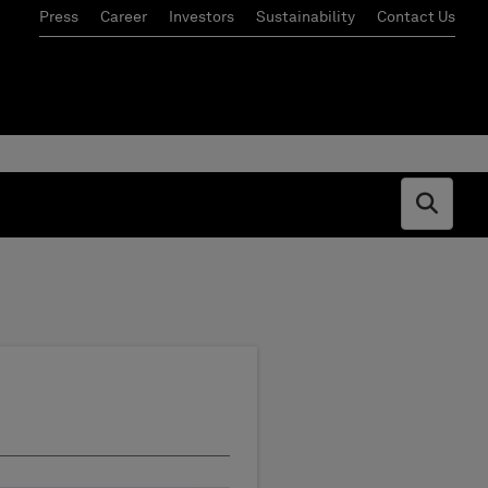
Press
Career
Investors
Sustainability
Contact Us
Open s