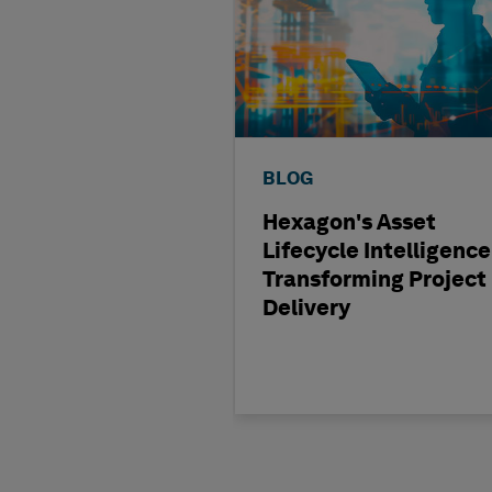
BLOG
Hexagon's Asset
Lifecycle Intelligence
Transforming Project
Delivery