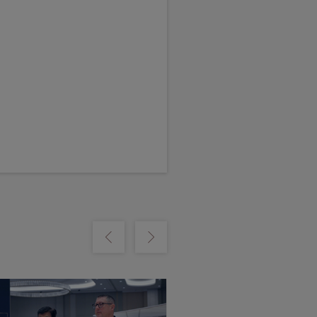
m
Show previous
Show next