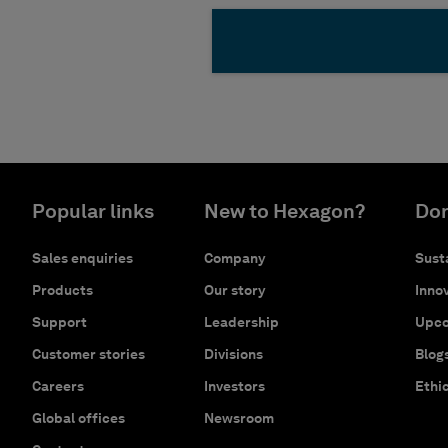
Popular links
New to Hexagon?
Don
Sales enquiries
Company
Susta
Products
Our story
Innov
Support
Leadership
Upco
Customer stories
Divisions
Blog
Careers
Investors
Ethi
Global offices
Newsroom