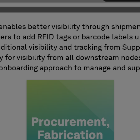
enables better visibility through shipmen
ers to add RFID tags or barcode labels 
ditional visibility and tracking from Supp
y for visibility from all downstream node
 onboarding approach to manage and sup