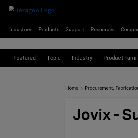
Industries
Products
Support
Resources
Compa
Toggle submenu for:
Toggle submenu for:
Toggle subme
Featured
Topic
Industry
Product Famil
Home
Procurement, Fabricatio
Jovix - 