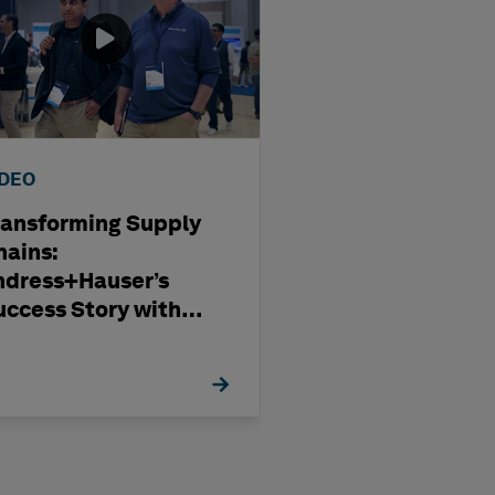
IDEO
WEBINAR
ransforming Supply
Optimising
hains:
Subcontract
ndress+Hauser’s
Management i
uccess Story with
Modern Capita
exagon
Projects