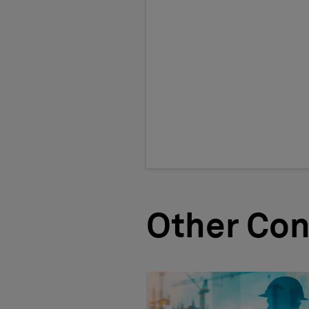
Other Con