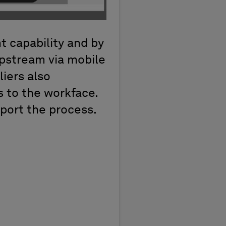
t capability and by
upstream via mobile
liers also
s to the workface.
port the process.