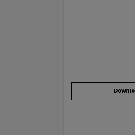
Downlo