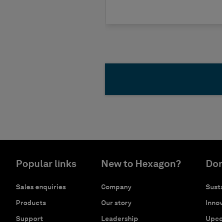
Popular links
New to Hexagon?
Don
Sales enquiries
Company
Susta
Products
Our story
Innov
Support
Leadership
Upco