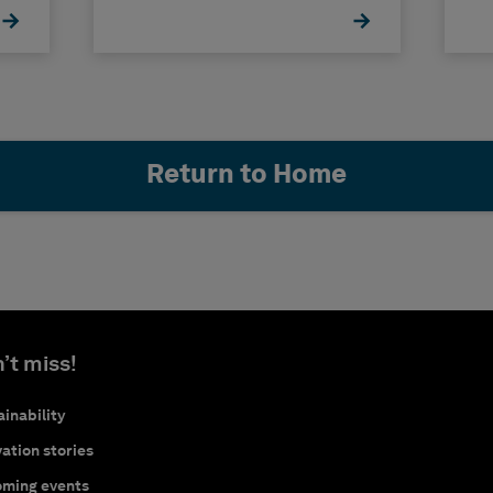
Return to Home
’t miss!
inability
ation stories
ming events