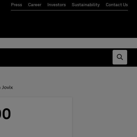
Press
Career
Investors
Sustainability
Contact Us
Open s
 Jovix
00