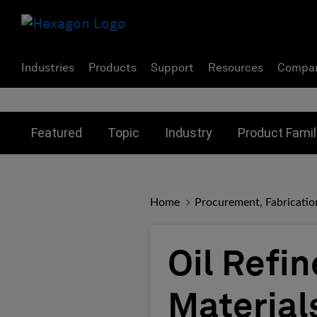
Industries
Products
Support
Resources
Compa
Toggle submenu for:
Toggle submenu for:
Toggle subme
Featured
Topic
Industry
Product Famil
Home
Procurement, Fabricatio
Oil Refi
Material