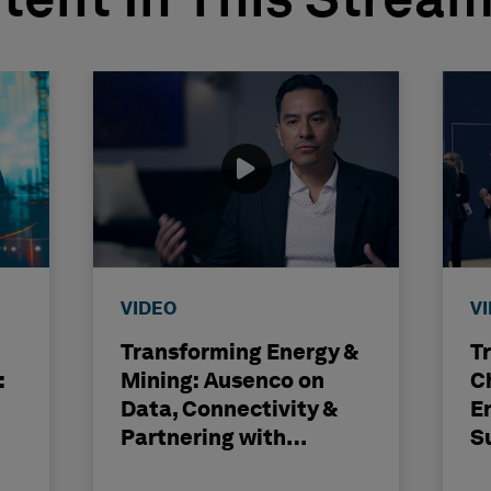
tent In This Strea
VIDEO
V
Transforming Energy &
T
:
Mining: Ausenco on
C
Data, Connectivity &
E
Partnering with
S
Hexagon
H