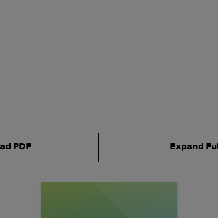
ad PDF
Expand Fu