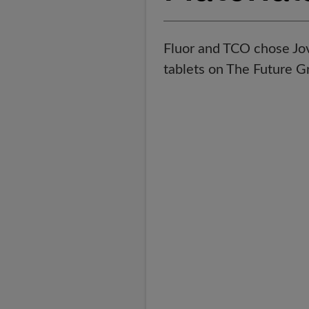
Fluor and TCO chose Jovi
tablets on The Future 