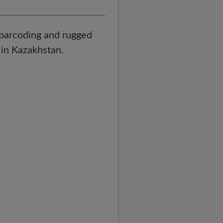
, barcoding and rugged
in Kazakhstan.