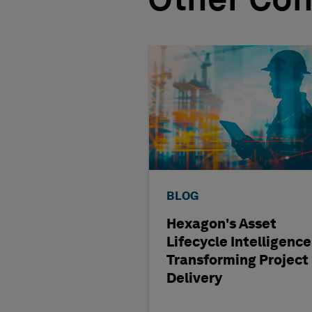
Other Con
BLOG
Hexagon's Asset
Lifecycle Intelligence
Transforming Project
Delivery