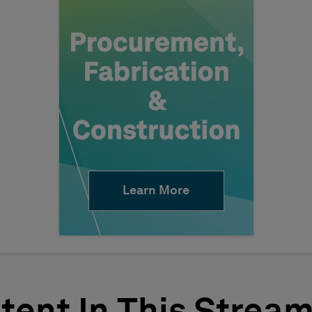
Learn More