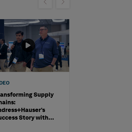
m
Show previous
Show next
IDEO
WEBINAR
ransforming Supply
Optimising
hains:
Subcontract
ndress+Hauser’s
Management i
uccess Story with
Modern Capita
exagon
Projects