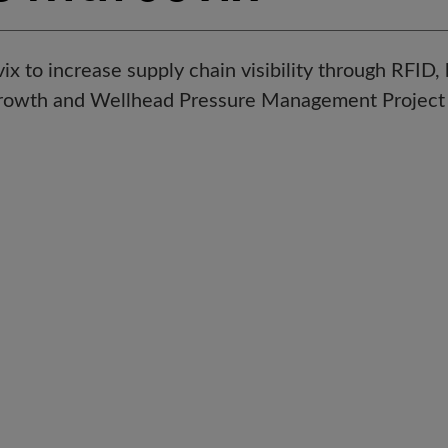
x to increase supply chain visibility through RFID
Growth and Wellhead Pressure Management Project 