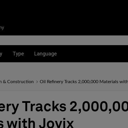
ny
nu for:
Toggle submenu for:
Toggle submenu for:
y
Type
Language
n & Construction
Oil Refinery Tracks 2,000,000 Materials with
nery Tracks 2,000,0
s with Jovix