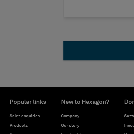
Popular links
New to Hexagon?
Don
Sales enquiries
Company
Susta
Products
Our story
Innov