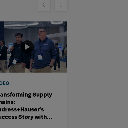
m
Show previous
Show next
IDEO
WEBINAR
ransforming Supply
Optimising
hains:
Subcontract
ndress+Hauser’s
Management i
uccess Story with
Modern Capita
exagon
Projects