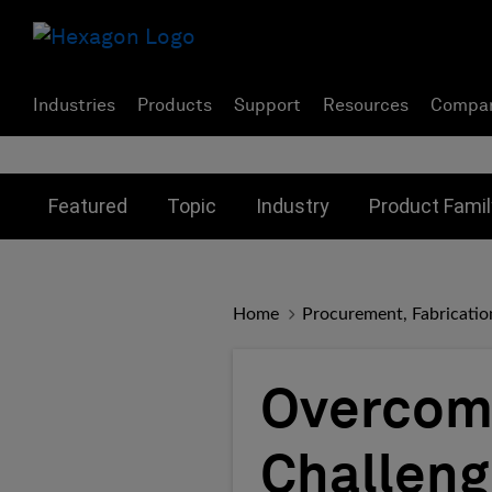
Industries
Products
Support
Resources
Compa
Toggle submenu for:
Toggle submenu for:
Toggle subme
Featured
Topic
Industry
Product Famil
Home
Procurement, Fabricatio
Overcomi
Challeng