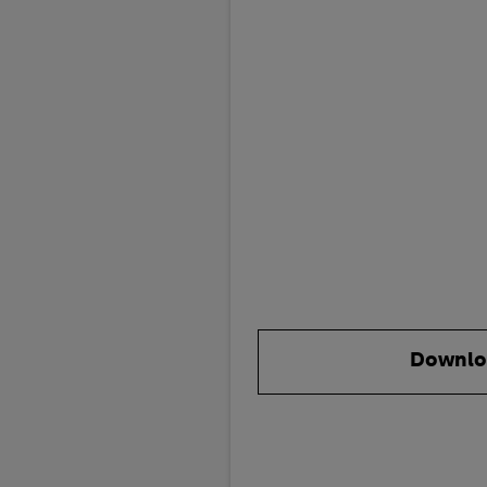
Downlo