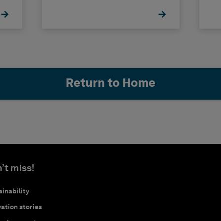
Return to Home
’t miss!
inability
ation stories