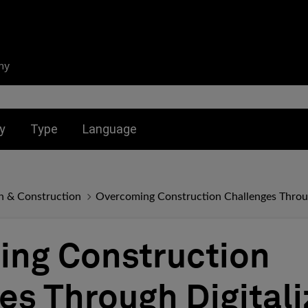
ny
nu for:
Toggle submenu for:
Toggle submenu for:
y
Type
Language
n & Construction
Overcoming Construction Challenges Throug
ng Construction
es Through Digitali