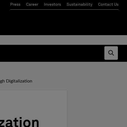
Press
Career
Investors
Sustainability
Contact Us
Open s
h Digitalization
zation