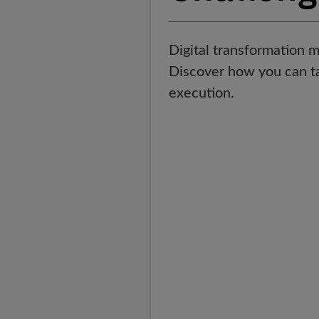
Digital transformation m
Discover how you can tak
execution.