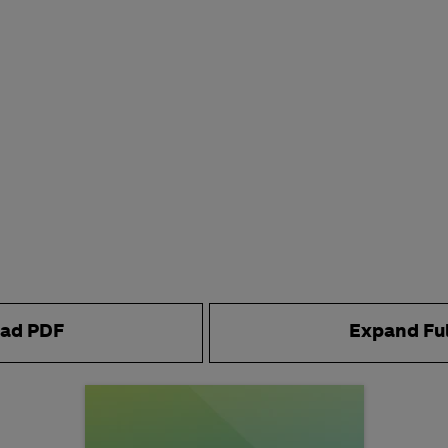
ad PDF
Expand Fu