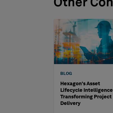
Other Con
BLOG
Hexagon's Asset
Lifecycle Intelligence
Transforming Project
Delivery