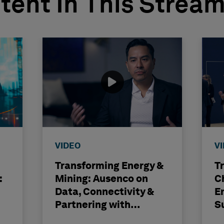
tent In This Strea
VIDEO
V
Transforming Energy &
T
:
Mining: Ausenco on
C
Data, Connectivity &
E
Partnering with
S
Hexagon
H