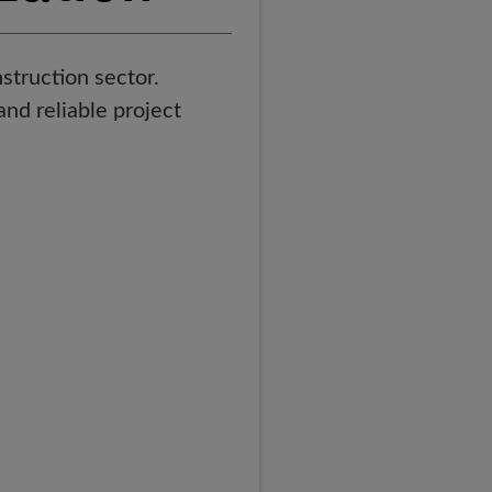
struction sector.
and reliable project