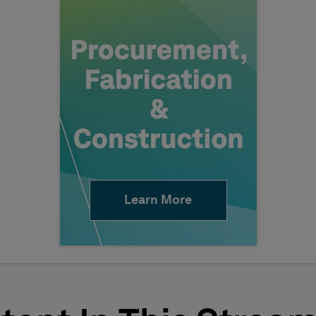
Learn More