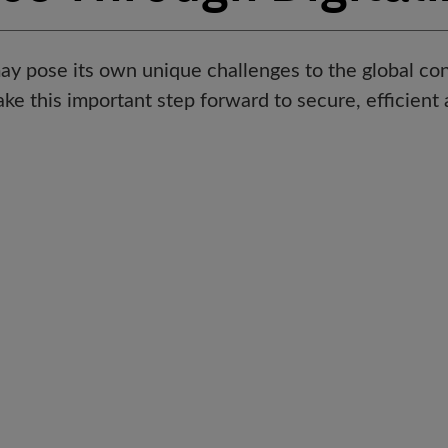
ay pose its own unique challenges to the global con
e this important step forward to secure, efficient 