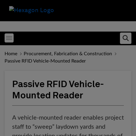
Toggle menubar
Ope
Home
Procurement, Fabrication & Construction
Passive RFID Vehicle-Mounted Reader
Passive RFID Vehicle-
Mounted Reader
A vehicle-mounted reader enables project
staff to “sweep” laydown yards and