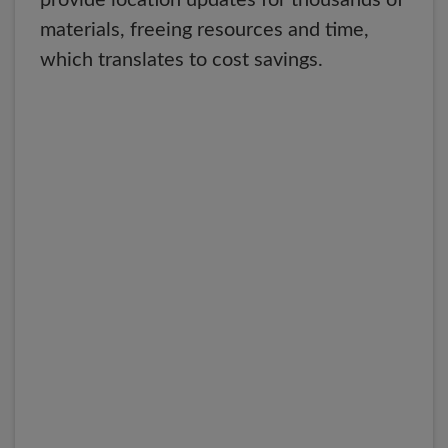
provide location updates for thousands of
materials, freeing resources and time,
which translates to cost savings.