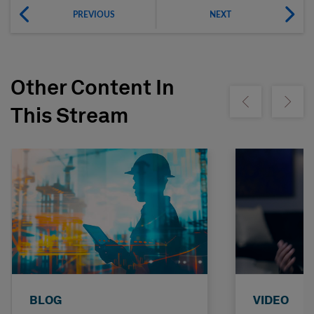
PREVIOUS
NEXT
Other Content In
Show previous
Show ne
This Stream
BLOG
VIDEO