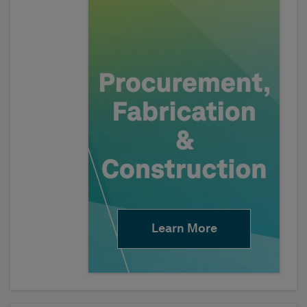
Learn More