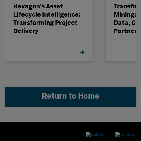
Hexagon's Asset
Transfor
Lifecycle Intelligence:
Mining: 
Transforming Project
Data, Co
Delivery
Partneri
Hexagon
Return to Home