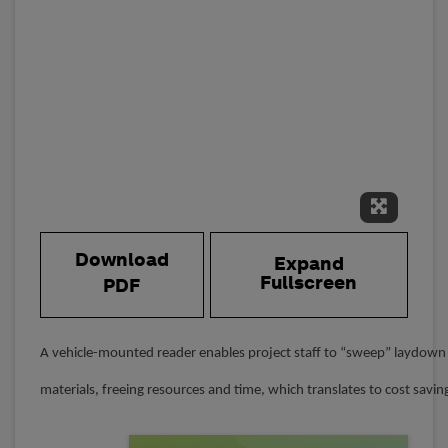
Expand 
Download
Expand
Fullscreen
PDF
A vehicle-mounted reader enables project staff to “sweep” laydown 
materials, freeing resources and time, which translates to cost savin