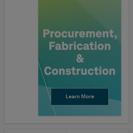
Learn More