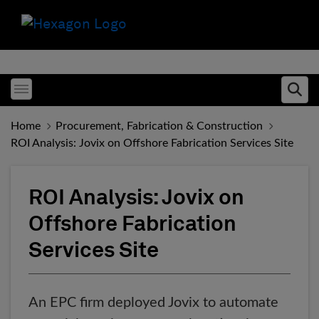
Toggle menubar
Ope
Home
Procurement, Fabrication & Construction
ROI Analysis: Jovix on Offshore Fabrication Services Site
ROI Analysis: Jovix on
Offshore Fabrication
Services Site
An EPC firm deployed Jovix to automate