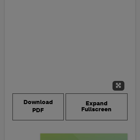
Expand 
Download
Expand
Fullscreen
PDF