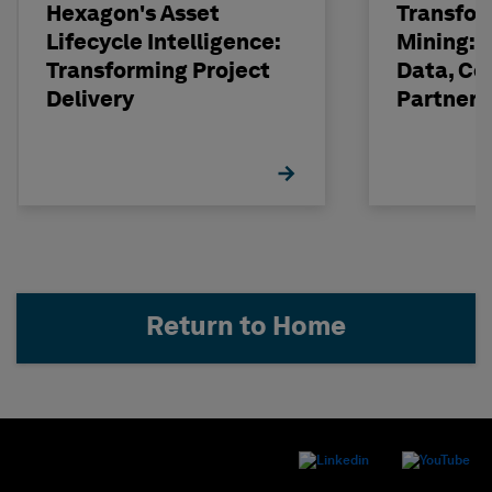
Hexagon's Asset
Transfor
Lifecycle Intelligence:
Mining: 
Transforming Project
Data, Co
Delivery
Partneri
Hexagon
Return to Home