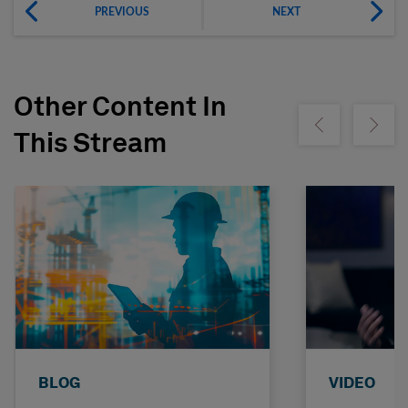
PREVIOUS
NEXT
Other Content In
Show previous
Show ne
This Stream
BLOG
VIDEO