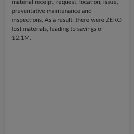
material receipt, request, location, issue,
preventative maintenance and
inspections. As a result, there were ZERO
lost materials, leading to savings of
$2.1M.