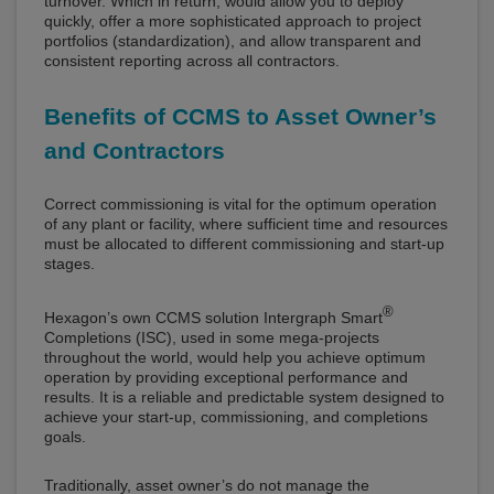
turnover. Which in return, would allow you to deploy
quickly, offer a more sophisticated approach to project
portfolios (standardization), and allow transparent and
consistent reporting across all contractors.
Benefits of CCMS to Asset Owner’s
and Contractors
Correct commissioning is vital for the optimum operation
of any plant or facility, where sufficient time and resources
must be allocated to different commissioning and start-up
stages.
®
Hexagon’s own CCMS solution Intergraph Smart
Completions (ISC), used in some mega-projects
throughout the world, would help you achieve optimum
operation by providing exceptional performance and
results. It is a reliable and predictable system designed to
achieve your start-up, commissioning, and completions
goals.
Traditionally, asset owner’s do not manage the