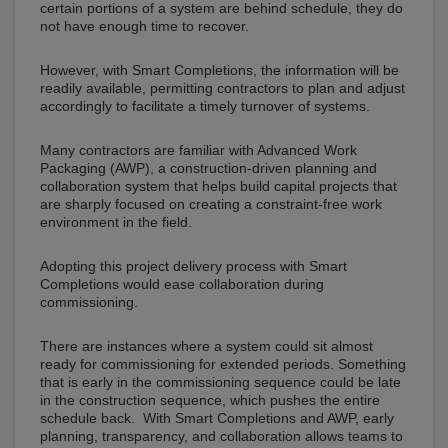
certain portions of a system are behind schedule, they do
not have enough time to recover.
However, with Smart Completions, the information will be
readily available, permitting contractors to plan and adjust
accordingly to facilitate a timely turnover of systems.
Many contractors are familiar with Advanced Work
Packaging (AWP), a construction-driven planning and
collaboration system that helps build capital projects that
are sharply focused on creating a constraint-free work
environment in the field.
Adopting this project delivery process with Smart
Completions would ease collaboration during
commissioning.
There are instances where a system could sit almost
ready for commissioning for extended periods. Something
that is early in the commissioning sequence could be late
in the construction sequence, which pushes the entire
schedule back. With Smart Completions and AWP, early
planning, transparency, and collaboration allows teams to