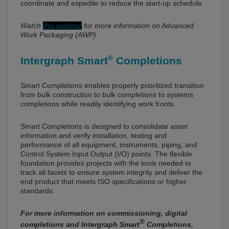
coordinate and expedite to reduce the start-up schedule.
Watch
this webinar
for more information on Advanced
Work Packaging (AWP).
®
Intergraph Smart
Completions
Smart Completions enables properly prioritized transition
from bulk construction to bulk completions to systems
completions while readily identifying work fronts.
Smart Completions is designed to consolidate asset
information and verify installation, testing and
performance of all equipment, instruments, piping, and
Control System Input Output (I/O) points. The flexible
foundation provides projects with the tools needed to
track all facets to ensure system integrity and deliver the
end product that meets ISO specifications or higher
standards.
For more information on commissioning, digital
®
completions and Intergraph Smart
Completions,