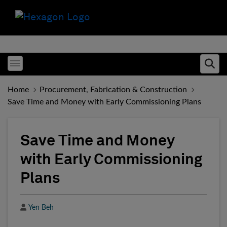
Toggle menubar
Ope
Home
Procurement, Fabrication & Construction
Save Time and Money with Early Commissioning Plans
Save Time and Money
with Early Commissioning
Plans
Author
Yen Beh