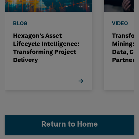
BLOG
VIDEO
Hexagon's Asset
Transfor
Lifecycle Intelligence:
Mining: 
Transforming Project
Data, Co
Delivery
Partneri
Hexagon
Return to Home