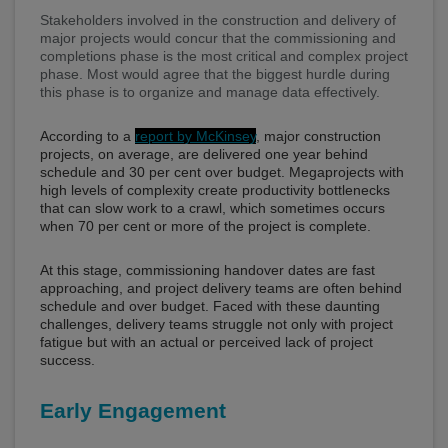
Stakeholders involved in the construction and delivery of
major projects would concur that the commissioning and
completions phase is the most critical and complex project
phase. Most would agree that the biggest hurdle during
this phase is to organize and manage data effectively.
According to a
report by McKinsey
, major construction
projects, on average, are delivered one year behind
schedule and 30 per cent over budget. Megaprojects with
high levels of complexity create productivity bottlenecks
that can slow work to a crawl, which sometimes occurs
when 70 per cent or more of the project is complete.
At this stage, commissioning handover dates are fast
approaching, and project delivery teams are often behind
schedule and over budget. Faced with these daunting
challenges, delivery teams struggle not only with project
fatigue but with an actual or perceived lack of project
success.
Early Engagement