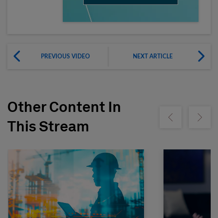
PREVIOUS VIDEO
NEXT ARTICLE
Other Content In
Show previous
Show ne
This Stream