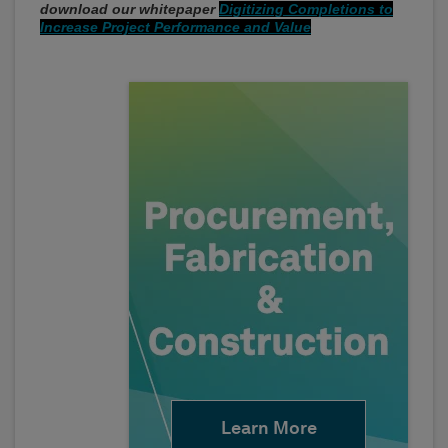
download our whitepaper
Digitizing Completions to
Increase Project Performance and Value
Learn More