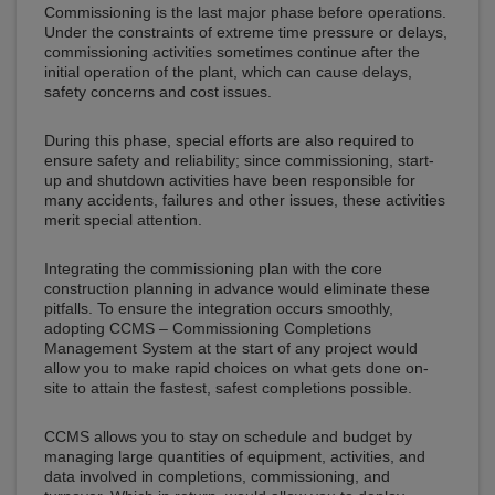
Commissioning is the last major phase before operations.
Under the constraints of extreme time pressure or delays,
commissioning activities sometimes continue after the
initial operation of the plant, which can cause delays,
safety concerns and cost issues.
During this phase, special efforts are also required to
ensure safety and reliability; since commissioning, start-
up and shutdown activities have been responsible for
many accidents, failures and other issues, these activities
merit special attention.
Integrating the commissioning plan with the core
construction planning in advance would eliminate these
pitfalls. To ensure the integration occurs smoothly,
adopting CCMS – Commissioning Completions
Management System at the start of any project would
allow you to make rapid choices on what gets done on-
site to attain the fastest, safest completions possible.
CCMS allows you to stay on schedule and budget by
managing large quantities of equipment, activities, and
data involved in completions, commissioning, and