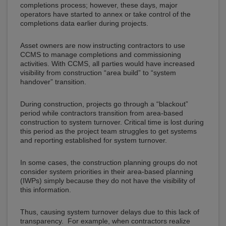
completions process; however, these days, major
operators have started to annex or take control of the
completions data earlier during projects.
Asset owners are now instructing contractors to use
CCMS to manage completions and commissioning
activities. With CCMS, all parties would have increased
visibility from construction “area build” to “system
handover” transition.
During construction, projects go through a “blackout”
period while contractors transition from area-based
construction to system turnover. Critical time is lost during
this period as the project team struggles to get systems
and reporting established for system turnover.
In some cases, the construction planning groups do not
consider system priorities in their area-based planning
(IWPs) simply because they do not have the visibility of
this information.
Thus, causing system turnover delays due to this lack of
transparency. For example, when contractors realize