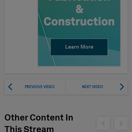
Learn More
PREVIOUS VIDEO
NEXT VIDEO
Other Content In
Show previous
Show ne
This Stream