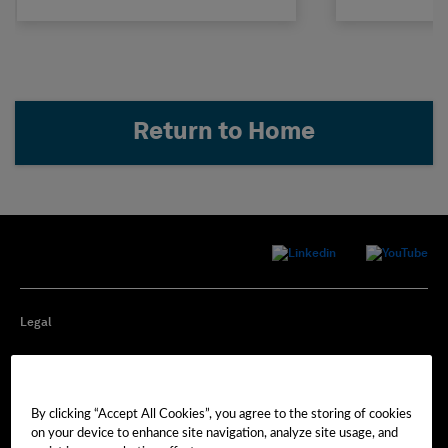
Return to Home
Legal
Privacy
By clicking “Accept All Cookies”, you agree to the storing of cookies
Cookie Preferences
on your device to enhance site navigation, analyze site usage, and