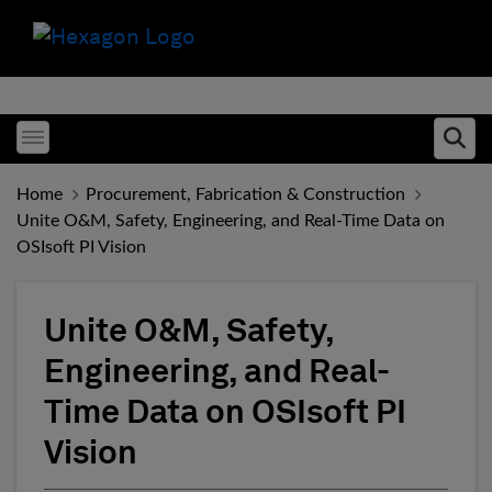
Toggle menubar
Ope
Home
Procurement, Fabrication & Construction
Unite O&M, Safety, Engineering, and Real-Time Data on
OSIsoft PI Vision
Unite O&M, Safety,
Engineering, and Real-
Time Data on OSIsoft PI
Vision