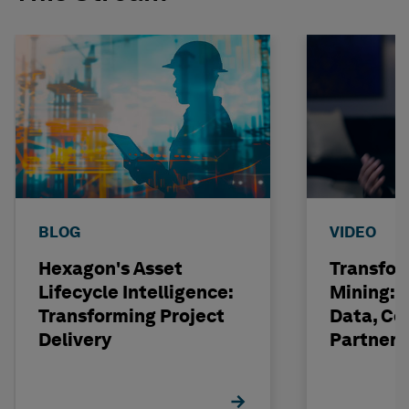
BLOG
VIDEO
Hexagon's Asset
Transfor
Lifecycle Intelligence:
Mining: 
Transforming Project
Data, Co
Delivery
Partneri
Hexagon