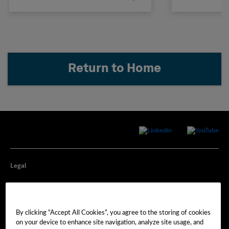
Return to Home
Legal
Privacy
By clicking “Accept All Cookies”, you agree to the storing of cookies
Cookie Preferences
on your device to enhance site navigation, analyze site usage, and