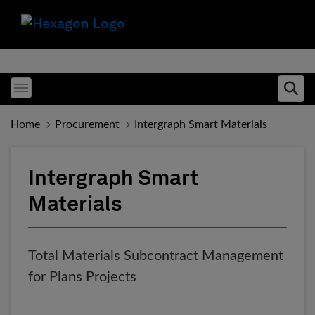
Toggle menubar
Ope
Home
Procurement
Intergraph Smart Materials
Intergraph Smart
Materials
Total Materials Subcontract Management
for Plans Projects