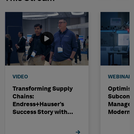
VIDEO
WEBINAR
Transforming Supply
Optimisi
Chains:
Subcont
Endress+Hauser’s
Managem
Success Story with
Modern C
Hexagon
Projects