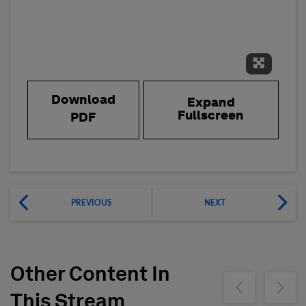
Expand 
Download
Expand
Fullscreen
PDF
PREVIOUS
NEXT
Other Content In
Show previous
Show ne
This Stream