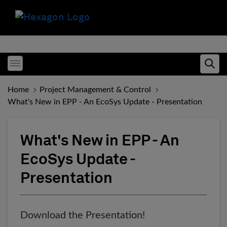
Toggle menubar
Ope
Home
Project Management & Control
What's New in EPP - An EcoSys Update - Presentation
What's New in EPP - An
EcoSys Update -
Presentation
Download the Presentation!