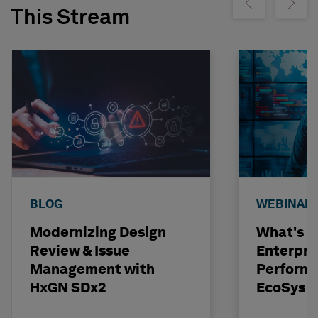
Show previous
Show ne
This Stream
BLOG
WEBINAR
Modernizing Design
What's N
Review & Issue
Enterpri
Management with
Performa
HxGN SDx2
EcoSys 