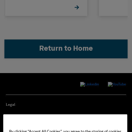
Return to Home
Legal
Privacy
By clicking “Accept All Cookies”, you agree to the storing of cookies