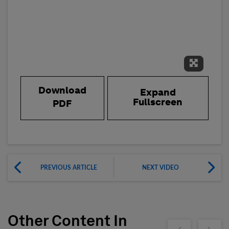
Expand 
Download
Expand
Fullscreen
PDF
PREVIOUS ARTICLE
NEXT VIDEO
Other Content In