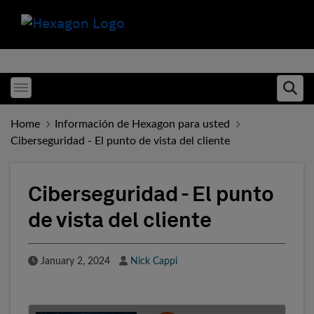
Toggle menubar
Ope
Home
Información de Hexagon para usted
Ciberseguridad - El punto de vista del cliente
Ciberseguridad - El punto
de vista del cliente
Published Date
Author
January 2, 2024
Nick Cappi