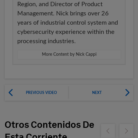
Region, and Director of Product
Management. Nick brings over 26
years of industrial control system and
cybersecurity experience within the
processing industries.
More Content by Nick Cappi
PREVIOUS VIDEO
NEXT
Otros Contenidos De
Show previous
Show ne
Esta Corriente