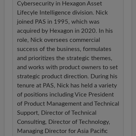
Cybersecurity in Hexagon Asset
Lifecyle Intelligence division. Nick
joined PAS in 1995, which was
acquired by Hexagon in 2020. In his
role, Nick oversees commercial
success of the business, formulates
and prioritizes the strategic themes,
and works with product owners to set
strategic product direction. During his
tenure at PAS, Nick has held a variety
of positions including Vice President
of Product Management and Technical
Support, Director of Technical
Consulting, Director of Technology,
Managing Director for Asia Pacific