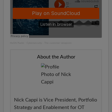
HxGN Radio
·
Cybersecurity - The customer viewpoint
About the Author
Nick Cappi is Vice President, Portfolio
Strategy and Enablement for OT