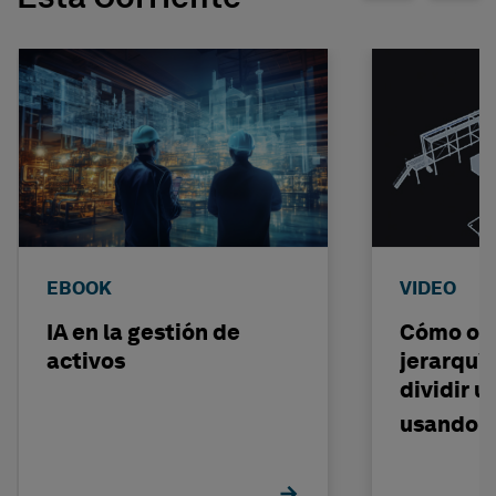
EBOOK
VIDEO
IA en la gestión de
Cómo org
activos
jerarquí
dividir 
usando i