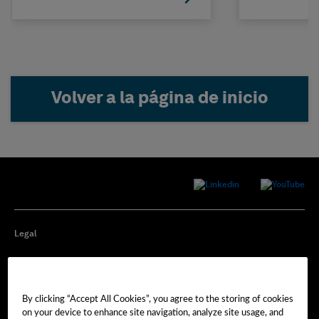
Volver a la página de inicio
Legal
Privacy
By clicking “Accept All Cookies”, you agree to the storing of cookies
Cookie Preferences
on your device to enhance site navigation, analyze site usage, and