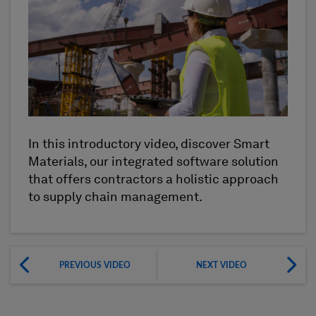
In this introductory video, discover Smart
Materials, our integrated software solution
that offers contractors a holistic approach
to supply chain management.
PREVIOUS VIDEO
NEXT VIDEO