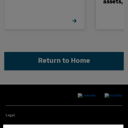
assets, 
build on
Return to Home
Legal