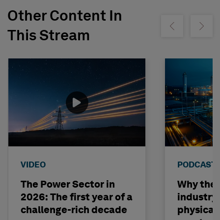
Other Content In
Show previous
Show ne
This Stream
VIDEO
PODCAST
The Power Sector in
Why the o
2026: The first year of a
industry
challenge-rich decade
physical 