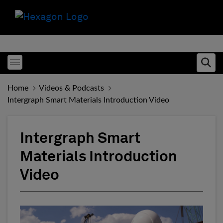
Toggle menubar
Ope
Home
Videos & Podcasts
Intergraph Smart Materials Introduction Video
Intergraph Smart
Materials Introduction
Video