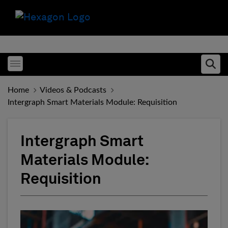
Toggle menubar
Ope
Home
Videos & Podcasts
Intergraph Smart Materials Module: Requisition
Intergraph Smart
Materials Module:
Requisition