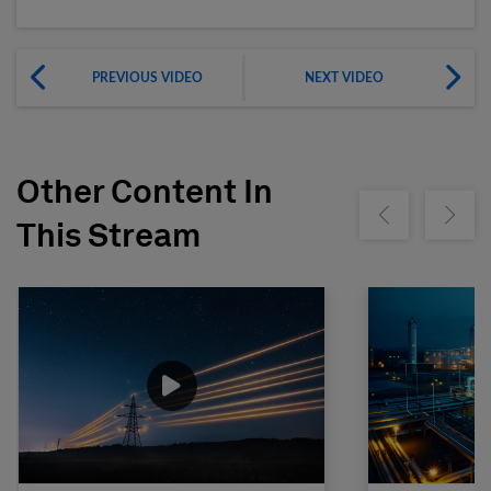
PREVIOUS VIDEO
NEXT VIDEO
Other Content In
Show previous
Show ne
This Stream