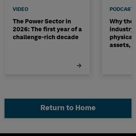
VIDEO
PODCAST
The Power Sector in
Why the o
2026: The first year of a
industry
challenge-rich decade
physical 
assets, 
build on
Return to Home