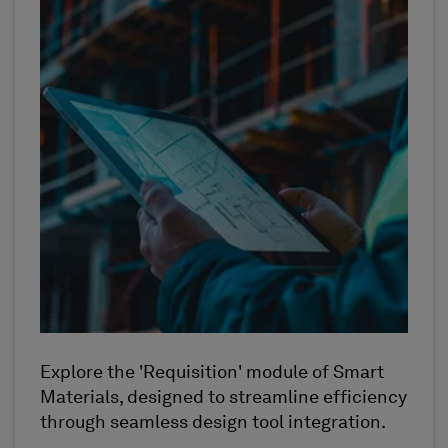
Explore the 'Requisition' module of Smart
Materials, designed to streamline efficiency
through seamless design tool integration.