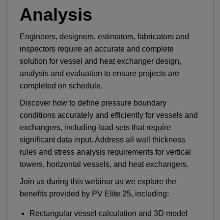
Analysis
Engineers, designers, estimators, fabricators and
inspectors require an accurate and complete
solution for vessel and heat exchanger design,
analysis and evaluation to ensure projects are
completed on schedule.
Discover how to define pressure boundary
conditions accurately and efficiently for vessels and
exchangers, including load sets that require
significant data input. Address all wall thickness
rules and stress analysis requirements for vertical
towers, horizontal vessels, and heat exchangers.
Join us during this webinar as we explore the
benefits provided by PV Elite 25, including:
Rectangular vessel calculation and 3D model