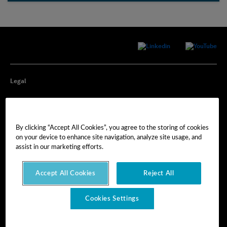
Legal
Privacy
By clicking “Accept All Cookies”, you agree to the storing of cookies
Cookie Preferences
on your device to enhance site navigation, analyze site usage, and
assist in our marketing efforts.
Imprint
Accept All Cookies
Reject All
Terms of Use
Cookies Settings
© Hexagon AB 2025