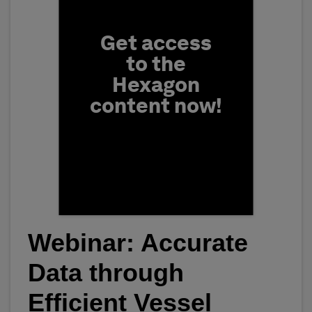
Get access
to the
Hexagon
content now!
Webinar: Accurate
First Name
Data through
Efficient Vessel