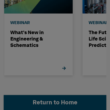
WEBINAR
WEBINAR
What's New in
The Futu
Engineering &
Life Scie
Schematics
Predicti
Return to Home