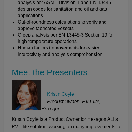
analysis per ASME Division 1 and EN 13445
design codes for sanitation and oil and gas
applications
Out-of-roundness calculations to verify and
approve fabricated vessels
Creep analysis per EN 13445-3 Section 19 for
high-temperature operations
Human factors improvements for easier
interactivity and analysis comprehension
Meet the Presenters
Kristin Coyle
Product Owner - PV Elite,
Hexagon
Kristin Coyle is a Product Owner for Hexagon ALI’s
PV Elite solution, working on many improvements to