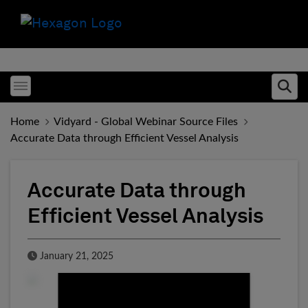
Toggle menubar
Ope
Home
Vidyard - Global Webinar Source Files
Accurate Data through Efficient Vessel Analysis
Accurate Data through
Efficient Vessel Analysis
Published Date
January 21, 2025
Fill form to unlock conten