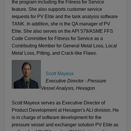
the program including the Fitness for Service
feature. She also supports customer service
requests for PV Elite and the tank analysis software
TANK. In addition, she is the QA manager of PV
Elite. She also serves on the API 579/ASME FFS
Code Committee for Fitness for Service as a
Contributing Member for General Metal Loss, Local
Metal Loss, Pitting, and Crack-like Flaws.
Scott Mayeux
Executive Director - Pressure
Vessel Analysis, Hexagon
Scott Mayeux serves as Executive Director of
Product Development at Hexagon's ALI division. He
is in charge of software development for the
pressure vessel and exchanger solution PV Elite as