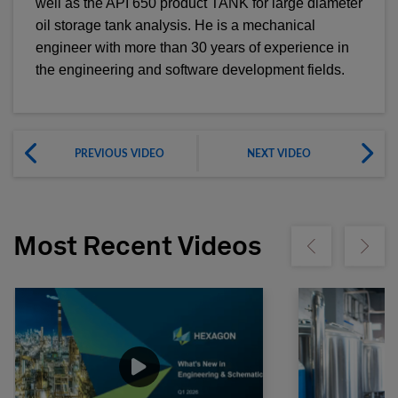
well as the API 650 product TANK for large diameter
oil storage tank analysis. He is a mechanical
engineer with more than 30 years of experience in
the engineering and software development fields.
PREVIOUS VIDEO
NEXT VIDEO
Most Recent Videos
Show previous
Show ne