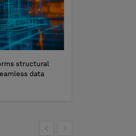
rms structural
seamless data
Show previous
Show next