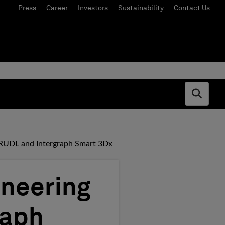
Press
Career
Investors
Sustainability
Contact Us
Open s
TRUDL and Intergraph Smart 3Dx
ineering
raph