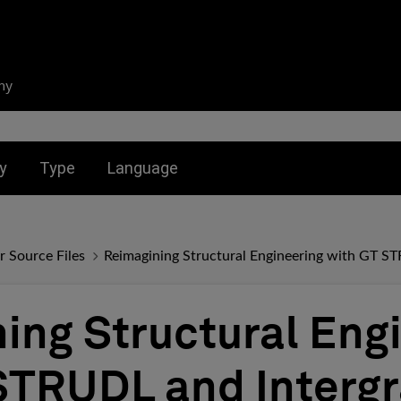
ny
nu for:
Toggle submenu for:
Toggle submenu for:
y
Type
Language
r Source Files
Reimagining Structural Engineering with GT S
ing Structural Eng
STRUDL and Interg