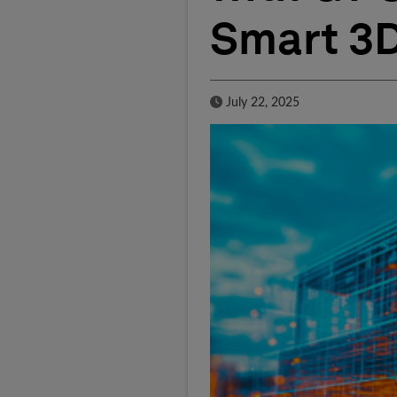
Smart 3
Published Date
July 22, 2025