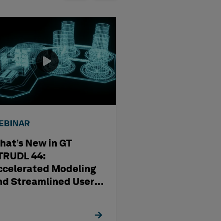
EBINAR
WEBINAR
hat’s New in GT
Streamlining D
TRUDL 44:
Production Usi
ccelerated Modeling
OrthoGen
nd Streamlined User
xperience