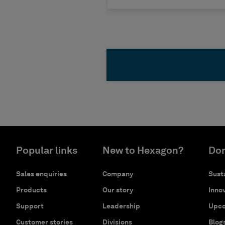
Popular links
New to Hexagon?
Don
Sales enquiries
Company
Susta
Products
Our story
Innov
Support
Leadership
Upco
Customer stories
Divisions
Blog