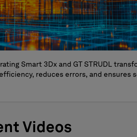
grating Smart 3Dx and GT STRUDL transfo
efficiency, reduces errors, and ensures 
nt Videos