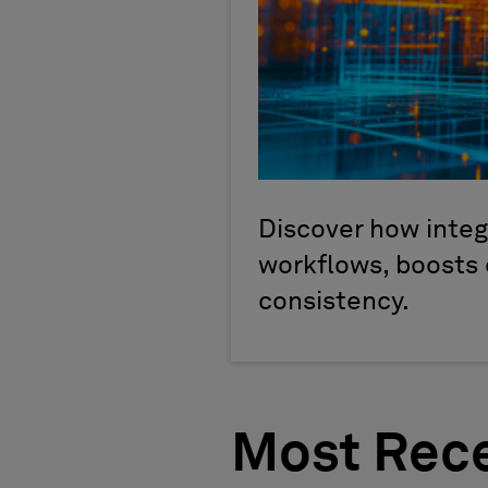
Discover how inte
workflows, boosts 
consistency.
Most Rece