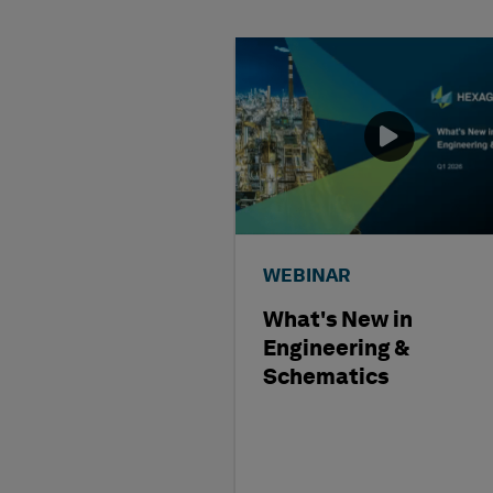
WEBINAR
What's New in
Engineering &
Schematics