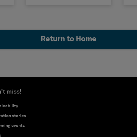
Return to Home
’t miss!
inability
ation stories
ming events
s