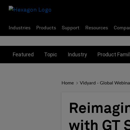
Industries
Products
Support
Resources
Compa
Toggle submenu for:
Toggle submenu for:
Toggle subme
Featured
Topic
Industry
Product Famil
Home
Vidyard - Global Webina
Reimagin
with GT 