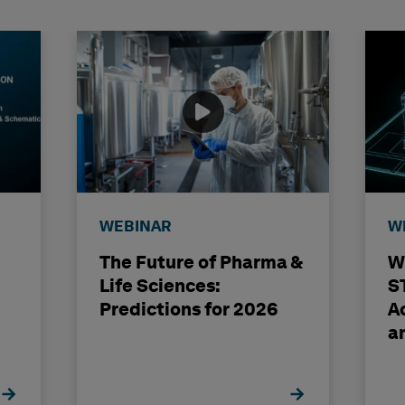
WEBINAR
W
The Future of Pharma &
W
Life Sciences:
S
Predictions for 2026
A
a
E