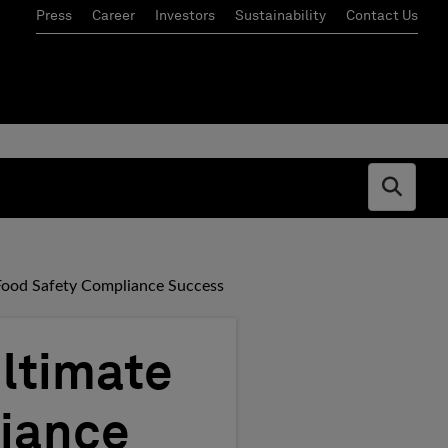
Press
Career
Investors
Sustainability
Contact Us
Open s
Food Safety Compliance Success
ltimate
liance