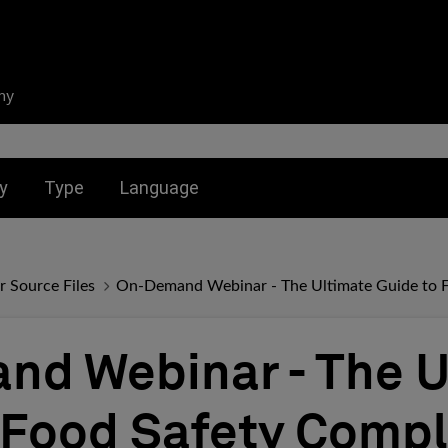
ny
nu for:
Toggle submenu for:
Toggle submenu for:
y
Type
Language
r Source Files
On-Demand Webinar - The Ultimate Guide to 
d Webinar - The U
 Food Safety Comp