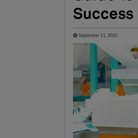
Success
Published Date
September 11, 2025