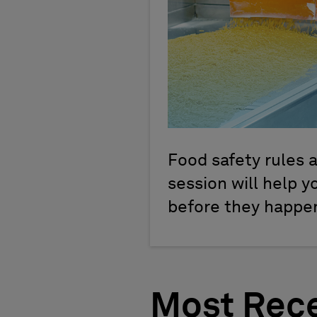
Food safety rules a
session will help 
before they happen.
Most Rece