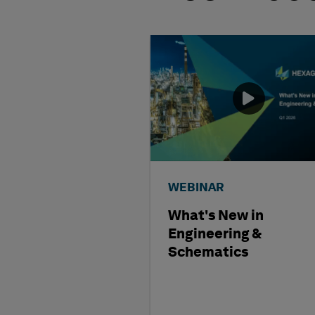
WEBINAR
What's New in
Engineering &
Schematics