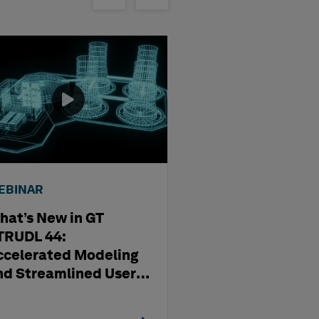
EBINAR
WEBINAR
hat’s New in GT
Streamlining D
TRUDL 44:
Production Usi
ccelerated Modeling
OrthoGen
nd Streamlined User
xperience