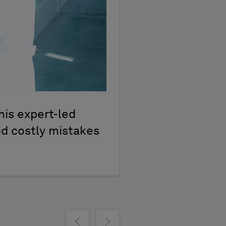
his expert-led
id costly mistakes
Show previous
Show next