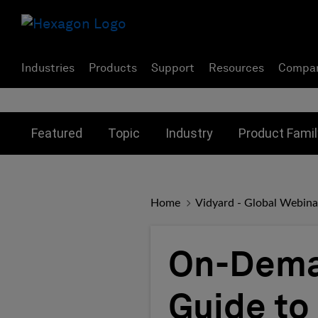
Industries
Products
Support
Resources
Compa
Toggle submenu for:
Toggle submenu for:
Toggle subme
Featured
Topic
Industry
Product Famil
Home
Vidyard - Global Webina
On-Deman
Guide to