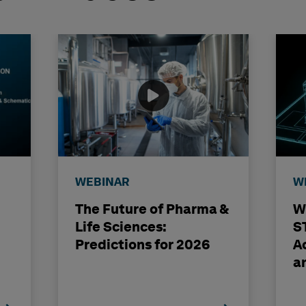
WEBINAR
W
The Future of Pharma &
W
Life Sciences:
S
Predictions for 2026
A
a
E