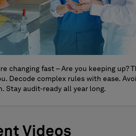
re changing fast – Are you keeping up? T
you. Decode complex rules with ease. Avo
 Stay audit-ready all year long.
nt Videos