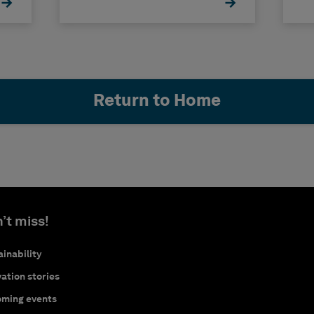
Return to Home
’t miss!
inability
ation stories
ming events