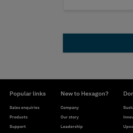
Popular links
New to Hexagon?
Don
Sales enquiries
Company
Susta
Products
Our story
Innov
Support
Leadership
Upco