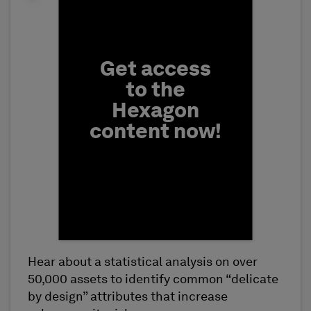
Fill form to unlock conten
Get access
to the
Hexagon
content now!
Hear about a statistical analysis on over
First Name
50,000 assets to identify common “delicate
by design” attributes that increase