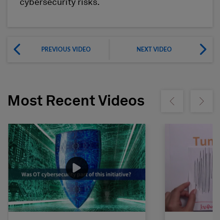
cybersecurity risks.
PREVIOUS VIDEO
NEXT VIDEO
Most Recent Videos
Show previous
Show ne