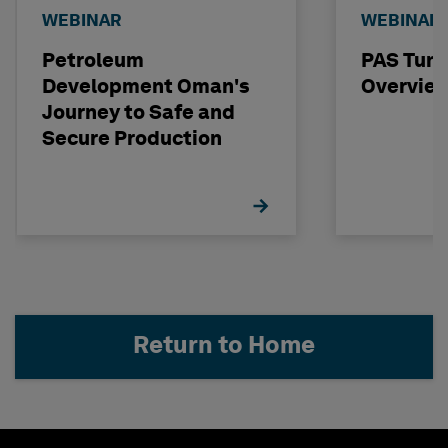
WEBINAR
WEBINAR
Petroleum
PAS Tun
Development Oman's
Overvie
Journey to Safe and
Secure Production
Return to Home