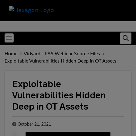
Toggle menubar
Ope
Home
Vidyard - PAS Webinar Source Files
Exploitable Vulnerabilities Hidden Deep in OT Assets
Exploitable
Vulnerabilities Hidden
Deep in OT Assets
Published Date
October 21, 2021