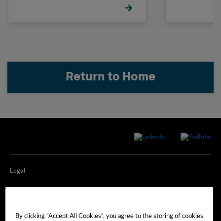
Return to Home
Legal
Privacy
By clicking “Accept All Cookies”, you agree to the storing of cookies
Cookie Preferences