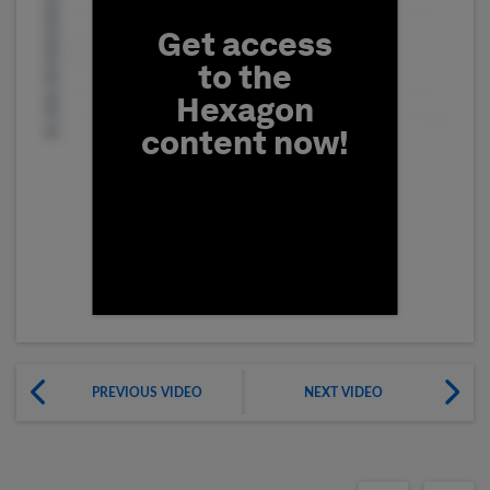
Get access
to the
Hexagon
content now!
First Name
PREVIOUS VIDEO
NEXT VIDEO