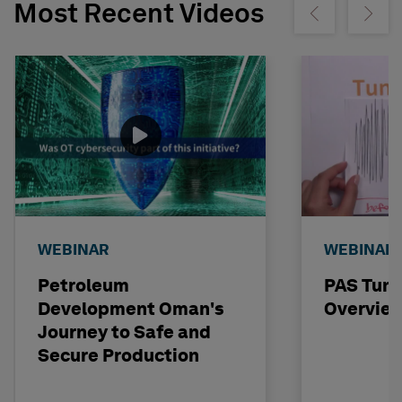
Most Recent Videos
Show previous
Show ne
WEBINAR
WEBINAR
Petroleum
PAS Tun
Development Oman's
Overvie
Journey to Safe and
Secure Production