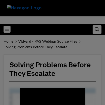
Toggle menubar
Ope
Home
Vidyard - PAS Webinar Source Files
Solving Problems Before They Escalate
Solving Problems Before
They Escalate
Fill form to unlock conten