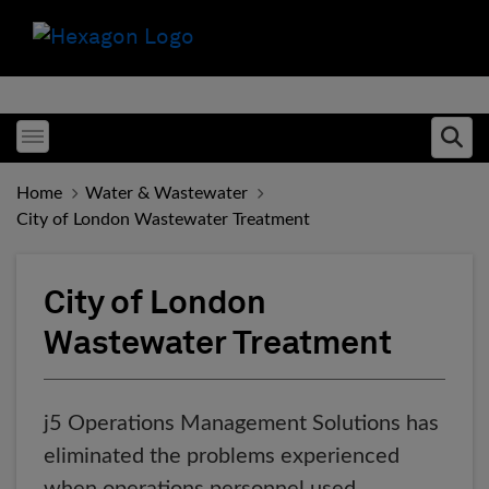
Toggle menubar
Ope
Home
Water & Wastewater
City of London Wastewater Treatment
City of London
Wastewater Treatment
j5 Operations Management Solutions has
eliminated the problems experienced