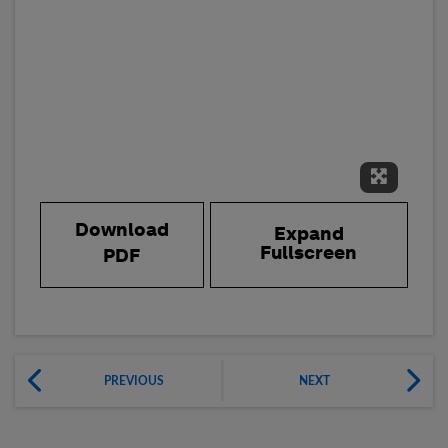
Expand 
Download
Expand
Fullscreen
PDF
PREVIOUS
NEXT