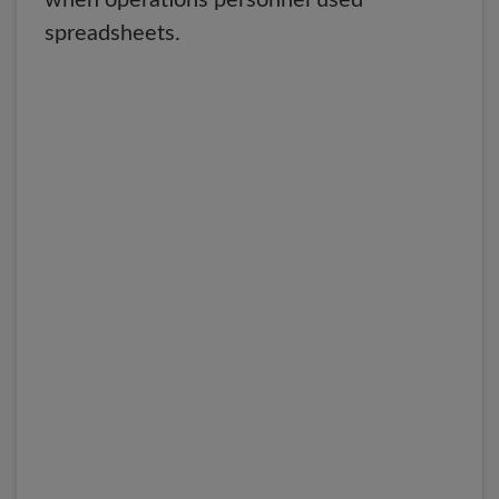
when operations personnel used
spreadsheets.