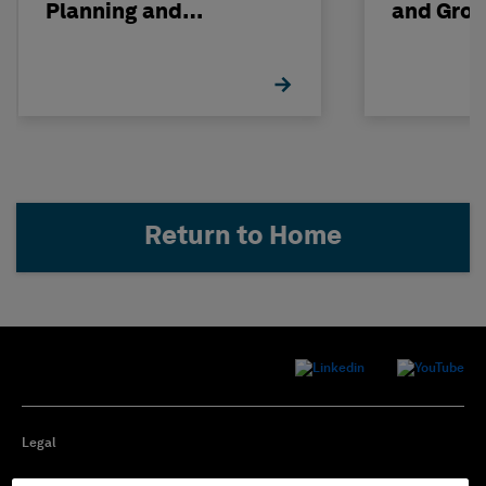
Planning and
and Gro
Maintenance with
Support
HxGN EAM
Return to Home
Legal