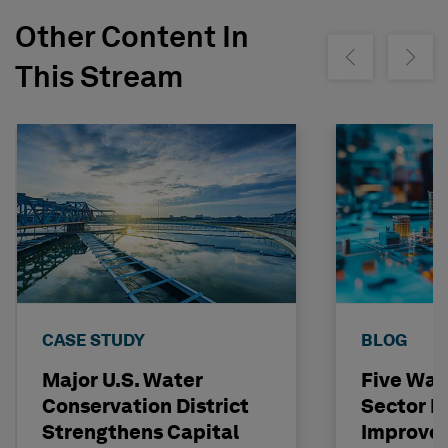
Other Content In
Show previous
Show ne
This Stream
CASE STUDY
BLOG
Major U.S. Water
Five Way
Conservation District
Sector L
Strengthens Capital
Improve 