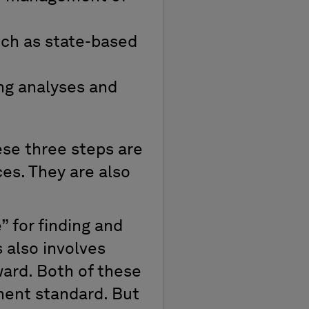
ch as state-based
ng analyses and
ese three steps are
ces. They are also
” for finding and
 also involves
ard. Both of these
ment standard. But