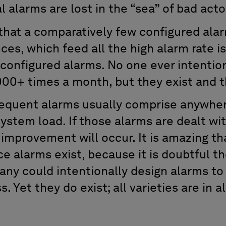
al alarms are lost in the “sea” of bad act
hat a comparatively few configured ala
ces, which feed all the high alarm rate 
 configured alarms. No one ever intentio
000+ times a month, but they exist and t
requent alarms usually comprise anywhe
ystem load. If those alarms are dealt wit
improvement will occur. It is amazing th
e alarms exist, because it is doubtful th
any could intentionally design alarms to
s. Yet they do exist; all varieties are in