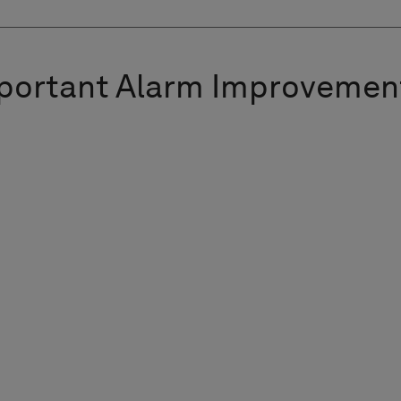
portant Alarm Improvemen