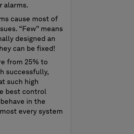
or alarms.
rms cause most of
issues. “Few” means
nally designed an
hey can be fixed!
re from 25% to
h successfully,
at such high
e best control
 behave in the
 almost every system