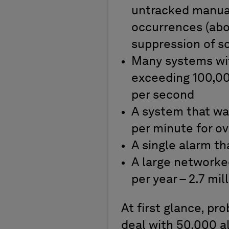
untracked manual
occurrences (abou
suppression of s
Many systems wit
exceeding 100,000
per second
A system that wa
per minute for ov
A single alarm t
A large networked
per year – 2.7 mil
At first glance, p
deal with 50,000 a