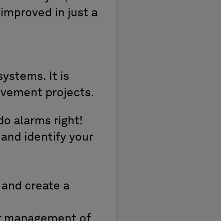
 improved in just a
ystems. It is
ovement projects.
o alarms right!
 and identify your
 and create a
or management of