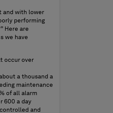
t and with lower
poorly performing
” Here are
ms we have
t occur over
(about a thousand a
eeding maintenance
 of all alarm
r 600 a day
controlled and