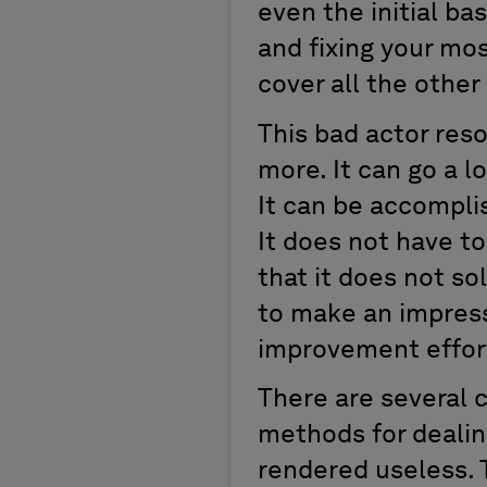
even the initial bas
and fixing your mo
cover all the other
This bad actor res
more. It can go a 
It can be accomplis
It does not have to
that it does not sol
to make an impressi
improvement effort
There are several c
methods for dealin
rendered useless. 