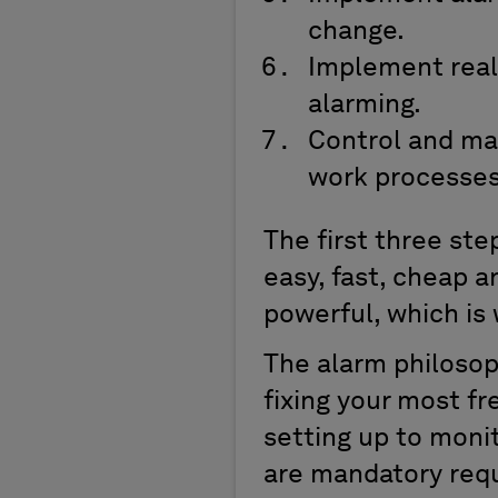
change.
Implement real
alarming.
Control and ma
work processes
The first three ste
easy, fast, cheap a
powerful, which is 
The alarm philosoph
fixing your most fr
setting up to moni
are mandatory req