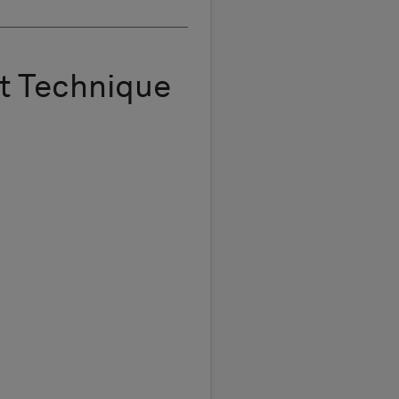
t Technique