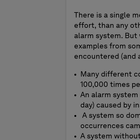
There is a single 
effort, than any ot
alarm system. But 
examples from som
encountered (and a
Many different co
100,000 times p
An alarm system 
day) caused by i
A system so domi
occurrences came
A system withou