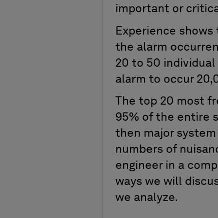
important or critic
Experience shows t
the alarm occurren
20 to 50 individual
alarm to occur 20,
The top 20 most f
95% of the entire s
then major system 
numbers of nuisanc
engineer in a comp
ways we will discus
we analyze.