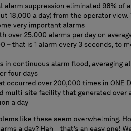
 alarm suppression eliminated 98% of al
t 18,000 a day) from the operator view. 
ome very important alarms
h over 25,000 alarms per day on averag
 – that is 1 alarm every 3 seconds, to m
s in continuous alarm flood, averaging a
er four days
hat occurred over 200,000 times in ONE 
 multi-site facility that generated over
lion a day
roblems like these seem overwhelming. H
larms a day? Hah – that’s an easy one! W