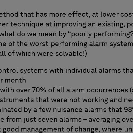
method that has more effect, at lower cos
her technique at improving an existing, 
what do we mean by “poorly performing?
e of the worst-performing alarm syste
ll of which were solvable!)
ntrol systems with individual alarms tha
er month
with over 70% of all alarm occurrences 
nstruments that were not working and n
nated by a few nuisance alarms that 98%
 from just seven alarms – averaging ove
t good management of change, where un