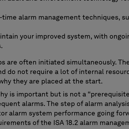
-time alarm management techniques, su
intain your improved system, with ongoi
.
ps are often initiated simultaneously. Th
nd do not require a lot of internal resour
why they are placed at the start.
y is important but is not a “prerequisite
equent alarms. The step of alarm analysis
tor alarm system performance going forw
uirements of the ISA 18.2 alarm manage