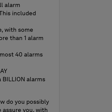
l alarm
This included
e, with some
ore than 1 alarm
lmost 40 alarms
DAY
 a BILLION alarms
ow do you possibly
e assure you, with