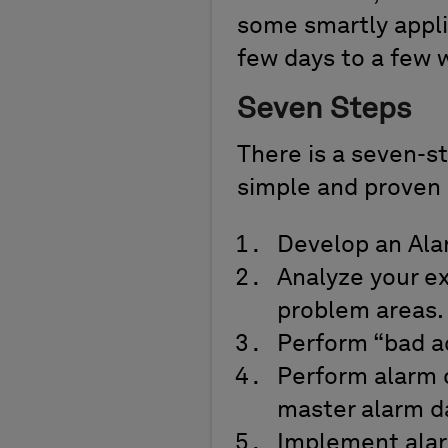
some smartly applie
few days to a few 
Seven Steps
There is a seven-st
simple and proven 
Develop an Ala
Analyze your ex
problem areas.
Perform “bad ac
Perform alarm 
master alarm d
Implement alar