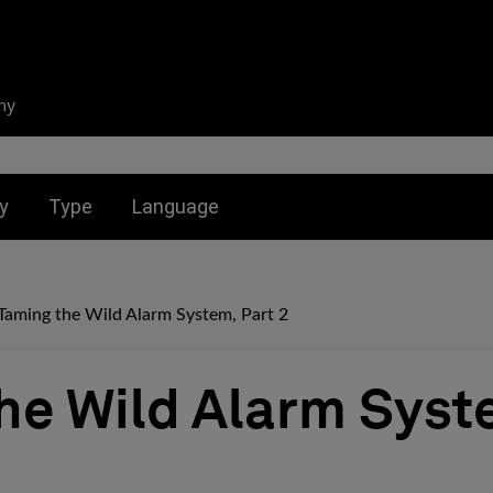
ny
nu for:
Toggle submenu for:
Toggle submenu for:
y
Type
Language
Taming the Wild Alarm System, Part 2
he Wild Alarm Syst