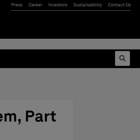
Press
Career
Investors
Sustainability
Contact Us
Open s
em, Part