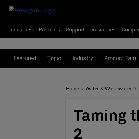
Industries
Products
Support
Resources
Compa
Toggle submenu for:
Toggle submenu for:
Toggle subme
Featured
Topic
Industry
Product Famil
Home
Water & Wastewater
Taming t
2