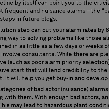
eline by itself can point you to the cruci
st frequent and nuisance alarms – the “ba
 steps in future blogs.
olution step can cut your alarm rates by
long way to solving problems like those 
hed in as little as a few days or weeks of
 involve consultants. While there are pl
ve (such as poor alarm priority selection),
ve start that will lend credibility to the
. It will help you get buy-in and devel
ategories of bad actor (nuisance) alarms
g with them. With enough bad actors, an
This may lead to hazardous plant conditi