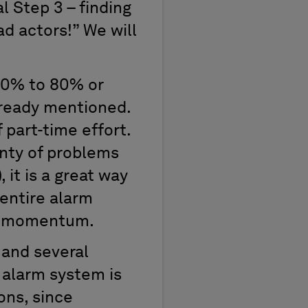
al Step 3 – finding
d actors!” We will
 60% to 80% or
already mentioned.
 part-time effort.
enty of problems
 it is a great way
 entire alarm
op momentum.
 and several
 alarm system is
ons, since