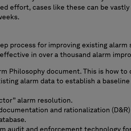
d effort, cases like these can be vastly
weeks.
ep process for improving existing alarm s
effective in over a thousand alarm impr
rm Philosophy document. This is how to d
isting alarm data to establish a baseline
tor” alarm resolution.
documentation and rationalization (D&R)
atabase.
m audit and enforcement technology f