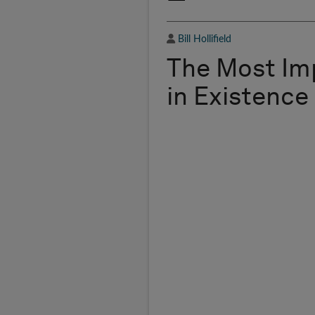
Author
Bill Hollifield
The Most Im
in Existence