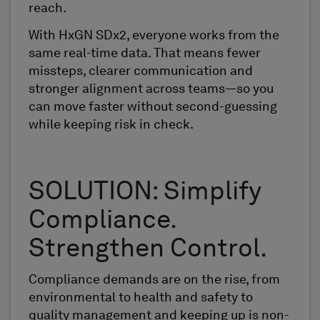
reach.
With HxGN SDx2, everyone works from the
same real-time data. That means fewer
missteps, clearer communication and
stronger alignment across teams—so you
can move faster without second-guessing
while keeping risk in check.
SOLUTION: Simplify
Compliance.
Strengthen Control.
Compliance demands are on the rise, from
environmental to health and safety to
quality management and keeping up is non-