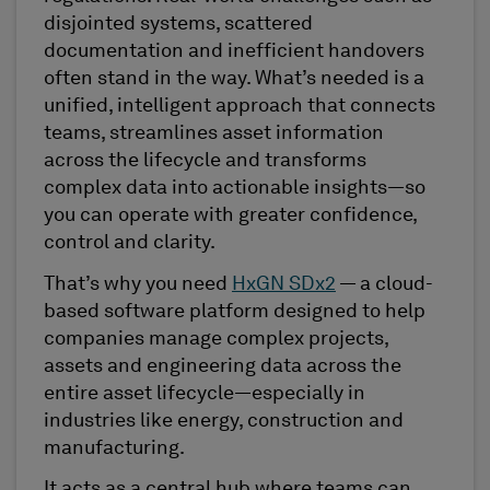
disjointed systems, scattered
documentation and inefficient handovers
often stand in the way. What’s needed is a
unified, intelligent approach that connects
teams, streamlines asset information
across the lifecycle and transforms
complex data into actionable insights—so
you can operate with greater confidence,
control and clarity.
That’s why you need
HxGN SDx2
— a cloud-
based software platform designed to help
companies manage complex projects,
assets and engineering data across the
entire asset lifecycle—especially in
industries like energy, construction and
manufacturing.
It acts as a central hub where teams can