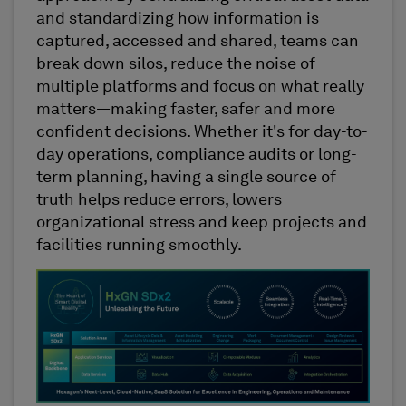
and standardizing how information is
captured, accessed and shared, teams can
break down silos, reduce the noise of
multiple platforms and focus on what really
matters—making faster, safer and more
confident decisions. Whether it's for day-to-
day operations, compliance audits or long-
term planning, having a single source of
truth helps reduce errors, lowers
organizational stress and keep projects and
facilities running smoothly.