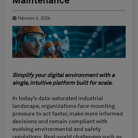
Maintenance
Published Date
February 6, 2026
Simplify your digital environment with a
single, intuitive platform built for scale.
In today’s data-saturated industrial
landscape, organizations face mounting
pressure to act faster, make more informed
decisions and remain compliant with
evolving environmental and safety
regulations. Real-world challenges such as