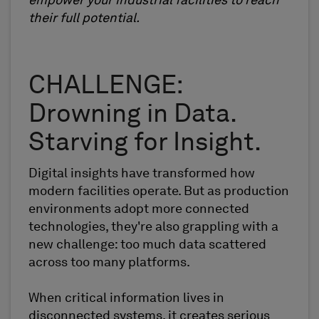
empower your industrial facilities to reach
their full potential.
CHALLENGE:
Drowning in Data.
Starving for Insight.
Digital insights have transformed how
modern facilities operate. But as production
environments adopt more connected
technologies, they're also grappling with a
new challenge: too much data scattered
across too many platforms.
When critical information lives in
disconnected systems, it creates serious