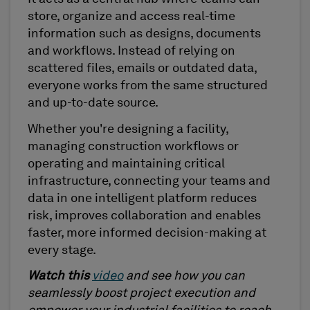
store, organize and access real-time
information such as designs, documents
and workflows. Instead of relying on
scattered files, emails or outdated data,
everyone works from the same structured
and up-to-date source.
Whether you're designing a facility,
managing construction workflows or
operating and maintaining critical
infrastructure, connecting your teams and
data in one intelligent platform reduces
risk, improves collaboration and enables
faster, more informed decision-making at
every stage.
Watch this
video
and see how you can
seamlessly boost project execution and