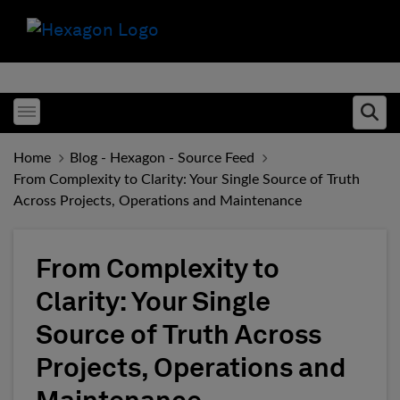
Toggle menubar
Ope
Home
Blog - Hexagon - Source Feed
From Complexity to Clarity: Your Single Source of Truth
Across Projects, Operations and Maintenance
From Complexity to
Clarity: Your Single
Source of Truth Across
Projects, Operations and