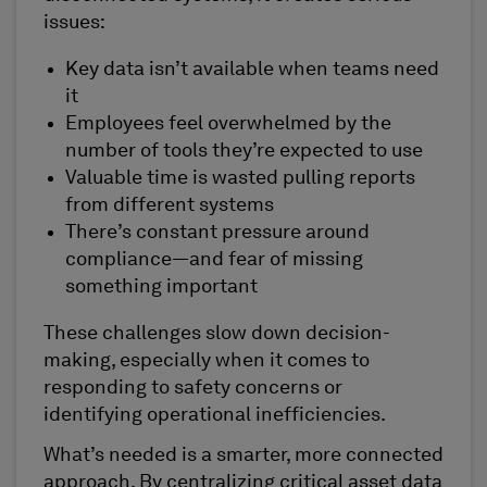
issues:
Key data isn’t available when teams need
it
Employees feel overwhelmed by the
number of tools they’re expected to use
Valuable time is wasted pulling reports
from different systems
There’s constant pressure around
compliance—and fear of missing
something important
These challenges slow down decision-
making, especially when it comes to
responding to safety concerns or
identifying operational inefficiencies.
What’s needed is a smarter, more connected
approach. By centralizing critical asset data