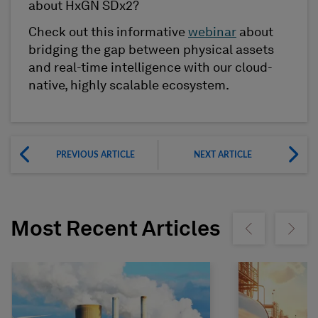
about HxGN SDx2?
Check out this informative
webinar
about
bridging the gap between physical assets
and real-time intelligence with our cloud-
native, highly scalable ecosystem.
PREVIOUS ARTICLE
NEXT ARTICLE
Most Recent Articles
Show previous
Show ne