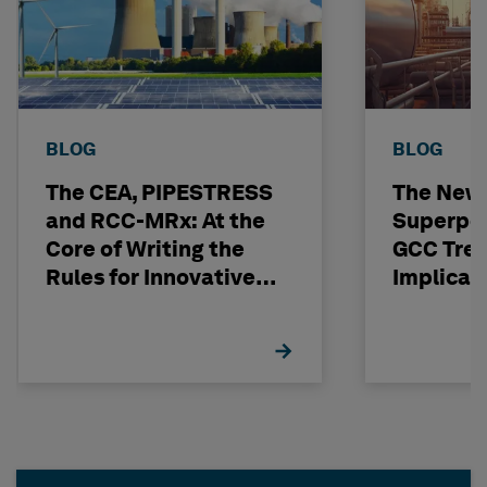
BLOG
BLOG
The CEA, PIPESTRESS
The New
and RCC-MRx: At the
Superpo
Core of Writing the
GCC Tren
Rules for Innovative
Implicat
Nuclear Engineering