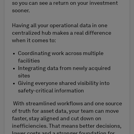
so you can see a return on your investment
sooner.
Having all your operational data in one
centralized hub makes a real difference
when it comes to:
Coordinating work across multiple
facilities
Integrating data from newly acquired
sites
Giving everyone shared visibility into
safety-critical information
With streamlined workflows and one source
of truth for asset data, your team can move
faster, stay aligned and cut down on
inefficiencies. That means better decisions,
lower costs and a stronger foundation for