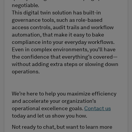
negotiable.
This digital twin solution has built-in
governance tools, such as role-based
access controls, audit trails and workflow
automation, that make it easy to bake
compliance into your everyday workflows.
Even in complex environments, you’ll have
the confidence that everything’s covered—
without adding extra steps or slowing down
operations.
We’re here to help you maximize efficiency
and accelerate your organization’s
operational excellence goals.
Contact us
today and let us show you how.
Not ready to chat, but want to learn more