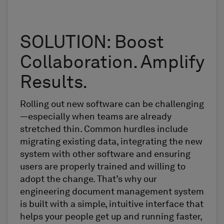
SOLUTION: Boost
Collaboration. Amplify
Results.
Rolling out new software can be challenging
—especially when teams are already
stretched thin. Common hurdles include
migrating existing data, integrating the new
system with other software and ensuring
users are properly trained and willing to
adopt the change. That’s why our
engineering document management system
is built with a simple, intuitive interface that
helps your people get up and running faster,