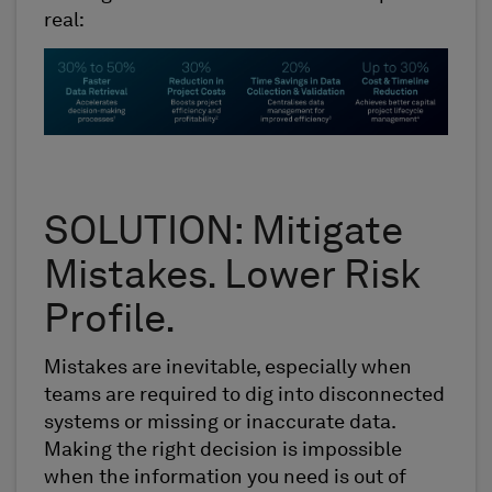
real:
SOLUTION: Mitigate
Mistakes. Lower Risk
Profile.
Mistakes are inevitable, especially when
teams are required to dig into disconnected
systems or missing or inaccurate data.
Making the right decision is impossible
when the information you need is out of