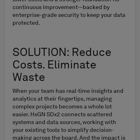
continuous improvement—backed by
enterprise-grade security to keep your data
protected.
SOLUTION: Reduce
Costs. Eliminate
Waste
When your team has real-time insights and
analytics at their fingertips, managing
complex projects becomes a whole lot
easier. HxGN SDx2 connects scattered
systems and data sources, working with
your existing tools to simplify decision-
making across the board. And the impact is