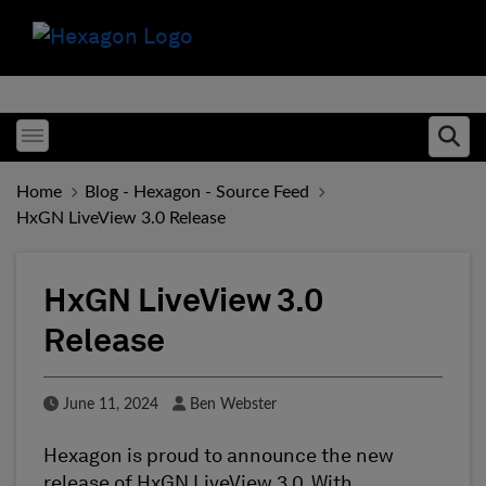
Toggle menubar
Ope
Home
Blog - Hexagon - Source Feed
HxGN LiveView 3.0 Release
HxGN LiveView 3.0
Release
Published Date
Author
June 11, 2024
Ben Webster
Hexagon is proud to announce the new
release of HxGN LiveView 3.0. With