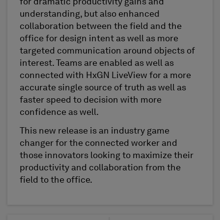
for dramatic productivity gains and
understanding, but also enhanced
collaboration between the field and the
office for design intent as well as more
targeted communication around objects of
interest. Teams are enabled as well as
connected with HxGN LiveView for a more
accurate single source of truth as well as
faster speed to decision with more
confidence as well.
This new release is an industry game
changer for the connected worker and
those innovators looking to maximize their
productivity and collaboration from the
field to the office.