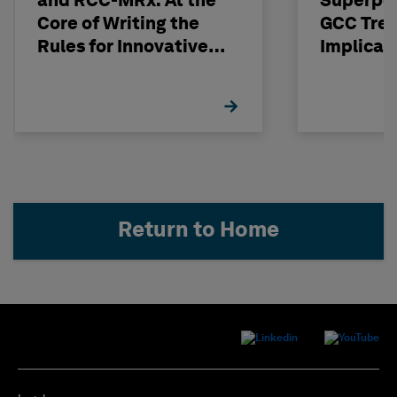
and RCC-MRx: At the
Superpo
Core of Writing the
GCC Tren
Rules for Innovative
Implicat
Nuclear Engineering
Return to Home