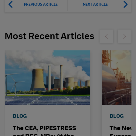
PREVIOUS ARTICLE
NEXT ARTICLE
Most Recent Articles
Show previous
Show ne
BLOG
BLOG
The CEA, PIPESTRESS
The New