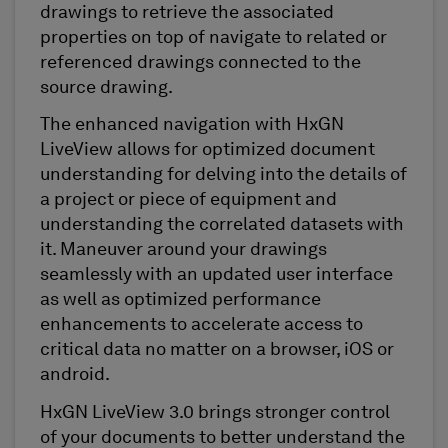
drawings to retrieve the associated
properties on top of navigate to related or
referenced drawings connected to the
source drawing.
The enhanced navigation with HxGN
LiveView allows for optimized document
understanding for delving into the details of
a project or piece of equipment and
understanding the correlated datasets with
it. Maneuver around your drawings
seamlessly with an updated user interface
as well as optimized performance
enhancements to accelerate access to
critical data no matter on a browser, iOS or
android.
HxGN LiveView 3.0 brings stronger control
of your documents to better understand the