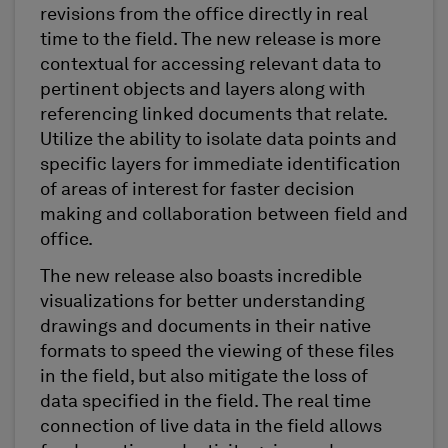
revisions from the office directly in real
time to the field. The new release is more
contextual for accessing relevant data to
pertinent objects and layers along with
referencing linked documents that relate.
Utilize the ability to isolate data points and
specific layers for immediate identification
of areas of interest for faster decision
making and collaboration between field and
office.
The new release also boasts incredible
visualizations for better understanding
drawings and documents in their native
formats to speed the viewing of these files
in the field, but also mitigate the loss of
data specified in the field. The real time
connection of live data in the field allows