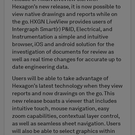
Hexagon’s new release, it is now possible to
view native drawings and reports while on
the go. HXGN LiveView provides users of
Intergraph Smart(r) P&ID, Electrical, and
Instrumentation a simple and intuitive
browser, iOS and android solution for the
investigation of documents for review as
well as real time changes for accurate up to
date engineering data.
Users will be able to take advantage of
Hexagon’s latest technology when they view
reports and now drawings on the go. This
new release boasts a viewer that includes
intuitive touch, mouse navigation, easy
zoom capabilities, contextual layer control,
as well as seamless sheet navigation. Users
will also be able to select graphics within