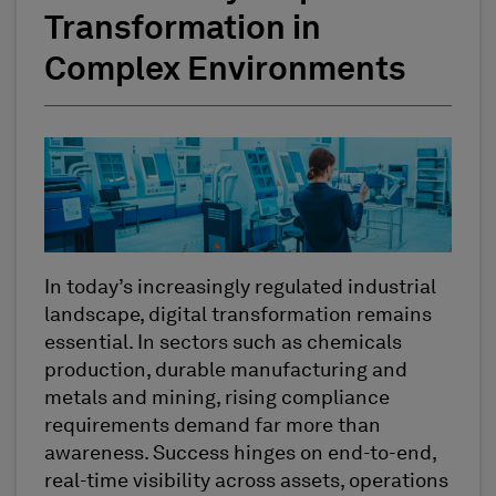
Transformation in
Complex Environments
In today’s increasingly regulated industrial
landscape, digital transformation remains
essential. In sectors such as chemicals
production, durable manufacturing and
metals and mining, rising compliance
requirements demand far more than
awareness. Success hinges on end-to-end,
real-time visibility across assets, operations