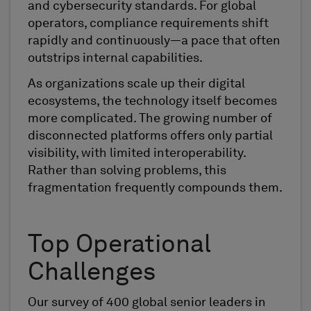
and cybersecurity standards. For global
operators, compliance requirements shift
rapidly and continuously—a pace that often
outstrips internal capabilities.
As organizations scale up their digital
ecosystems, the technology itself becomes
more complicated. The growing number of
disconnected platforms offers only partial
visibility, with limited interoperability.
Rather than solving problems, this
fragmentation frequently compounds them.
Top Operational
Challenges
Our survey of 400 global senior leaders in