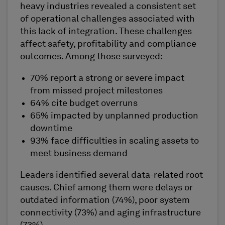
heavy industries revealed a consistent set
of operational challenges associated with
this lack of integration. These challenges
affect safety, profitability and compliance
outcomes. Among those surveyed:
70% report a strong or severe impact
from missed project milestones
64% cite budget overruns
65% impacted by unplanned production
downtime
93% face difficulties in scaling assets to
meet business demand
Leaders identified several data-related root
causes. Chief among them were delays or
outdated information (74%), poor system
connectivity (73%) and aging infrastructure