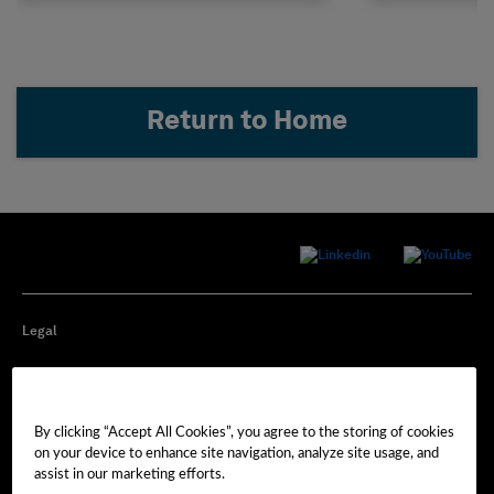
Return to Home
Legal
Privacy
By clicking “Accept All Cookies”, you agree to the storing of cookies
Cookie Preferences
on your device to enhance site navigation, analyze site usage, and
assist in our marketing efforts.
Imprint