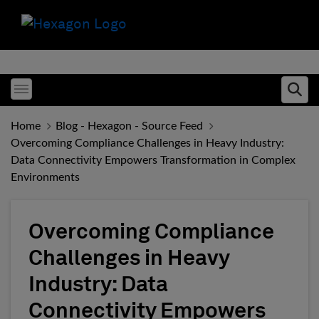
Toggle menubar
Ope
Home
Blog - Hexagon - Source Feed
Overcoming Compliance Challenges in Heavy Industry:
Data Connectivity Empowers Transformation in Complex
Environments
Overcoming Compliance
Challenges in Heavy
Industry: Data
Connectivity Empowers