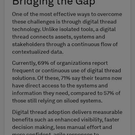
Bridging the Gap
One of the most effective ways to overcome
these challenges is through digital thread
technology. Unlike isolated tools, a digital
thread connects assets, systems and
stakeholders through a continuous flow of
contextualized data.
Currently, 69% of organizations report
frequent or continuous use of digital thread
solutions. Of these, 71% say their teams now
have direct access to the systems and
information they need, compared to 57% of
those still relying on siloed systems.
Digital thread adoption delivers measurable
benefits such as enhanced visibility, faster
decision making, less manual effort and
more confident, agile responses to