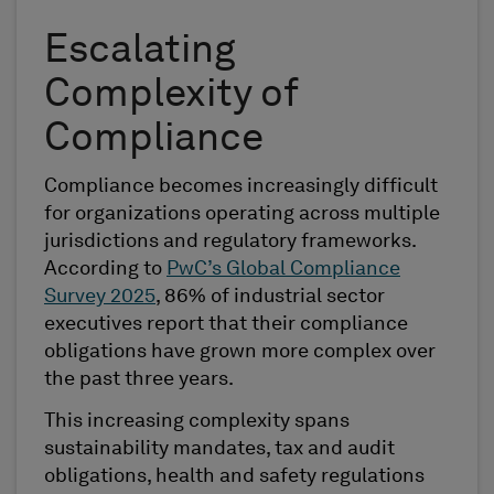
Escalating
Complexity of
Compliance
Compliance becomes increasingly difficult
for organizations operating across multiple
jurisdictions and regulatory frameworks.
According to
PwC’s Global Compliance
Survey 2025
, 86% of industrial sector
executives report that their compliance
obligations have grown more complex over
the past three years.
This increasing complexity spans
sustainability mandates, tax and audit
obligations, health and safety regulations