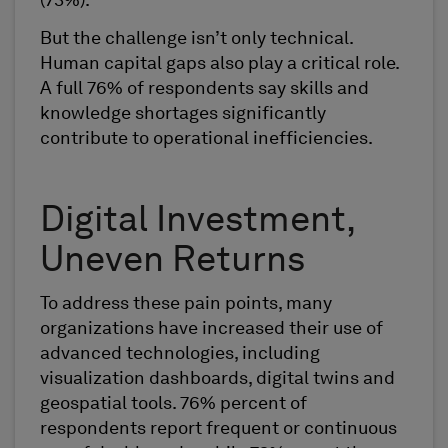
(73%).
But the challenge isn’t only technical.
Human capital gaps also play a critical role.
A full 76% of respondents say skills and
knowledge shortages significantly
contribute to operational inefficiencies.
Digital Investment,
Uneven Returns
To address these pain points, many
organizations have increased their use of
advanced technologies, including
visualization dashboards, digital twins and
geospatial tools. 76% percent of
respondents report frequent or continuous