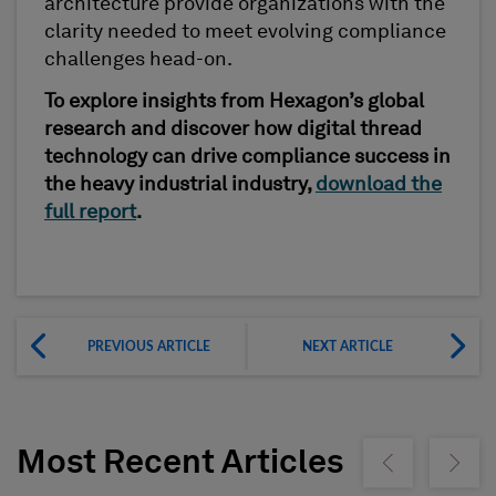
architecture provide organizations with the
clarity needed to meet evolving compliance
challenges head-on.
To explore insights from Hexagon’s global
research and discover how digital thread
technology can drive compliance success in
the heavy industrial industry,
download the
full report
.
PREVIOUS ARTICLE
NEXT ARTICLE
Most Recent Articles
Show previous
Show ne