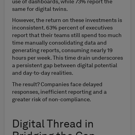
use of dashboards, while 73% report the
same for digital twins.
However, the return on these investments is
inconsistent. 63% percent of executives
report that their teams still spend too much
time manually consolidating data and
generating reports, consuming nearly 19
hours per week. This time drain underscores
a persistent gap between digital potential
and day-to-day realities.
The result? Companies face delayed
responses, inefficient reporting and a
greater risk of non-compliance.
Digital Thread in