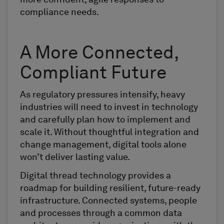
compliance needs.
A More Connected,
Compliant Future
As regulatory pressures intensify, heavy
industries will need to invest in technology
and carefully plan how to implement and
scale it. Without thoughtful integration and
change management, digital tools alone
won’t deliver lasting value.
Digital thread technology provides a
roadmap for building resilient, future-ready
infrastructure. Connected systems, people
and processes through a common data