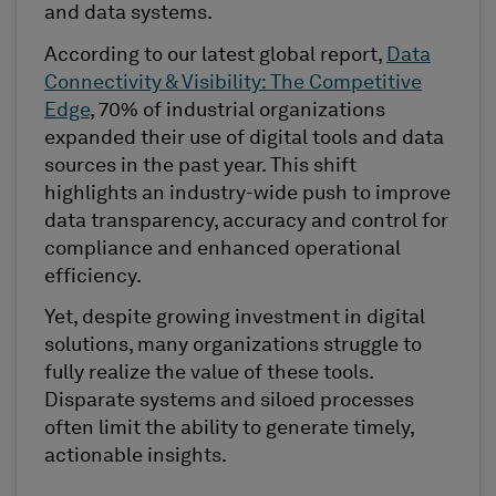
and data systems.
According to our latest global report,
Data
Connectivity & Visibility: The Competitive
Edge
, 70% of industrial organizations
expanded their use of digital tools and data
sources in the past year. This shift
highlights an industry-wide push to improve
data transparency, accuracy and control for
compliance and enhanced operational
efficiency.
Yet, despite growing investment in digital
solutions, many organizations struggle to
fully realize the value of these tools.
Disparate systems and siloed processes
often limit the ability to generate timely,
actionable insights.