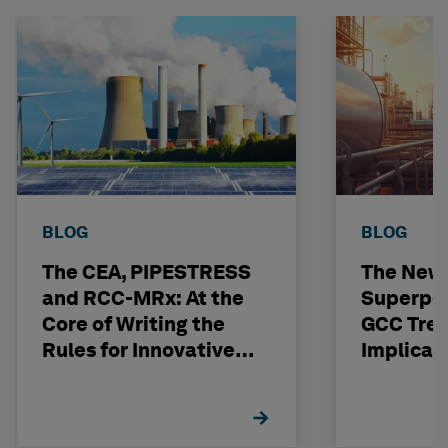
BLOG
BLOG
The CEA, PIPESTRESS
The New
and RCC-MRx: At the
Superpo
Core of Writing the
GCC Tren
Rules for Innovative
Implicat
Nuclear Engineering