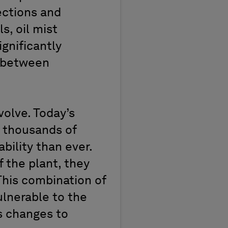
ections and
, oil mist
ignificantly
e between
olve. Today’s
 thousands of
ility than ever.
 the plant, they
This combination of
ulnerable to the
s changes to