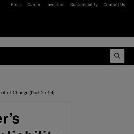
Press
Career
Investors
Sustainability
Contact Us
Open s
nt of Change (Part 2 of 4)
r’s