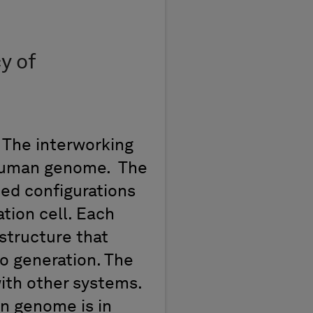
y of
 The interworking
 human genome. The
ed configurations
tion cell. Each
structure that
to generation. The
with other systems.
n genome is in