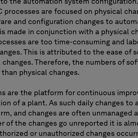
o the automation system configuration.
C processes are focused on physical cha
ware and configuration changes to autom
is made in conjunction with a physical ch
ocesses are too time-consuming and lab
anges. This is attributed to the ease of 
al changes. Therefore, the numbers of so
r than physical changes.
s are the platform for continuous impr
ion of a plant. As such daily changes to
orm, and changes are often unmanaged
r of the changes go unreported it is alm
thorized or unauthorized changes occur