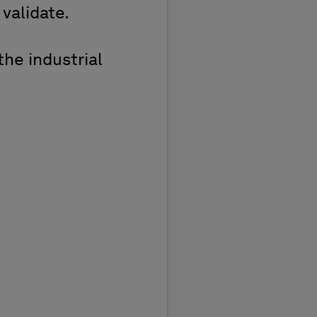
 validate.
the industrial