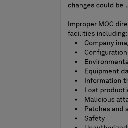
changes could be un
Improper MOC direct
facilities including
• Company ima
• Configuration 
• Environmenta
• Equipment d
• Information t
• Lost product
• Malicious atta
• Patches and s
• Safety