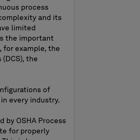
tinuous process
omplexity and its
ave limited
s the important
, for example, the
 (DCS), the
figurations of
in every industry.
ed by OSHA Process
te for properly