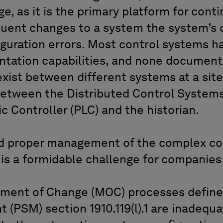
ge, as it is the primary platform for con
uent changes to a system the system’s c
iguration errors. Most control systems h
tation capabilities, and none document
exist between different systems at a site
etween the Distributed Control Systems
 Controller (PLC) and the historian.
 proper management of the complex con
is a formidable challenge for companies 
ement of Change (MOC) processes defin
(PSM) section 1910.119(l).1 are inadequa