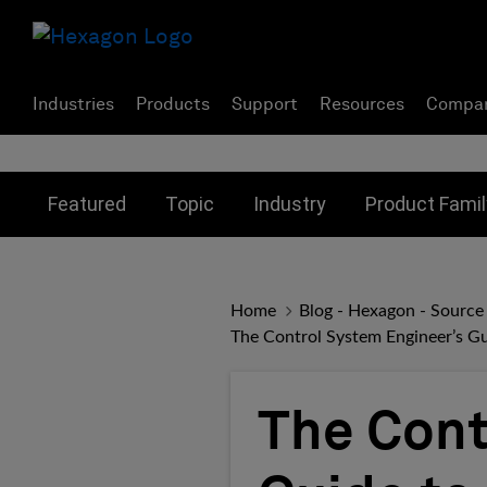
Industries
Products
Support
Resources
Compa
Toggle submenu for:
Toggle submenu for:
Toggle subme
Featured
Topic
Industry
Product Famil
Home
Blog - Hexagon - Source
The Control System Engineer’s Gu
The Cont