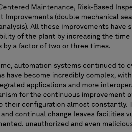
y Centered Maintenance, Risk-Based Insp
 Improvements (double mechanical seals
analysis). All these improvements have s
bility of the plant by increasing the tim
by a factor of two or three times.
ime, automation systems continued to ev
s have become incredibly complex, with
grated applications and more interoperab
nism for the continuous improvement of
 their configuration almost constantly. 
and continual change leaves facilities v
mented, unauthorized and even maliciou