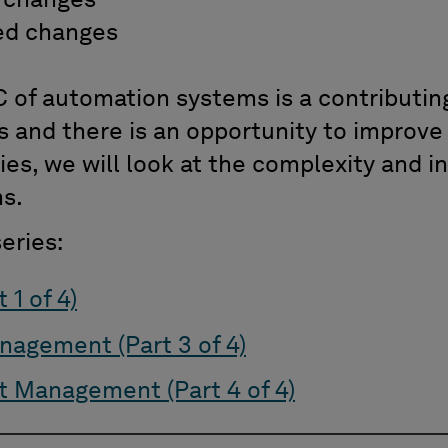
 changes
d changes
 of automation systems is a contributing
s and there is an opportunity to improve
eries, we will look at the complexity and
ms.
eries:
 1 of 4)
nagement (Part 3 of 4)
 Management (Part 4 of 4)