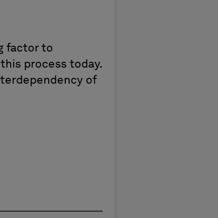
 factor to
 this process today.
 interdependency of