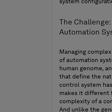
system configurat
The Challenge:
Automation S
Managing complex a
of automation sys
human genome, an 
that define the nat
control system has
makes it different
complexity of a con
And unlike the gen