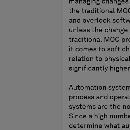
managing changes t
the traditional MO
and overlook soft
unless the change 
traditional MOC pr
it comes to soft ch
relation to physic
significantly highe
Automation system
process and operat
systems are the n
Since a high numbe
determine what au