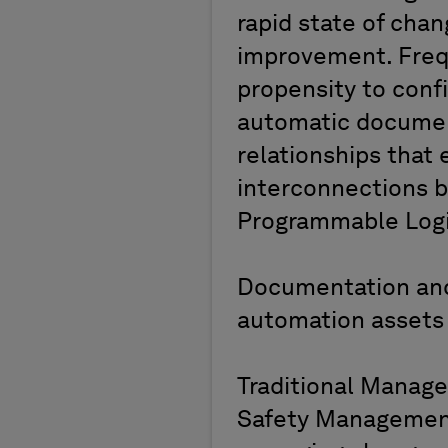
rapid state of chan
improvement. Freq
propensity to conf
automatic documen
relationships that 
interconnections b
Programmable Logic
Documentation and
automation assets 
Traditional Manag
Safety Management 