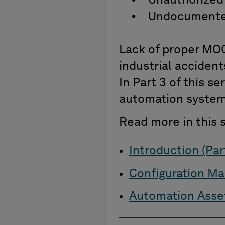
• Unauthorized
• Undocumente
Lack of proper MOC
industrial accident
In Part 3 of this s
automation syste
Read more in this s
Introduction (Part
Configuration Ma
Automation Asset