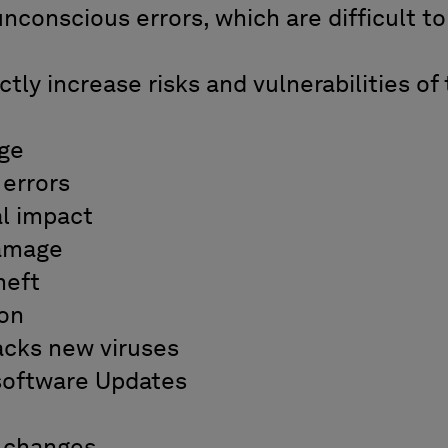
conscious errors, which are difficult to
ly increase risks and vulnerabilities of 
:
ge
errors
l impact
amage
heft
ion
cks new viruses
oftware Updates