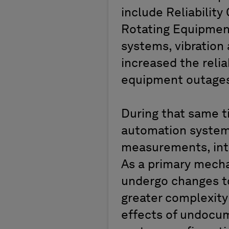
include Reliabilit
Rotating Equipment
systems, vibration 
increased the relia
equipment outages 
During that same t
automation system
measurements, inte
As a primary mecha
undergo changes to
greater complexity 
effects of undocu