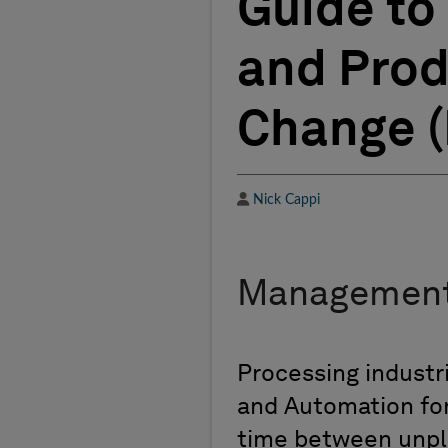
Guide to 
and Prod
Change (P
Author
Nick Cappi
Management
Processing industr
and Automation for
time between unpl