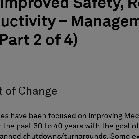
Improved Safety, Re
uctivity – Managem
art 2 of 4)
 of Change
ies have been focused on improving Mech
 the past 30 to 40 years with the goal of
anned shutdowns/turnarounds. Some ex