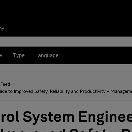
ny
nu for:
Toggle submenu for:
Toggle submenu for:
y
Type
Language
 Feed
ide to Improved Safety, Reliability and Productivity – Manageme
rol System Enginee