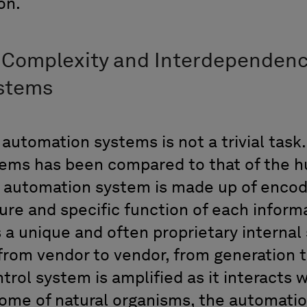
ion.
 Complexity and Interdependenc
ystems
utomation systems is not a trivial task.
tems has been compared to that of the
automation system is made up of encod
ure and specific function of each informa
 a unique and often proprietary internal 
 from vendor to vendor, from generation 
trol system is amplified as it interacts 
ome of natural organisms, the automatio