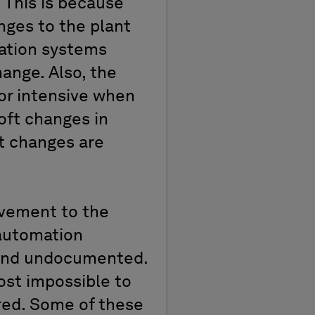
 This is because
nges to the plant
ation systems
ange. Also, the
or intensive when
soft changes in
ft changes are
ovement to the
 automation
 and undocumented.
ost impossible to
red. Some of these