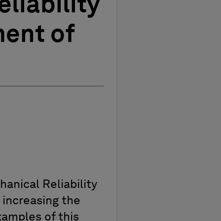
liability
ent of
anical Reliability
 increasing the
amples of this