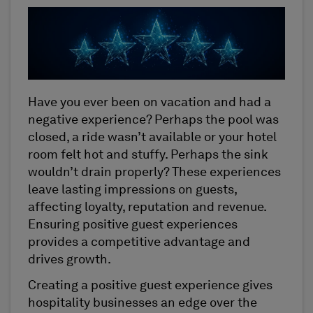
Have you ever been on vacation and had a
negative experience? Perhaps the pool was
closed, a ride wasn’t available or your hotel
room felt hot and stuffy. Perhaps the sink
wouldn’t drain properly? These experiences
leave lasting impressions on guests,
affecting loyalty, reputation and revenue.
Ensuring positive guest experiences
provides a competitive advantage and
drives growth.
Creating a positive guest experience gives
hospitality businesses an edge over the