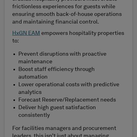
frictionless experiences for guests while
ensuring smooth back-of-house operations
and maintaining financial control.
HxGN EAM
empowers hospitality properties
to:
Prevent disruptions with proactive
maintenance
Boost staff efficiency through
automation
Lower operational costs with predictive
analytics
Forecast Reserve/Replacement needs
Deliver high guest satisfaction
consistently
For facilities managers and procurement
leaders, this isn’t just about managing