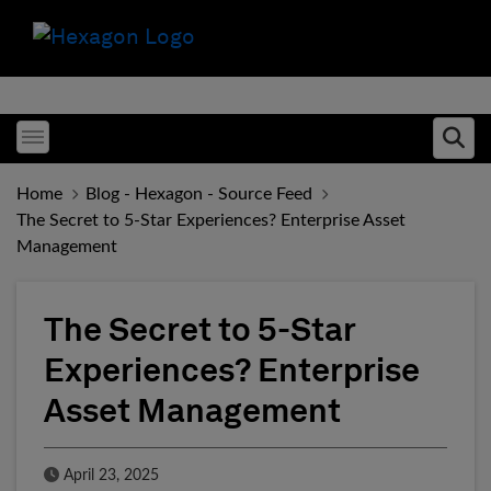
Toggle menubar
Ope
Home
Blog - Hexagon - Source Feed
The Secret to 5-Star Experiences? Enterprise Asset
Management
The Secret to 5-Star
Experiences? Enterprise
Asset Management
Published Date
April 23, 2025