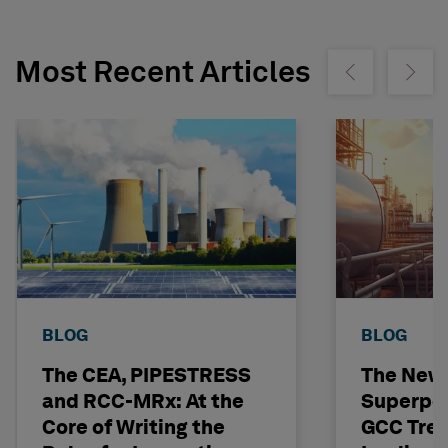
Most Recent Articles
Show previous
Show ne
BLOG
BLOG
The CEA, PIPESTRESS
The New
and RCC-MRx: At the
Superpo
Core of Writing the
GCC Tren