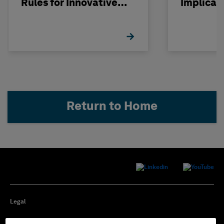
Rules for Innovative
Implicat
Nuclear Engineering
Return to Home
Legal