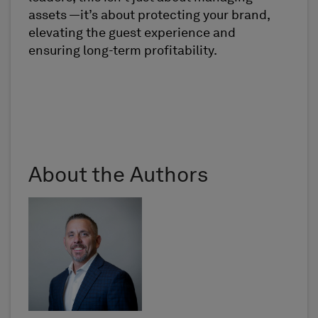
assets —it’s about protecting your brand,
elevating the guest experience and
ensuring long-term profitability.
About the Authors