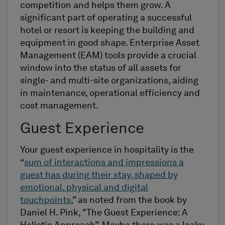
competition and helps them grow. A
significant part of operating a successful
hotel or resort is keeping the building and
equipment in good shape. Enterprise Asset
Management (EAM) tools provide a crucial
window into the status of all assets for
single- and multi-site organizations, aiding
in maintenance, operational efficiency and
cost management.
Guest Experience
Your guest experience in hospitality is the
“
sum of interactions and impressions a
guest has during their stay, shaped by
emotional, physical and digital
touchpoints
,” as noted from the book by
Daniel H. Pink, "The Guest Experience: A