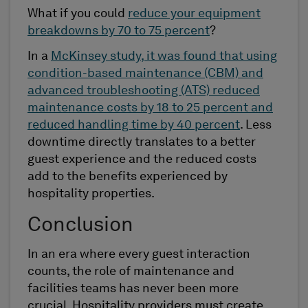
What if you could
reduce your equipment
breakdowns by 70 to 75 percent
?
In a
McKinsey study, it was found that using
condition-based maintenance (CBM) and
advanced troubleshooting (ATS) reduced
maintenance costs by 18 to 25 percent and
reduced handling time by 40 percent
. Less
downtime directly translates to a better
guest experience and the reduced costs
add to the benefits experienced by
hospitality properties.
Conclusion
In an era where every guest interaction
counts, the role of maintenance and
facilities teams has never been more
crucial. Hospitality providers must create