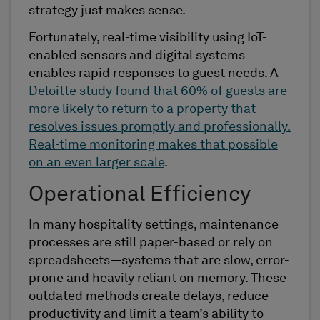
strategy just makes sense.
Fortunately, real-time visibility using IoT-
enabled sensors and digital systems
enables rapid responses to guest needs. A
Deloitte study found that 60% of guests are
more likely to return to a property that
resolves issues promptly and professionally.
Real-time monitoring makes that possible
on an even larger scale
.
Operational Efficiency
In many hospitality settings, maintenance
processes are still paper-based or rely on
spreadsheets—systems that are slow, error-
prone and heavily reliant on memory. These
outdated methods create delays, reduce
productivity and limit a team’s ability to