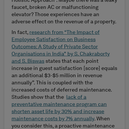
Holistic Approach”. Maybe there was a leaky
faucet, broken AC or malfunctioning
elevator? Those experiences have an
adverse effect on the revenue of a property.
In fact,
research from “The Impact of
Employee Satisfaction on Business
Outcomes: A Study of Private Sector
Organisations in India" by S. Chakraborty
and S. Biswas
states that each point
increase in guest satisfaction [score] equals
an additional $3-$5 million in revenue
annually”. This is coupled with the
increased costs of deferred maintenance.
Studies show that the
lack of a
preventative maintenance program can
shorten asset life by 30% and increase
maintenance costs by 7% annually
. When
you consider this, a proactive maintenance