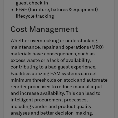
guest check-in
FF&E (furniture, fixtures & equipment)
lifecycle tracking
Cost Management
Whether overstocking or understocking,
maintenance, repair and operations (MRO)
materials have consequences, such as
excess waste or a lack of availability,
contributing to a bad guest experience.
Facilities utilizing EAM systems can set
minimum thresholds on stock and automate
reorder processes to reduce manual input
and increase availability. This can lead to
intelligent procurement processes,
including vendor and product quality
analyses and better decision-making.