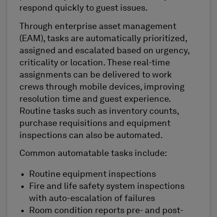
respond quickly to guest issues.
Through enterprise asset management
(EAM), tasks are automatically prioritized,
assigned and escalated based on urgency,
criticality or location. These real-time
assignments can be delivered to work
crews through mobile devices, improving
resolution time and guest experience.
Routine tasks such as inventory counts,
purchase requisitions and equipment
inspections can also be automated.
Common automatable tasks include:
Routine equipment inspections
Fire and life safety system inspections
with auto-escalation of failures
Room condition reports pre- and post-