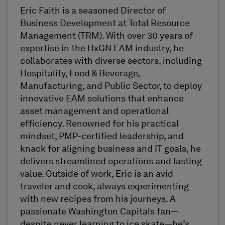
Eric Faith is a seasoned Director of
Business Development at Total Resource
Management (TRM). With over 30 years of
expertise in the HxGN EAM industry, he
collaborates with diverse sectors, including
Hospitality, Food & Beverage,
Manufacturing, and Public Sector, to deploy
innovative EAM solutions that enhance
asset management and operational
efficiency. Renowned for his practical
mindset, PMP-certified leadership, and
knack for aligning business and IT goals, he
delivers streamlined operations and lasting
value. Outside of work, Eric is an avid
traveler and cook, always experimenting
with new recipes from his journeys. A
passionate Washington Capitals fan—
despite never learning to ice skate—he’s