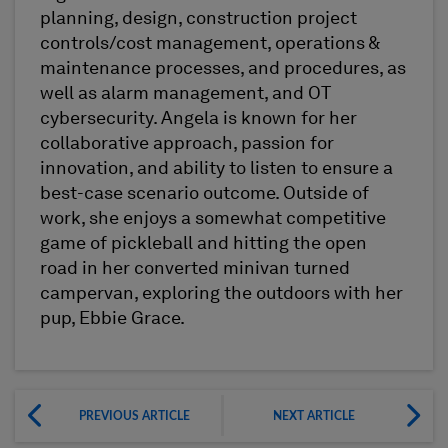
planning, design, construction project
controls/cost management, operations &
maintenance processes, and procedures, as
well as alarm management, and OT
cybersecurity. Angela is known for her
collaborative approach, passion for
innovation, and ability to listen to ensure a
best-case scenario outcome. Outside of
work, she enjoys a somewhat competitive
game of pickleball and hitting the open
road in her converted minivan turned
campervan, exploring the outdoors with her
pup, Ebbie Grace.
PREVIOUS ARTICLE
NEXT ARTICLE