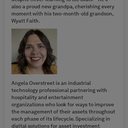
also a proud new grandpa, cherishing every
moment with his two-month-old grandson,
Wyatt Faith.
Angela Overstreet is an industrial
technology professional partnering with
hospitality and entertainment
organizations who look for ways to improve
the management of their assets throughout
each phase of its lifecycle. Specializing in
digital solutions for asset investment