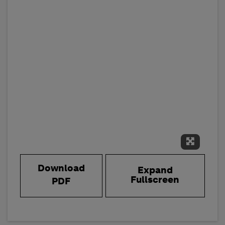
Expand 
Download
Expand
Fullscreen
PDF