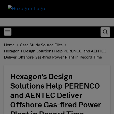
Toggle menubar
Ope
Home
Case Study Source Files
Hexagon’s Design Solutions Help PERENCO and AENTEC
Deliver Offshore Gas-fired Power Plant in Record Time
Hexagon’s Design
Solutions Help PERENCO
and AENTEC Deliver
Offshore Gas-fired Power