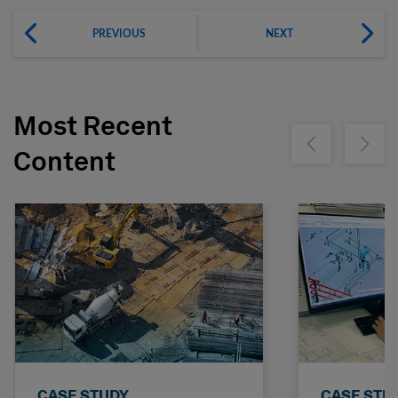
PREVIOUS
NEXT
Most Recent
Show previous
Show ne
Content
CASE STUDY
CASE STU