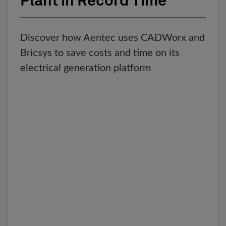
Plant in Record Time
Discover how Aentec uses CADWorx and
Bricsys to save costs and time on its
electrical generation platform