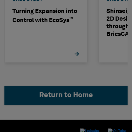
Turning Expansion into
Shinseig
2D Desig
™
Control with EcoSys
through 
BricsCA
Return to Home