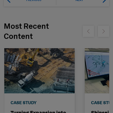
Most Recent
Show previous
Show ne
Content
CASE STUDY
CASE STU