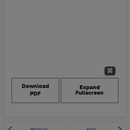
Expand 
Download
Expand
Fullscreen
PDF
PREVIOUS
NEXT