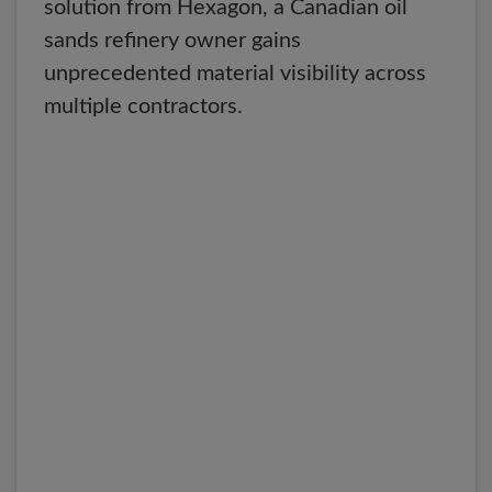
solution from Hexagon, a Canadian oil
sands refinery owner gains
unprecedented material visibility across
multiple contractors.