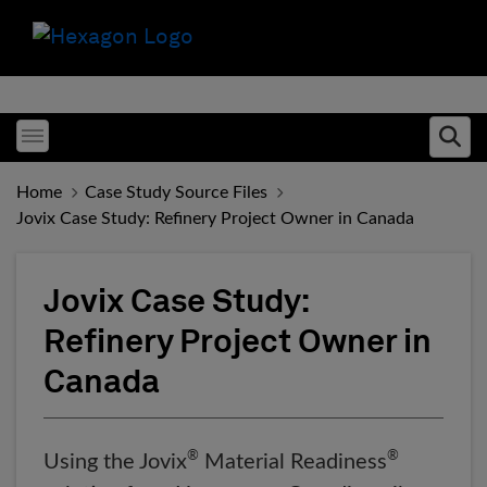
Toggle menubar
Ope
Home
Case Study Source Files
Jovix Case Study: Refinery Project Owner in Canada
Jovix Case Study:
Refinery Project Owner in
Canada
®
®
Using the Jovix
Material Readiness