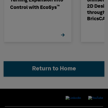
Turning Expansion into
Shinseig
2D Desig
™
Control with EcoSys
through 
BricsCA
Return to Home