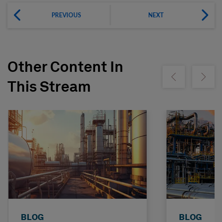
PREVIOUS
NEXT
Other Content In
Show previous
Show ne
This Stream
BLOG
BLOG