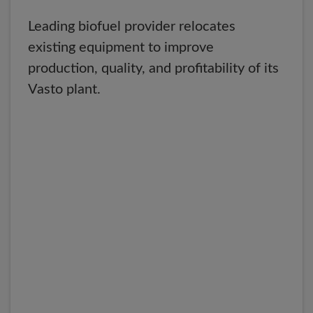
Leading biofuel provider relocates
existing equipment to improve
production, quality, and profitability of its
Vasto plant.