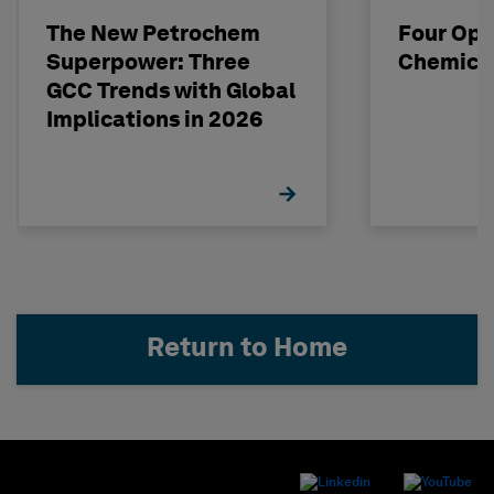
The New Petrochem
Four Opp
Superpower: Three
Chemical
GCC Trends with Global
Implications in 2026
Return to Home