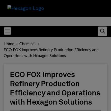
Toggle menubar
Ope
Home
Chemical
ECO FOX Improves Refinery Production Efficiency and
Operations with Hexagon Solutions
ECO FOX Improves
Refinery Production
Efficiency and Operations
with Hexagon Solutions