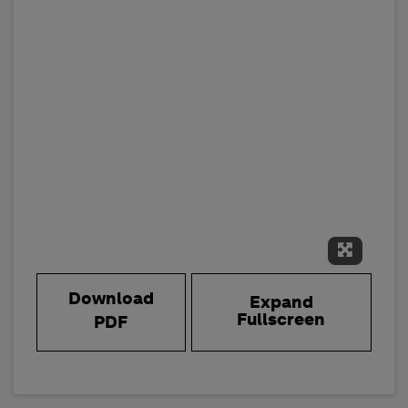
Expand 
Download
Expand
Fullscreen
PDF