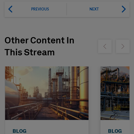
PREVIOUS
NEXT
Other Content In
Show previous
Show ne
This Stream
BLOG
BLOG