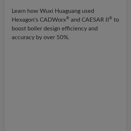
Learn how Wuxi Huaguang used
®
®
Hexagon's CADWorx
and CAESAR II
to
boost boiler design efficiency and
accuracy by over 50%.