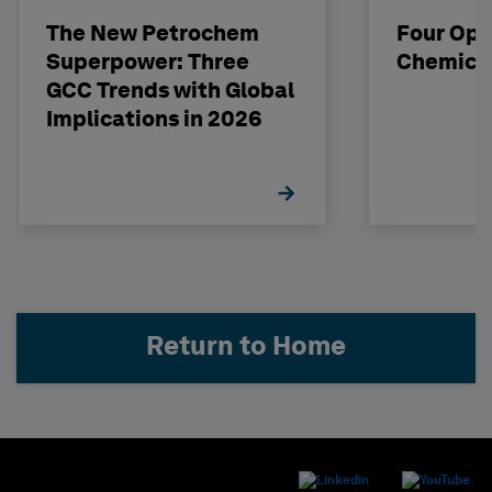
The New Petrochem
Four Opp
Superpower: Three
Chemical
GCC Trends with Global
Implications in 2026
Return to Home