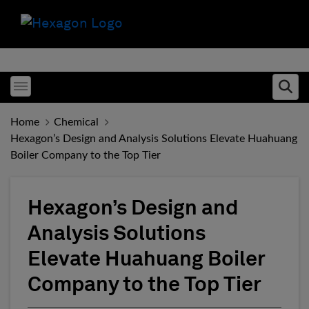
Toggle menubar
Ope
Home
Chemical
Hexagon’s Design and Analysis Solutions Elevate Huahuang
Boiler Company to the Top Tier
Hexagon’s Design and
Analysis Solutions
Elevate Huahuang Boiler
Company to the Top Tier