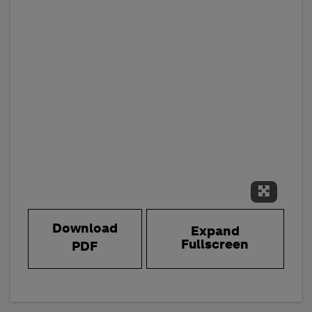
Expand 
Download
Expand
Fullscreen
PDF