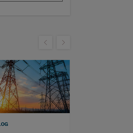
m
Show previous
Show next
LOG
BLOG