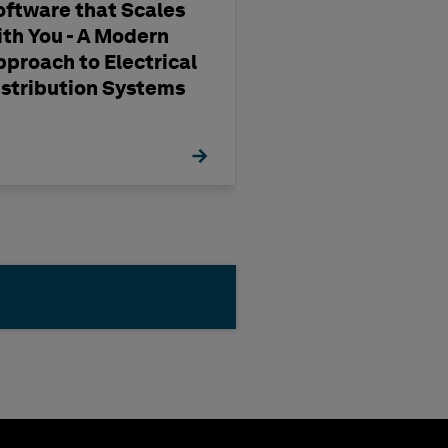
oftware that Scales
Reimagining Pr
ith You - A Modern
and Engineerin
pproach to Electrical
HxGN SDx2
istribution Systems