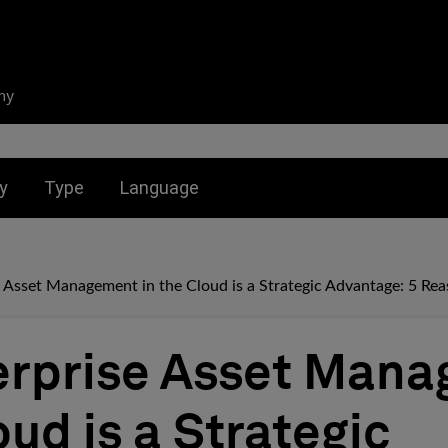
ny
nu for:
Toggle submenu for:
Toggle submenu for:
y
Type
Language
 Asset Management in the Cloud is a Strategic Advantage: 5 Re
erprise Asset Man
oud is a Strategic