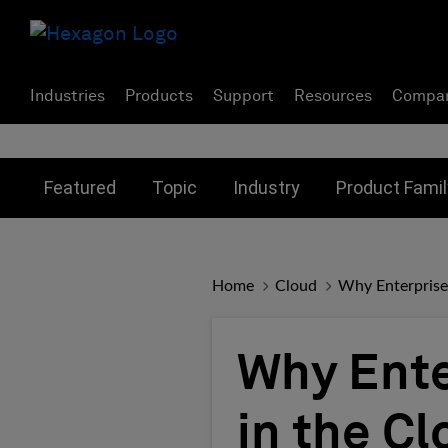
Industries
Products
Support
Resources
Compa
Toggle submenu for:
Toggle submenu for:
Toggle subme
Featured
Topic
Industry
Product Famil
Home
Cloud
Why Enterprise
Why Ent
in the Cl