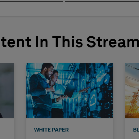
tent In This Strea
WHITE PAPER
B