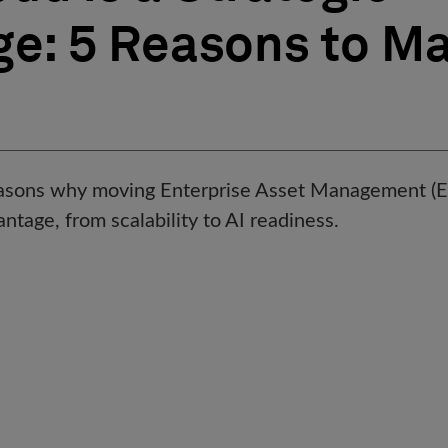
e: 5 Reasons to Ma
reasons why moving Enterprise Asset Management (E
antage, from scalability to AI readiness.