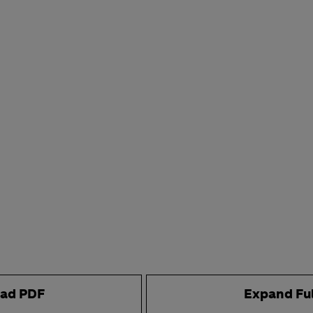
ad PDF
Expand Fu