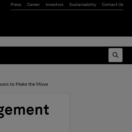
Press
Career
Investors
Sustainability
Contact Us
Open s
asons to Make the Move
agement