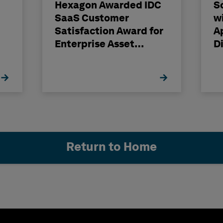
Hexagon Awarded IDC
S
SaaS Customer
w
Satisfaction Award for
A
Enterprise Asset
D
gy
Management
Return to Home