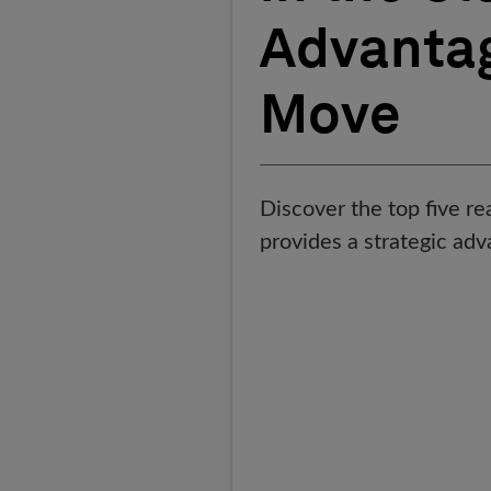
Advantag
Move
Discover the top five 
provides a strategic adv