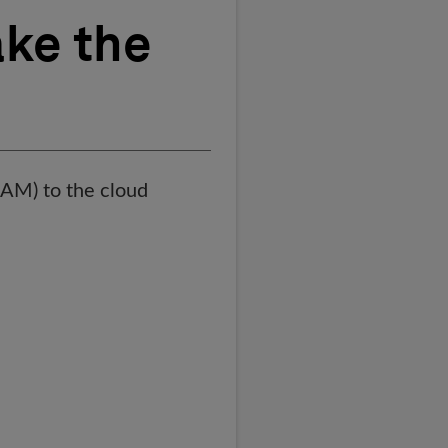
ke the
AM) to the cloud