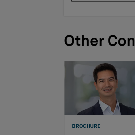
Other Con
BROCHURE