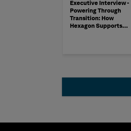
Executive Interview -
Powering Through
Transition: How
Hexagon Supports
APAC's Evolving Ener
Landscape (Energy
Council)