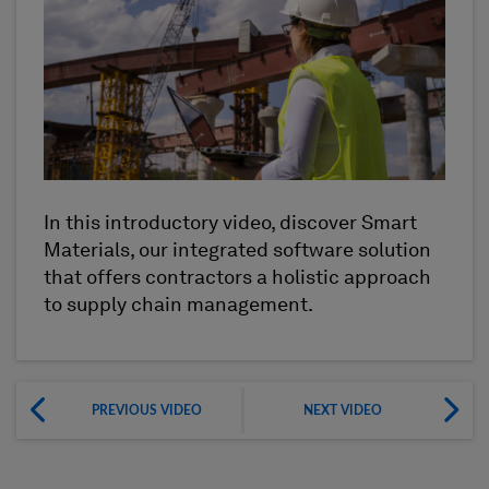
In this introductory video, discover Smart
Materials, our integrated software solution
that offers contractors a holistic approach
to supply chain management.
PREVIOUS VIDEO
NEXT VIDEO