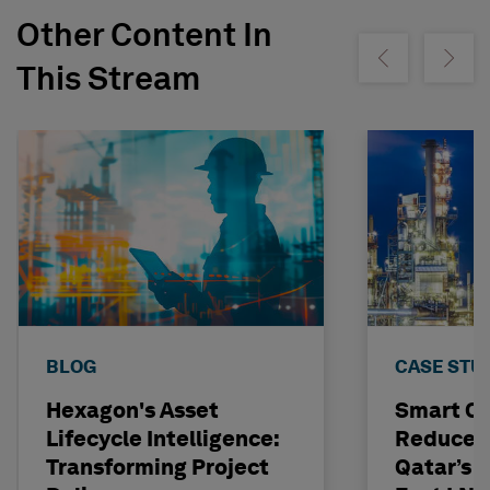
Other Content In
Show previous
Show ne
This Stream
BLOG
CASE STU
Hexagon's Asset
Smart C
Lifecycle Intelligence:
Reduces 
Transforming Project
Qatar’s N