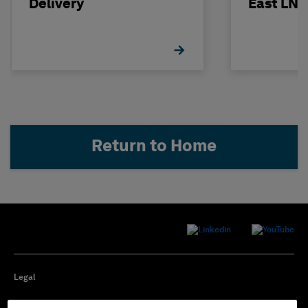
Delivery
East LNG
Return to Home
Legal