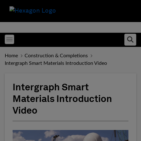
Toggle menubar
Ope
Home
Construction & Completions
Intergraph Smart Materials Introduction Video
Intergraph Smart
Materials Introduction
Video