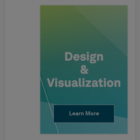
Learn More