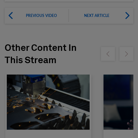
PREVIOUS VIDEO
NEXT ARTICLE
Other Content In
Show previous
Show ne
This Stream