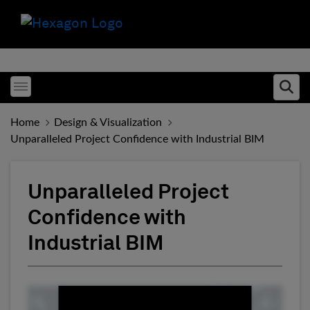
Toggle menubar
Ope
Home
Design & Visualization
Unparalleled Project Confidence with Industrial BIM
Unparalleled Project
Confidence with
Industrial BIM
Fill form to unlock conten