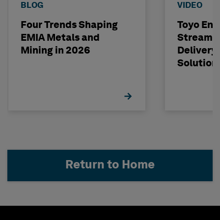
BLOG
VIDEO
Four Trends Shaping
Toyo Eng
EMIA Metals and
Streamli
Mining in 2026
Delivery
Solution
Return to Home