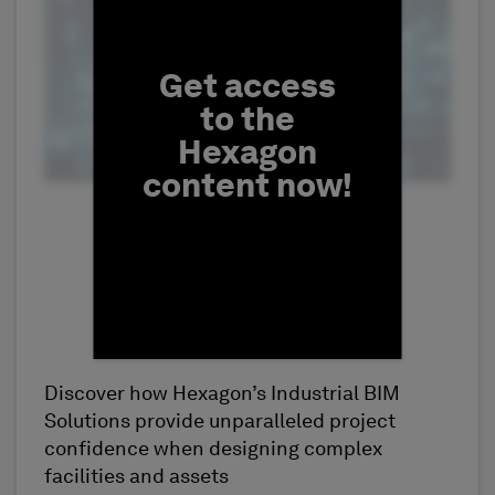
Get access
to the
Hexagon
content now!
Discover how Hexagon’s Industrial BIM
First Name
Solutions provide unparalleled project
confidence when designing complex
facilities and assets