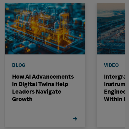
BLOG
VIDEO
How AI Advancements
Intergra
in Digital Twins Help
Instrume
Leaders Navigate
Engineer
Growth
Within R