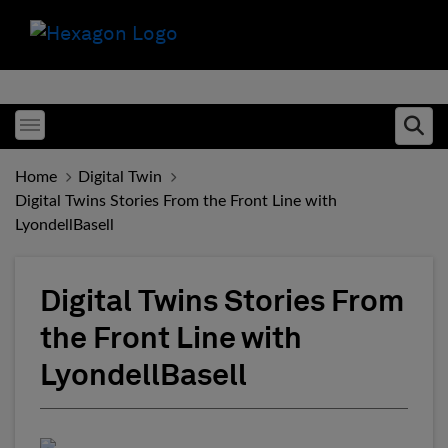
Toggle menubar
Ope
Home
Digital Twin
Digital Twins Stories From the Front Line with
LyondellBasell
Digital Twins Stories From
the Front Line with
LyondellBasell