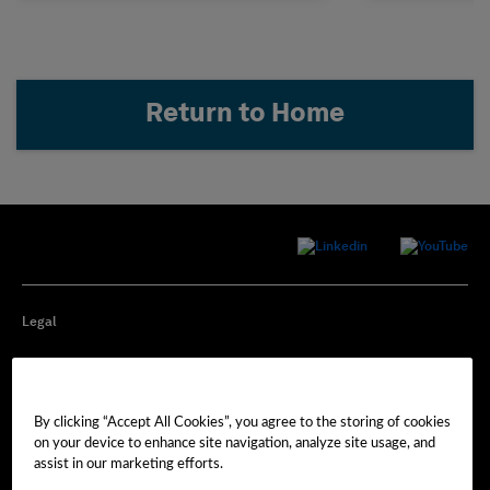
Return to Home
Legal
Privacy
By clicking “Accept All Cookies”, you agree to the storing of cookies
Cookie Preferences
on your device to enhance site navigation, analyze site usage, and
assist in our marketing efforts.
Imprint