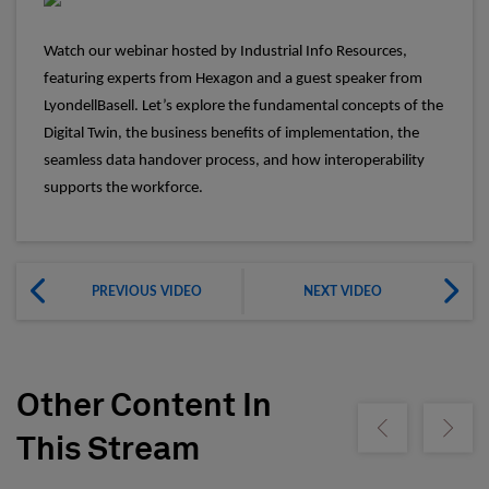
Watch our webinar hosted by Industrial Info Resources,
featuring experts from Hexagon and a guest speaker from
LyondellBasell. Let’s explore the fundamental concepts of the
Digital Twin, the business benefits of implementation, the
seamless data handover process, and how interoperability
supports the workforce.
PREVIOUS VIDEO
NEXT VIDEO
Other Content In
Show previous
Show ne
This Stream