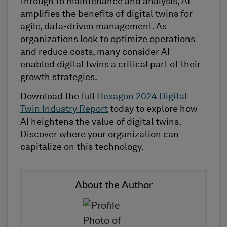
through to maintenance and analysis, AI
amplifies the benefits of digital twins for
agile, data-driven management. As
organizations look to optimize operations
and reduce costs, many consider AI-
enabled digital twins a critical part of their
growth strategies.
Download the full
Hexagon 2024 Digital
Twin Industry Report
today to explore how
AI heightens the value of digital twins.
Discover where your organization can
capitalize on this technology.
About the Author