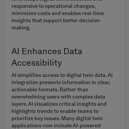
responsive to operational changes,
minimizes costs and enables real-time
insights that support better decision-
making.
AI Enhances Data
Accessibility
AI simplifies access to digital twin data. AI
integration presents information in clear,
actionable formats. Rather than
overwhelming users with complex data
layers, AI visualizes critical insights and
highlights trends to enable teams to
prioritize key issues. Many digital twin
applications now include AI-powered