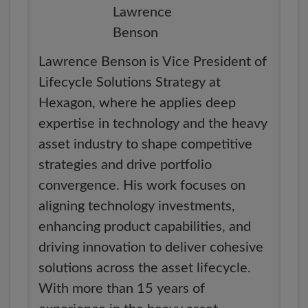
Lawrence Benson is Vice President of
Lifecycle Solutions Strategy at
Hexagon, where he applies deep
expertise in technology and the heavy
asset industry to shape competitive
strategies and drive portfolio
convergence. His work focuses on
aligning technology investments,
enhancing product capabilities, and
driving innovation to deliver cohesive
solutions across the asset lifecycle.
With more than 15 years of