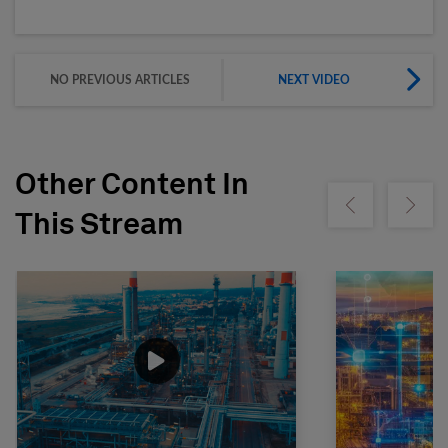
NO PREVIOUS ARTICLES
NEXT VIDEO
Other Content In
Show previous
Show ne
This Stream