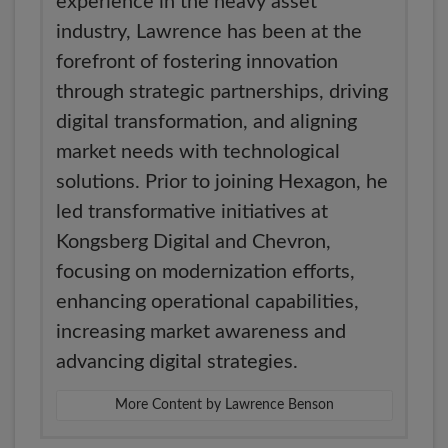
experience in the heavy asset
industry, Lawrence has been at the
forefront of fostering innovation
through strategic partnerships, driving
digital transformation, and aligning
market needs with technological
solutions. Prior to joining Hexagon, he
led transformative initiatives at
Kongsberg Digital and Chevron,
focusing on modernization efforts,
enhancing operational capabilities,
increasing market awareness and
advancing digital strategies.
More Content by Lawrence Benson