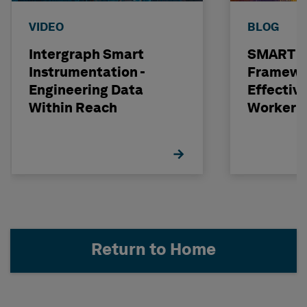
VIDEO
BLOG
Intergraph Smart
SMART 
Instrumentation -
Framewor
Engineering Data
Effectiv
Within Reach
Worker 
Selectio
Return to Home