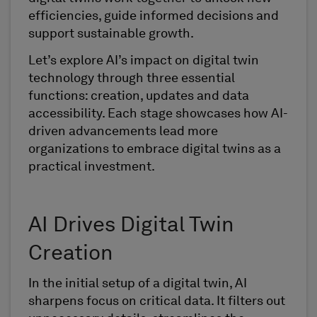
efficiencies, guide informed decisions and
support sustainable growth.
Let’s explore AI’s impact on digital twin
technology through three essential
functions: creation, updates and data
accessibility. Each stage showcases how AI-
driven advancements lead more
organizations to embrace digital twins as a
practical investment.
AI Drives Digital Twin
Creation
In the initial setup of a digital twin, AI
sharpens focus on critical data. It filters out