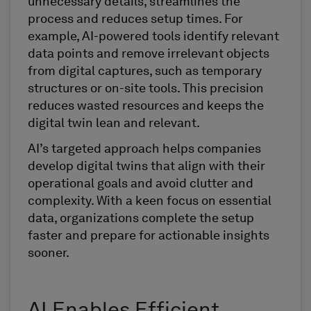
unnecessary details, streamlines the
process and reduces setup times. For
example, AI-powered tools identify relevant
data points and remove irrelevant objects
from digital captures, such as temporary
structures or on-site tools. This precision
reduces wasted resources and keeps the
digital twin lean and relevant.
AI’s targeted approach helps companies
develop digital twins that align with their
operational goals and avoid clutter and
complexity. With a keen focus on essential
data, organizations complete the setup
faster and prepare for actionable insights
sooner.