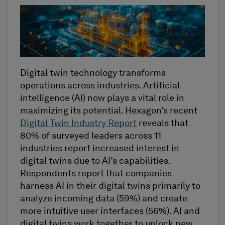
Digital twin technology transforms
operations across industries. Artificial
intelligence (AI) now plays a vital role in
maximizing its potential. Hexagon’s recent
Digital Twin Industry Report
reveals that
80% of surveyed leaders across 11
industries report increased interest in
digital twins due to AI’s capabilities.
Respondents report that companies
harness AI in their digital twins primarily to
analyze incoming data (59%) and create
more intuitive user interfaces (56%). AI and
digital twins work together to unlock new