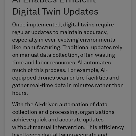
AI Enables Efficient
Digital Twin Updates
Once implemented, digital twins require
regular updates to maintain accuracy,
especially in ever-evolving environments
like manufacturing. Traditional updates rely
on manual data collection, often wasting
time and labor resources. AI automates
much of this process. For example, AI-
equipped drones scan entire facilities and
gather real-time data in minutes rather than
hours.
With the AI-driven automation of data
collection and processing, organizations
achieve quick and accurate updates
without manual intervention. This efficiency
level keeps digital twins accurate and