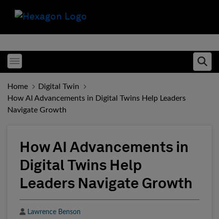
Toggle menubar
Ope
Home
Digital Twin
How AI Advancements in Digital Twins Help Leaders
Navigate Growth
How AI Advancements in
Digital Twins Help
Leaders Navigate Growth
Author
Lawrence Benson