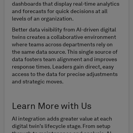
dashboards that display real-time analytics
and forecasts for quick decisions at all
levels of an organization.
Better data visibility from AI-driven digital
twins creates a collaborative environment
where teams across departments rely on
the same data source. This single source of
data fosters team alignment and improves
response times. Leaders gain direct, easy
access to the data for precise adjustments
and strategic moves.
Learn More with Us
AI integration adds greater value at each
digital twin’s lifecycle stage. From setup