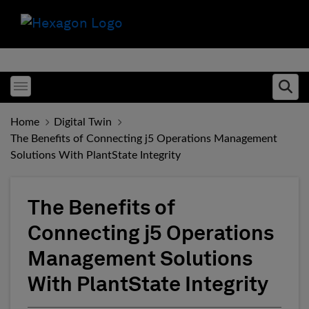
Toggle menubar
Ope
Home
Digital Twin
The Benefits of Connecting j5 Operations Management
Solutions With PlantState Integrity
The Benefits of
Connecting j5 Operations
Management Solutions
With PlantState Integrity