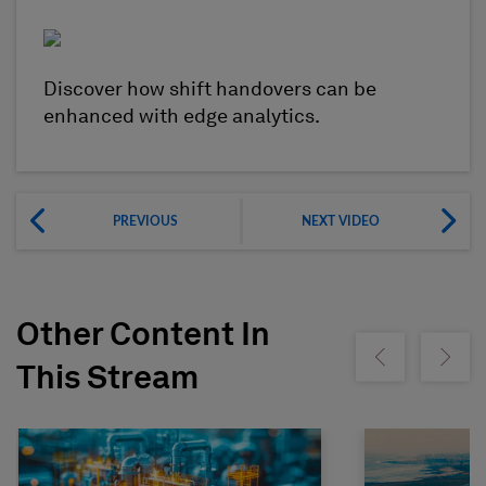
Discover how shift handovers can be
enhanced with edge analytics.
PREVIOUS
NEXT VIDEO
Other Content In
Show previous
Show ne
This Stream