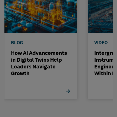
BLOG
VIDEO
How AI Advancements
Intergra
in Digital Twins Help
Instrume
Leaders Navigate
Engineer
Growth
Within R