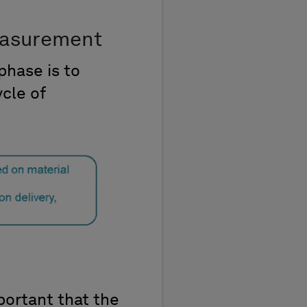
easurement
phase is to
ycle of
mportant that the