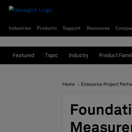
Industries
Products
Support
Resources
Compa
Toggle submenu for:
Toggle submenu for:
Toggle subme
Featured
Topic
Industry
Product Famil
Home
Enterprise Project Perf
Foundati
Measurem