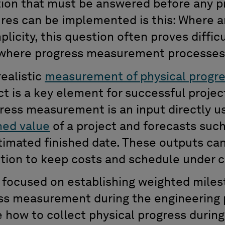
ion that must be answered before any pr
res can be implemented is this: Where a
mplicity, this question often proves diffic
s where progress measurement processes
realistic
measurement of physical progr
t is a key element for successful projec
ess measurement is an input directly us
ned value
of a project and forecasts such
imated finished date. These outputs can
ction to keep costs and schedule under c
es focused on establishing weighted mile
s measurement during the engineering p
ate how to collect physical progress duri