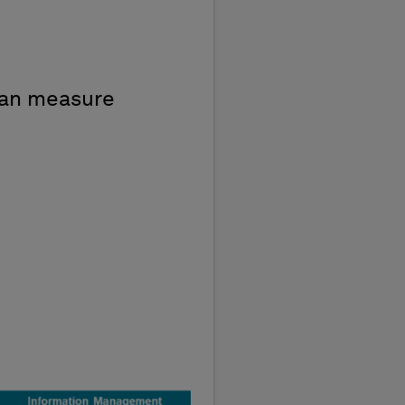
can measure