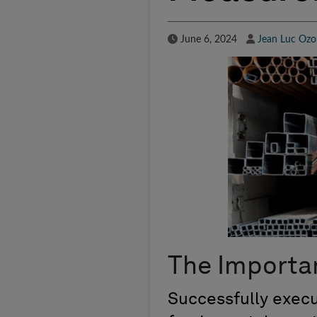
Published Date
Author
June 6, 2024
Jean Luc Ozo
The Importa
Successfully execu