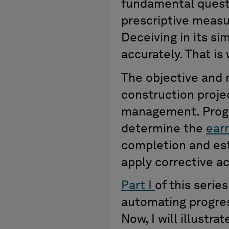
fundamental quest
prescriptive measu
Deceiving in its si
accurately. That i
The objective and 
construction projec
management. Progr
determine the
ear
completion and est
apply corrective a
Part I
of this seri
automating progres
Now, I will illustr