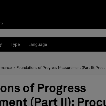
ny
nu for:
Toggle submenu for:
Toggle submenu for:
y
Type
Language
ormance
Foundations of Progress Measurement (Part II): Proc
ons of Progress
ent (Part II): Pro