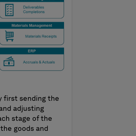
first sending the
and adjusting
ach stage of the
 the goods and