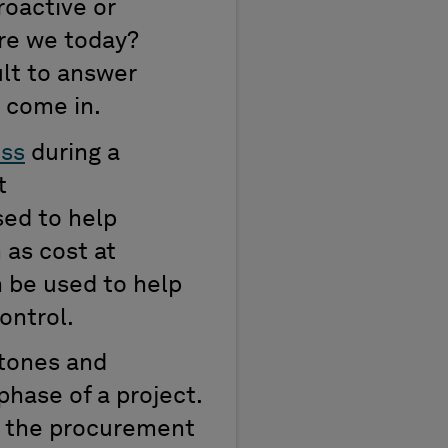
oactive or
re we today?
ult to answer
 come in.
ess
during a
t
ed to help
 as cost at
 be used to help
ontrol.
stones and
hase of a project.
ng the procurement