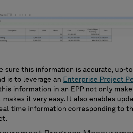
 sure this information is accurate, up-to
d is to leverage an
Enterprise Project P
l this information in an EPP not only mak
it makes it very easy. It also enables upda
eal-time information corresponding to th
ct.