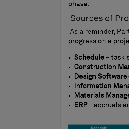
phase.
Sources of Pr
As a reminder, Pa
progress on a proje
Schedule
– task 
Construction M
Design Software
Information Ma
Materials Mana
ERP
– accruals a