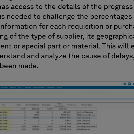
has access to the details of the progress
is needed to challenge the percentages 
information for each requisition or purcha
g of the type of supplier, its geographica
rrent or special part or material. This will
erstand and analyze the cause of delays, 
 been made.