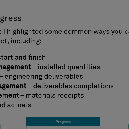
ogress
rt I highlighted some common ways you 
ct, including:
start and finish
anagement
– installed quantities
– engineering deliverables
nagement
– deliverables completions
gement
– materials receipts
nd actuals