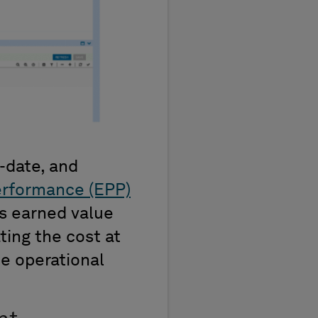
-date, and
erformance (EPP)
es earned value
ting the cost at
e operational