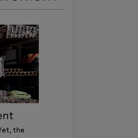
ent
Yet, the