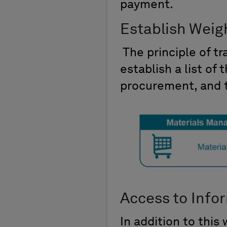
payment.
Establish Weig
The principle of t
establish a list of 
procurement, and t
Access to Info
In addition to this