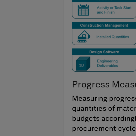
Progress Meas
Measuring progress
quantities of mate
budgets accordingl
procurement cycle,