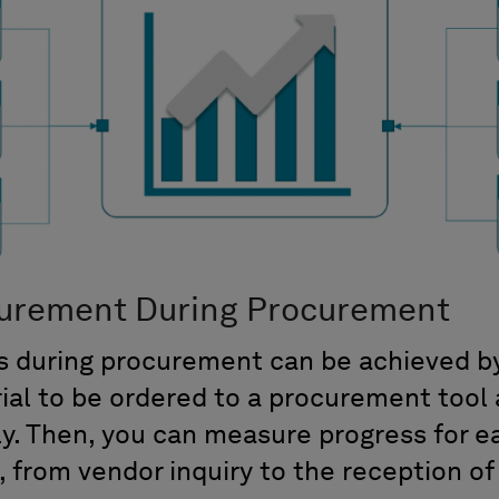
urement During Procurement
 during procurement can be achieved by 
rial to be ordered to a procurement tool 
y. Then, you can measure progress for e
 from vendor inquiry to the reception of