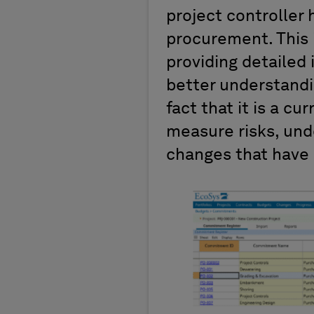
project controller 
procurement. This 
providing detailed 
better understandin
fact that it is a cu
measure risks, und
changes that have