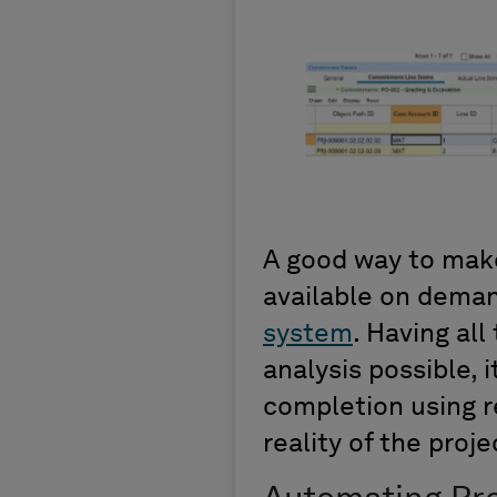
A good way to make
available on deman
system
. Having al
analysis possible, 
completion using r
reality of the proje