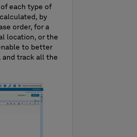
 of each type of
calculated, by
se order, for a
l location, or the
 enable to better
and track all the