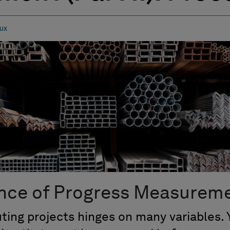
ux
nce of Progress Measurem
ting projects hinges on many variables. 