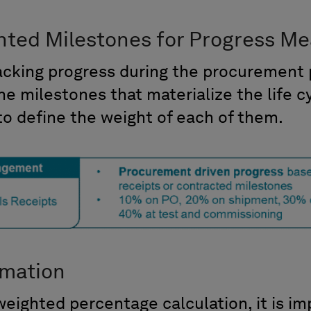
hted Milestones for Progress M
racking progress during the procurement 
the milestones that materialize the life c
o define the weight of each of them.
rmation
 weighted percentage calculation, it is i