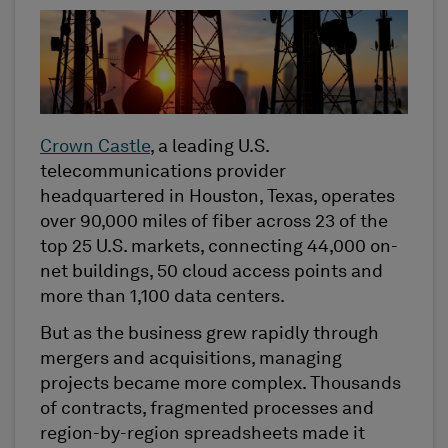
Crown Castle
, a leading U.S.
telecommunications provider
headquartered in Houston, Texas, operates
over 90,000 miles of fiber across 23 of the
top 25 U.S. markets, connecting 44,000 on-
net buildings, 50 cloud access points and
more than 1,100 data centers.
But as the business grew rapidly through
mergers and acquisitions, managing
projects became more complex. Thousands
of contracts, fragmented processes and
region-by-region spreadsheets made it