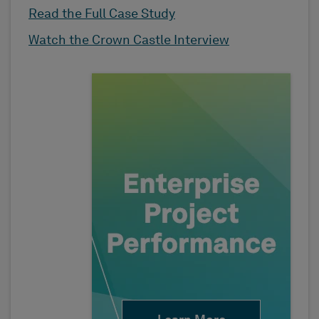
Read the Full Case Study
Watch the Crown Castle Interview