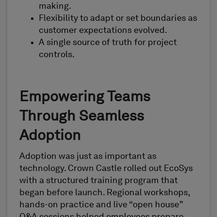
making.
Flexibility to adapt or set boundaries as
customer expectations evolved.
A single source of truth for project
controls.
Empowering Teams
Through Seamless
Adoption
Adoption was just as important as
technology. Crown Castle rolled out EcoSys
with a structured training program that
began before launch. Regional workshops,
hands-on practice and live “open house”