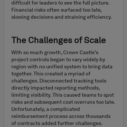
difficult for leaders to see the full picture.
Financial risks often surfaced too late,
slowing decisions and straining efficiency.
The Challenges of Scale
With so much growth, Crown Castle’s
project controls began to vary widely by
region with no unified system to bring data
together. This created a myriad of
challenges. Disconnected tracking tools
directly impacted reporting methods,
limiting visibility. This caused teams to spot
risks and subsequent cost overruns too late.
Unfortunately, a complicated
reimbursement process across thousands
of contracts added further challenges.