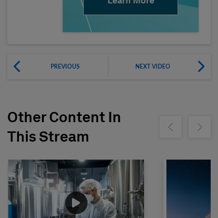
Learn More
PREVIOUS
NEXT VIDEO
Other Content In
Show previous
Show ne
This Stream