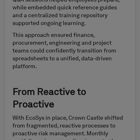
Q&A sessions helped employees prepare,
while embedded quick reference guides
and a centralized training repository
supported ongoing learning.
This approach ensured finance,
procurement, engineering and project
teams could confidently transition from
spreadsheets to a unified, data-driven
platform.
From Reactive to
Proactive
With EcoSys in place, Crown Castle shifted
from fragmented, reactive processes to
proactive risk management. Monthly