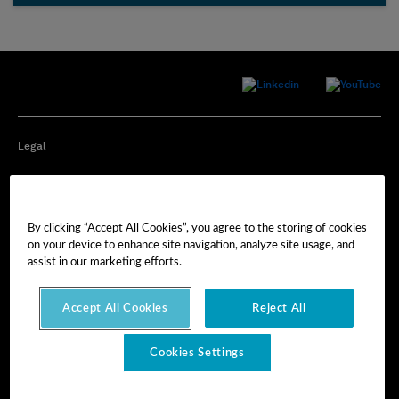
Legal
Privacy
By clicking “Accept All Cookies”, you agree to the storing of cookies
Cookie Preferences
on your device to enhance site navigation, analyze site usage, and
assist in our marketing efforts.
Imprint
Accept All Cookies
Reject All
Terms of Use
Cookies Settings
© Hexagon AB 2025