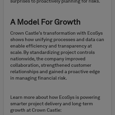
surprises to proactively planning for risks.
A Model For Growth
Crown Castle’s transformation with EcoSys
shows how unifying processes and data can
enable efficiency and transparency at
scale. By standardizing project controls
nationwide, the company improved
collaboration, strengthened customer
relationships and gained a proactive edge
in managing financial risk.
Learn more about how EcoSys is powering
smarter project delivery and long-term
growth at Crown Castle: