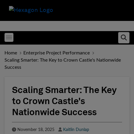
Toggle menubar
Ope
Home
Enterprise Project Performance
Scaling Smarter: The Key to Crown Castle's Nationwide
Success
Scaling Smarter: The Key
to Crown Castle's
Nationwide Success
Published Date
Author
November 18, 2025
Kaitlin Dunlap