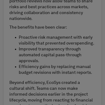
portfolio reviews now allow teams to share
risks and best practices across markets,
driving collaboration and consistency
nationwide.
The benefits have been clear:
Proactive risk management with early
visibility that prevented overspending.
Improved transparency through
automated capital pass-through
approvals.
Efficiency gains by replacing manual
budget revisions with instant reports.
Beyond efficiency, EcoSys created a
cultural shift. Teams can now make
informed decisions earlier in the project
lifecycle, moving from reacting to financial