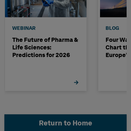
WEBINAR
BLOG
The Future of Pharma &
Four Way
Life Sciences:
Chart th
Predictions for 2026
Europe’s
Return to Home