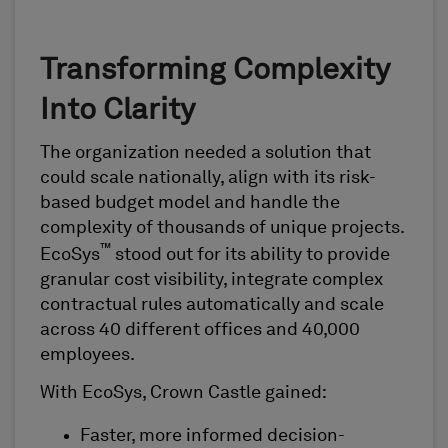
Transforming Complexity
Into Clarity
The organization needed a solution that
could scale nationally, align with its risk-
based budget model and handle the
complexity of thousands of unique projects.
™
EcoSys
stood out for its ability to provide
granular cost visibility, integrate complex
contractual rules automatically and scale
across 40 different offices and 40,000
employees.
With EcoSys, Crown Castle gained:
Faster, more informed decision-