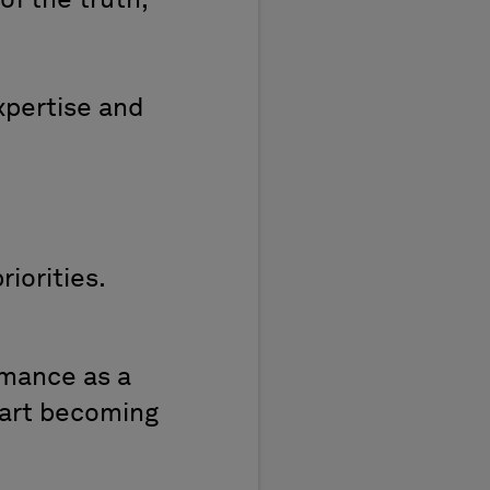
of the truth,
xpertise and
riorities.
mance as a
start becoming