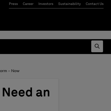
Press
Career
Investors
Sustainability
Contact Us
Open s
tform – Now
s Need an