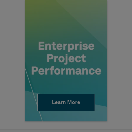
Learn More