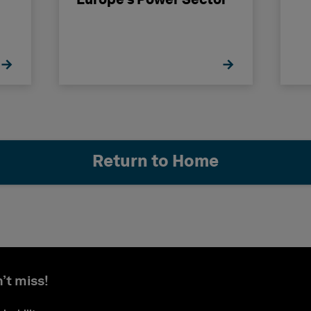
Europe’s Power Sector
Return to Home
’t miss!