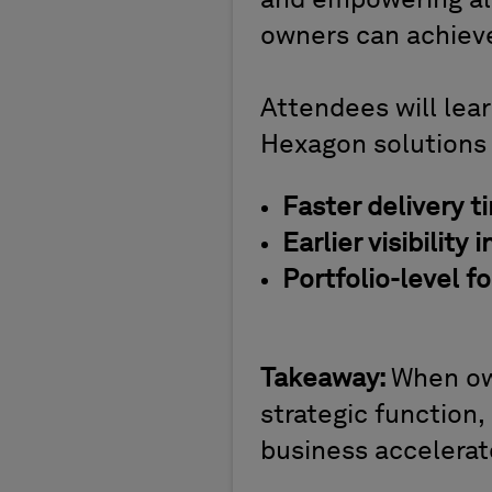
and empowering all 
owners can achiev
Attendees will lea
Hexagon solutions
Faster delivery t
Earlier visibility 
Portfolio-level f
Takeaway:
When ow
strategic function,
business accelerat