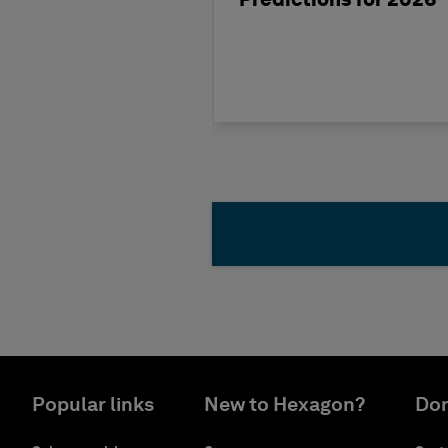
Predictions for 2026
Popular links
New to Hexagon?
Don