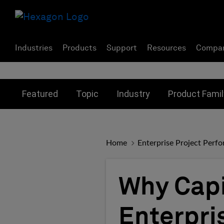
Industries
Products
Support
Resources
Compa
Toggle submenu for:
Toggle submenu for:
Toggle subme
Featured
Topic
Industry
Product Famil
Home
Enterprise Project Perf
Why Capi
Enterpri