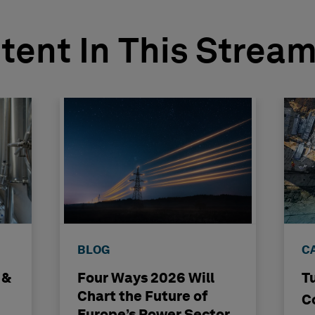
tent In This Strea
BLOG
C
 &
Four Ways 2026 Will
T
Chart the Future of
C