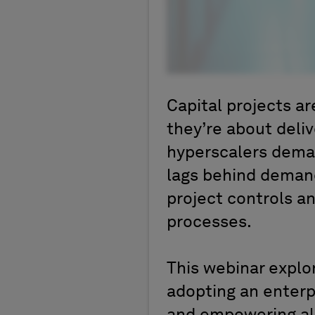
Capital projects a
they’re about deli
hyperscalers demand
lags behind demand
project controls a
processes.
This webinar explo
adopting an enterp