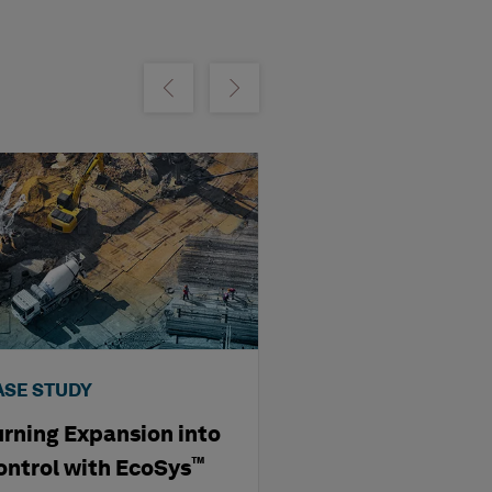
m
Show previous
Show next
ASE STUDY
VIDEO
urning Expansion into
Transforming E
Mining: Ausenc
™
ontrol with EcoSys