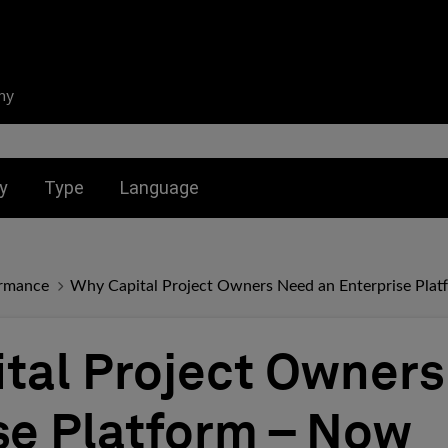
ny
nu for:
Toggle submenu for:
Toggle submenu for:
y
Type
Language
ormance
Why Capital Project Owners Need an Enterprise Pla
tal Project Owner
se Platform – Now