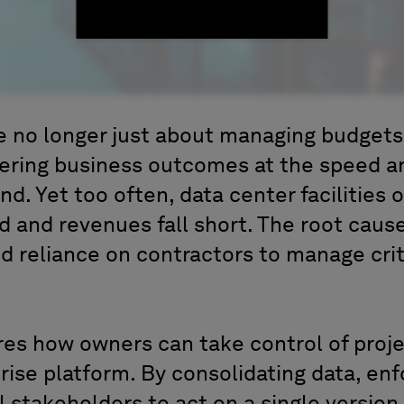
re no longer just about managing budget
vering business outcomes at the speed a
. Yet too often, data center facilities o
 and revenues fall short. The root cau
nd reliance on contractors to manage crit
res how owners can take control of proj
rise platform. By consolidating data, en