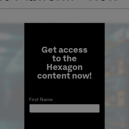
Fill form to unlock conten
Get access
to the
Hexagon
content now!
First Name