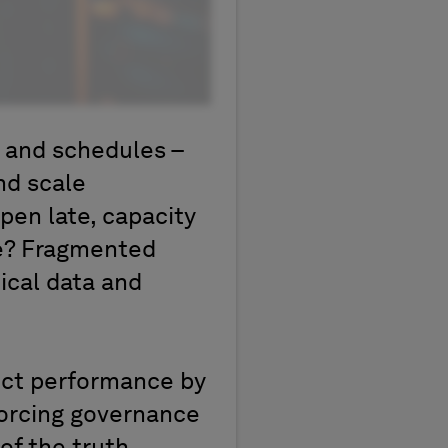
s and schedules –
nd scale
pen late, capacity
se? Fragmented
ical data and
ect performance by
forcing governance