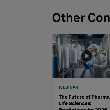
Other Con
WEBINAR
The Future of Pharma
Life Sciences: