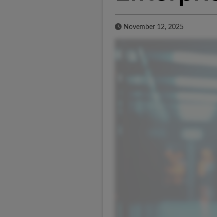
Published Date
November 12, 2025