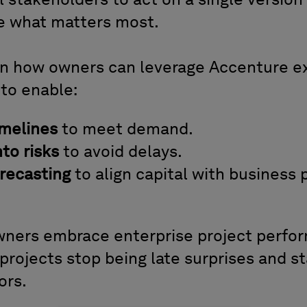
stakeholders to act on a single version 
e what matters most.
rn how owners can leverage Accenture e
 to enable:
imelines
to meet demand.
into risks
to avoid delays.
orecasting
to align capital with business p
ners embrace enterprise project perfor
 projects stop being late surprises and 
ors.