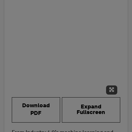
Expand 
Download
Expand
Fullscreen
PDF