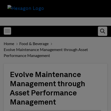
Toggle menubar
Ope
Home
Food & Beverage
Evolve Maintenance Management through Asset
Performance Management
Evolve Maintenance
Management through
Asset Performance
Management