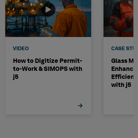
VIDEO
CASE STU
How to Digitize Permit-
Glass Ma
to-Work & SIMOPS with
Enhances
j5
Efficienc
with j5