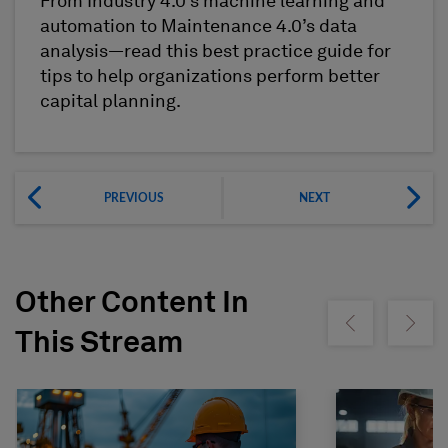
From Industry 4.0’s machine learning and
automation to Maintenance 4.0’s data
analysis—read this best practice guide for
tips to help organizations perform better
capital planning.
PREVIOUS
NEXT
Other Content In
Show previous
Show ne
This Stream