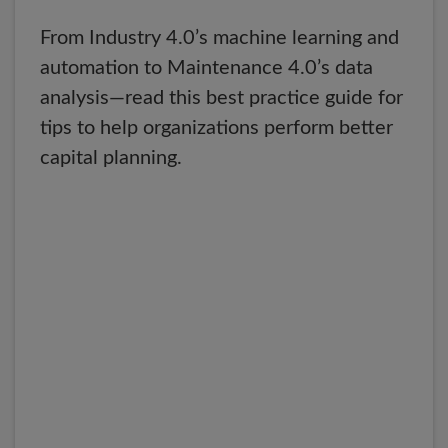
From Industry 4.0’s machine learning and
automation to Maintenance 4.0’s data
analysis—read this best practice guide for
tips to help organizations perform better
capital planning.